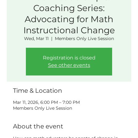
Coaching Series:
Advocating for Math
Instructional Change
Wed, Mar 11
  |  
Members Only Live Session
Registration is closed
See other events
Time & Location
Mar 11, 2026, 6:00 PM – 7:00 PM
Members Only Live Session
About the event