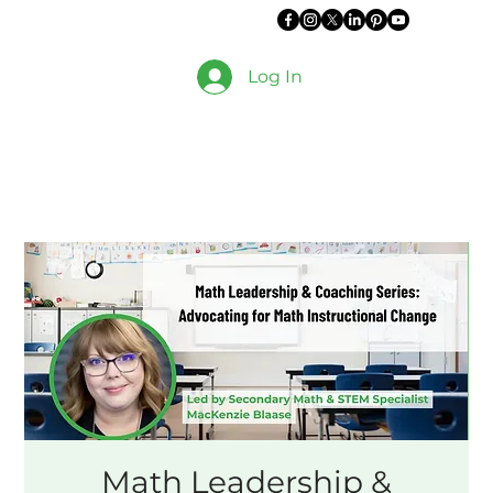
Log In
Math Leadership &