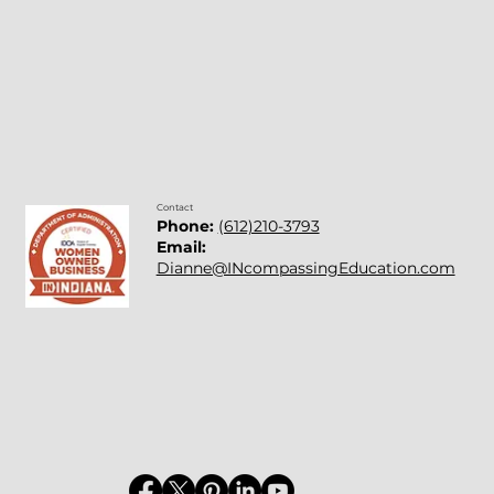
Contact
Phone:
(612)210-3793
Email:
Dianne@INcompassingEducation.com