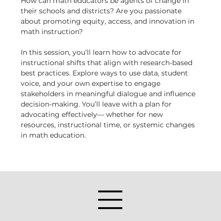
How can math educators be agents of change in 
their schools and districts? Are you passionate 
about promoting equity, access, and innovation in 
math instruction?
In this session, you’ll learn how to advocate for 
instructional shifts that align with research-based 
best practices. Explore ways to use data, student 
voice, and your own expertise to engage 
stakeholders in meaningful dialogue and influence 
decision-making. You’ll leave with a plan for 
advocating effectively— whether for new 
resources, instructional time, or systemic changes 
in math education.