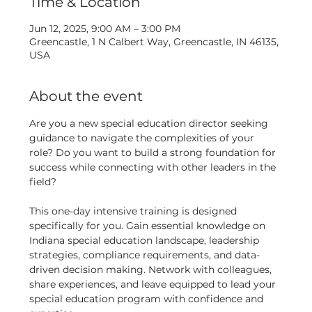
Time & Location
Jun 12, 2025, 9:00 AM – 3:00 PM
Greencastle, 1 N Calbert Way, Greencastle, IN 46135,
USA
About the event
Are you a new special education director seeking 
guidance to navigate the complexities of your 
role? Do you want to build a strong foundation for 
success while connecting with other leaders in the 
field? 
This one-day intensive training is designed 
specifically for you. Gain essential knowledge on 
Indiana special education landscape, leadership 
strategies, compliance requirements, and data-
driven decision making. Network with colleagues, 
share experiences, and leave equipped to lead your 
special education program with confidence and 