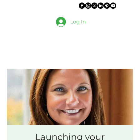
Log In
Launching your