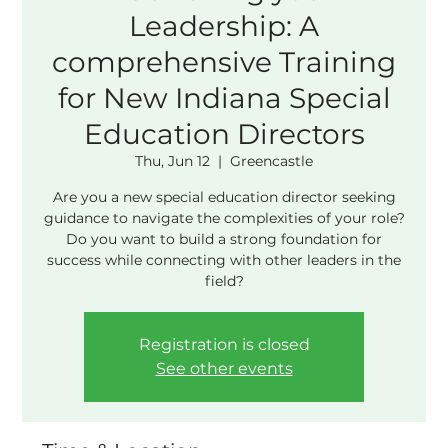
Leadership: A
comprehensive Training
for New Indiana Special
Education Directors
Thu, Jun 12
  |  
Greencastle
Are you a new special education director seeking
guidance to navigate the complexities of your role?
Do you want to build a strong foundation for
success while connecting with other leaders in the
field?
Registration is closed
See other events