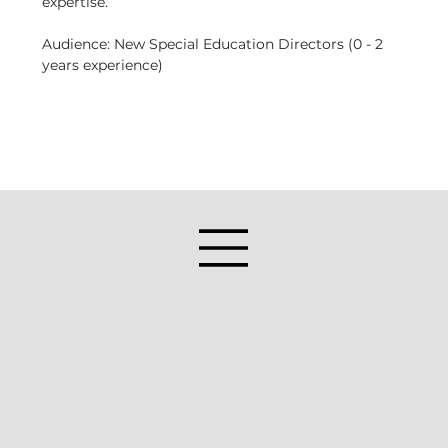
expertise.
Audience: New Special Education Directors (0 - 2 
years experience)