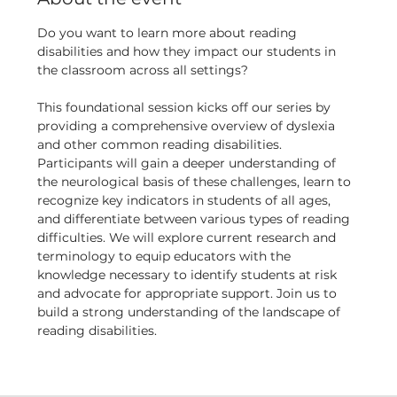
Do you want to learn more about reading 
disabilities and how they impact our students in 
the classroom across all settings?
This foundational session kicks off our series by 
providing a comprehensive overview of dyslexia 
and other common reading disabilities. 
Participants will gain a deeper understanding of 
the neurological basis of these challenges, learn to 
recognize key indicators in students of all ages, 
and differentiate between various types of reading 
difficulties. We will explore current research and 
terminology to equip educators with the 
knowledge necessary to identify students at risk 
and advocate for appropriate support. Join us to 
build a strong understanding of the landscape of 
reading disabilities.