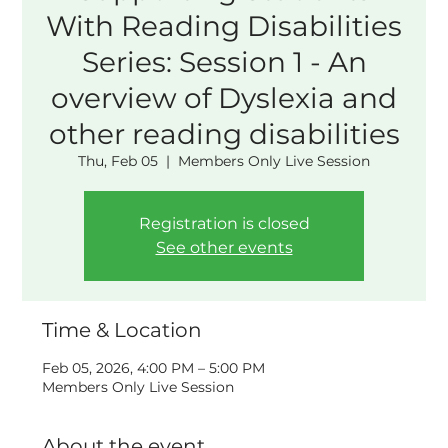
With Reading Disabilities
Series: Session 1 - An
overview of Dyslexia and
other reading disabilities
Thu, Feb 05
  |  
Members Only Live Session
Registration is closed
See other events
Time & Location
Feb 05, 2026, 4:00 PM – 5:00 PM
Members Only Live Session
About the event