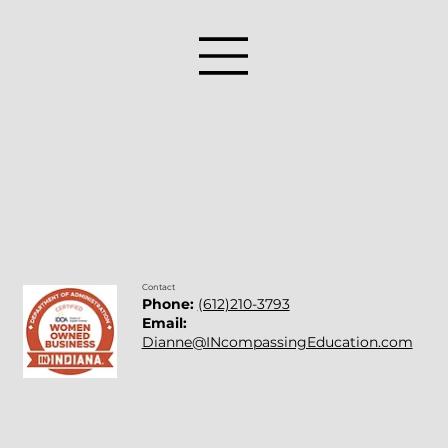
Contact
Phone:
(612)210-3793
Email:
Dianne@INcompassingEducation.com