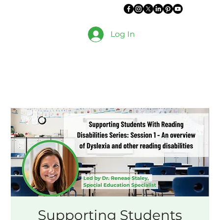
Log In
Supporting Students