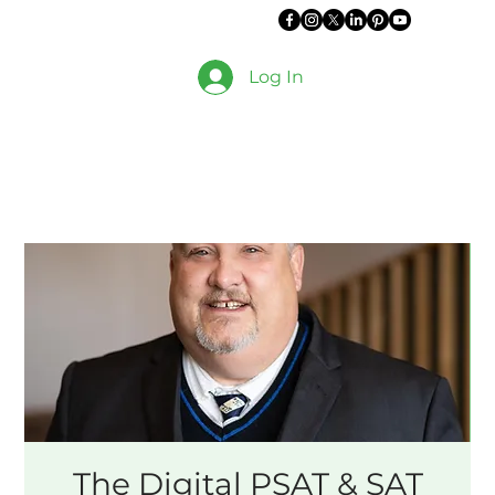
Log In
The Digital PSAT & SAT