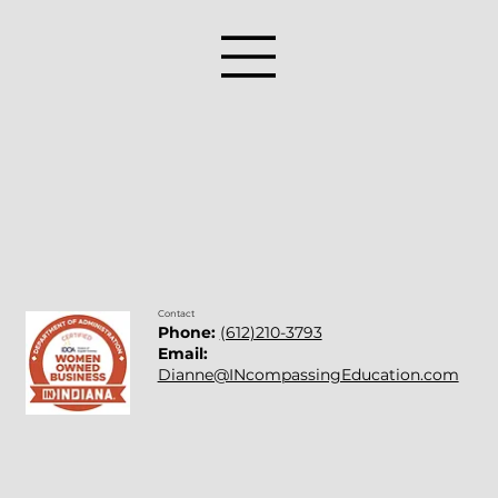
Contact
Phone:
(612)210-3793
Email:
Dianne@INcompassingEducation.com