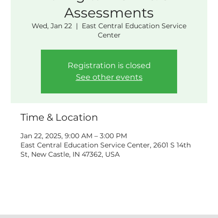
Assessments
Wed, Jan 22
  |  
East Central Education Service
Center
Registration is closed
See other events
Time & Location
Jan 22, 2025, 9:00 AM – 3:00 PM
East Central Education Service Center, 2601 S 14th
St, New Castle, IN 47362, USA