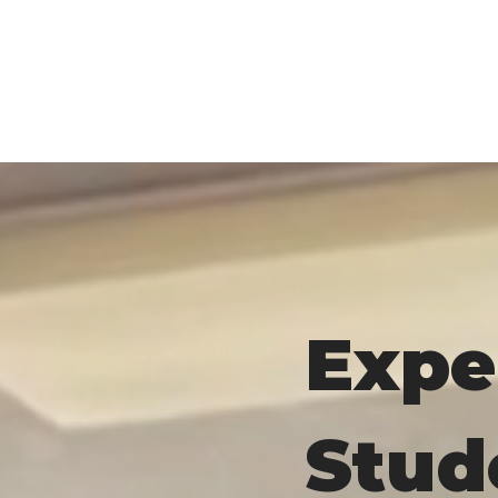
Expe
Stud