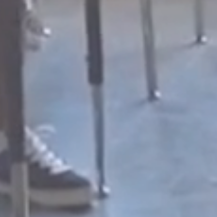
ROWTH
dministrators, staff,
hers, AND students.