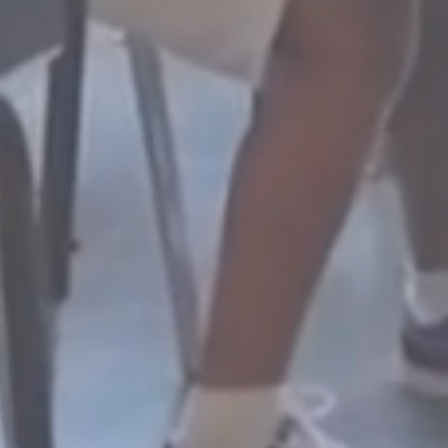
EFFECTIVE
G
ng,
Methods that maximize
For a
.
student potential.
teac