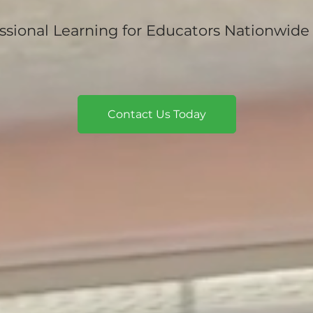
ssional Learning for Educators Nationwide
Contact Us Today