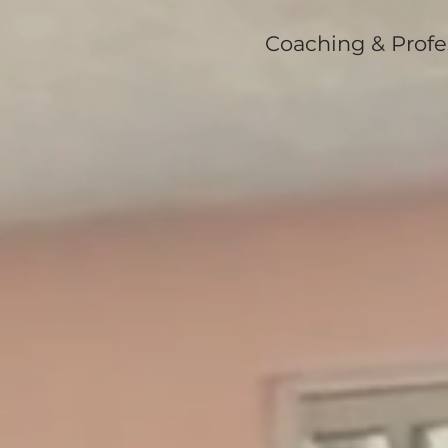
Coaching & Profe