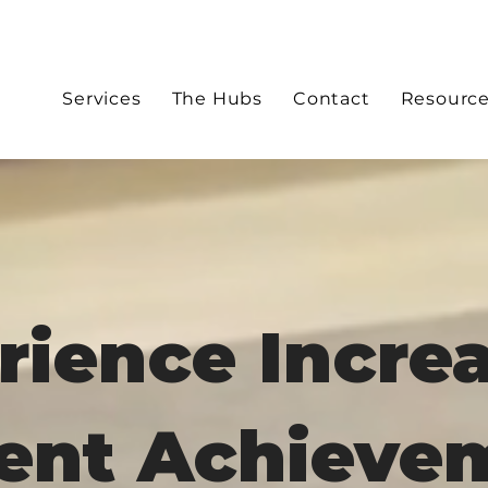
Services
The Hubs
Contact
Resourc
rience Incre
ent Achieve