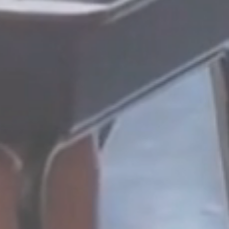
REAL
On-site or virtual coachi
mentoring, and support