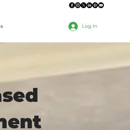
Log In
es
ased
ment