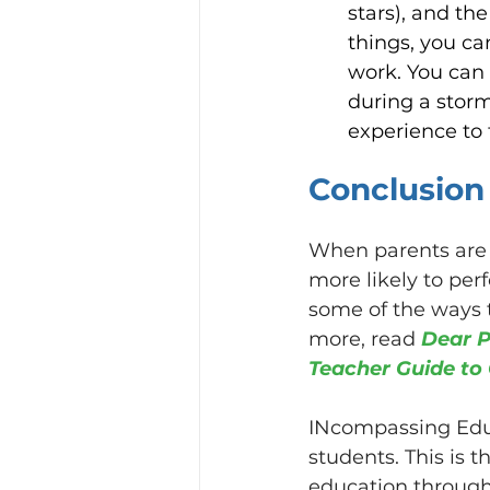
stars), and th
things, you ca
work. You can 
during a storm,
experience to f
Conclusion
When parents are k
more likely to per
some of the ways t
more, read 
Dear P
Teacher Guide to 
INcompassing Educ
students. This is 
education through