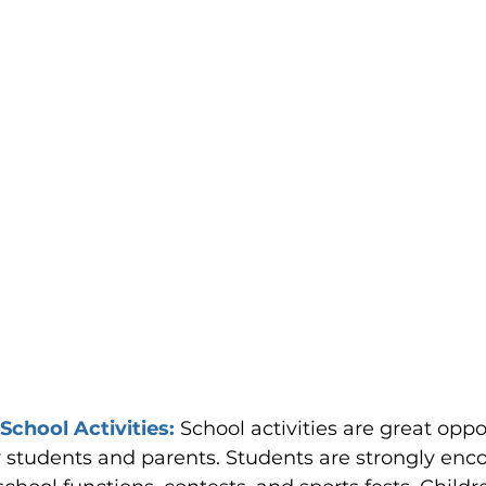
 School Activities: 
School activities are great oppo
 students and parents. Students are strongly enc