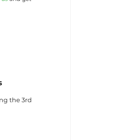
s
ng the 3rd 