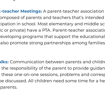
-teacher Meetings: 
A parent-teacher association 
omposed of parents and teachers that’s intended to
cipation in school. Most elementary and middle sc
c or private) have a PTA. Parent-teacher associati
 developing programs that support the educational
 also promote strong partnerships among families,
lks: 
Communication between parents and children
is the responsibility of the parent to provide guida
g these one-on-one sessions, problems and corres
be discussed. All children need some time for a hea
 parents.