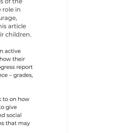
 of the 
role in 
urage, 
s article 
ir children.
n active 
 how their 
ogress report 
ce – grades, 
k to on how 
to give 
d social 
ms that may 