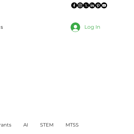
Log In
es
rants
AI
STEM
MTSS