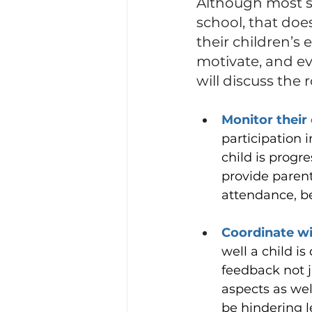
Although most st
school, that doe
their children’s
motivate, and eve
will discuss the 
Monitor their 
participation 
child is progr
provide parent
attendance, be
Coordinate wi
well a child is
feedback not j
aspects as wel
be hindering 