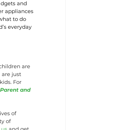
gadgets and 
er appliances 
what to do 
ld’s everyday 
children are 
are just 
ids. For 
 Parent and 
ves of 
y of 
 us
 and get 