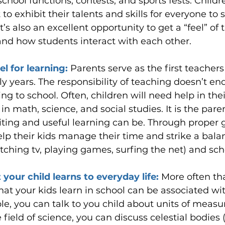
 school functions, contests, and sports fests. Child
to exhibit their talents and skills for everyone to s
It’s also an excellent opportunity to get a “feel” of 
nd how students interact with each other.
l for learning: 
Parents serve as the first teachers 
ly years. The responsibility of teaching doesn’t e
ing to school. Often, children will need help in thei
n math, science, and social studies. It is the paren
ting and useful learning can be. Through proper 
lp their kids manage their time and strike a bal
tching tv, playing games, surfing the net) and sch
our child learns to everyday life: 
More often th
that your kids learn in school can be associated wi
ple, you can talk to you child about units of mea
 field of science, you can discuss celestial bodies