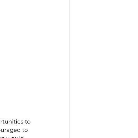
rtunities to 
ouraged to 