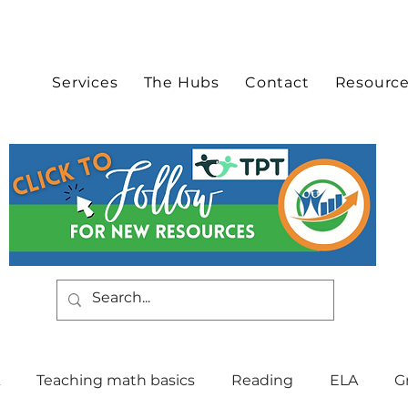
Services
The Hubs
Contact
Resourc
Teaching math basics
Reading
ELA
G