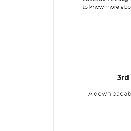
to know more abo
3rd
A downloadable