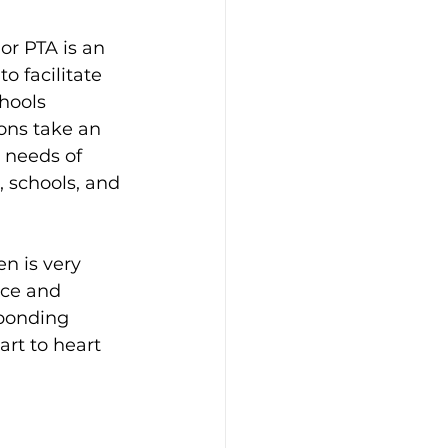
or PTA is an 
 facilitate 
hools 
ons take an 
 needs of 
 schools, and 
 is very 
nce and 
ponding 
rt to heart 