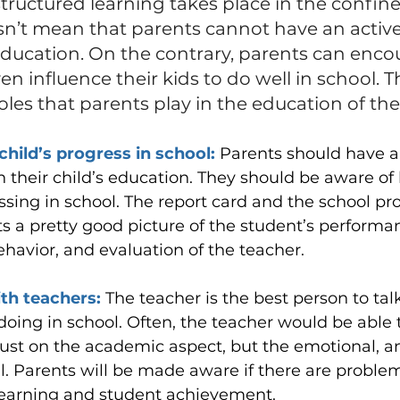
ructured learning takes place in the confines
sn’t mean that parents cannot have an active 
 education. On the contrary, parents can enco
n influence their kids to do well in school. Thi
roles that parents play in the education of the
child’s progress in school: 
Parents should have a
in their child’s education. They should be aware of
essing in school. The report card and the school pr
s a pretty good picture of the student’s performan
havior, and evaluation of the teacher.
th teachers: 
The teacher is the best person to tal
 doing in school. Often, the teacher would be able 
ust on the academic aspect, but the emotional, an
l. Parents will be made aware if there are proble
learning and student achievement.