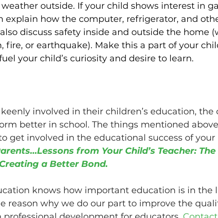
e weather outside. If your child shows interest in 
n explain how the computer, refrigerator, and oth
also discuss safety inside and outside the home (
 fire, or earthquake). Make this a part of your chi
uel your child’s curiosity and desire to learn.
eenly involved in their children’s education, the 
form better in school. The things mentioned above 
o get involved in the educational success of your k
arents…Lessons from Your Child’s Teacher: The
Creating a Better Bond.
ation knows how important education is in the li
the reason why we do our part to improve the qualit
 professional development for educators. 
Contact