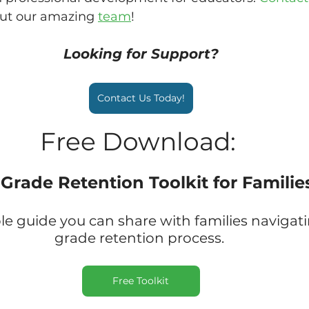
ut our amazing 
team
!
Looking for Support?
Contact Us Today!
Free Download: 
 Grade Retention Toolkit for Familie
 guide you can share with families navigati
grade retention process. 
Free Toolkit