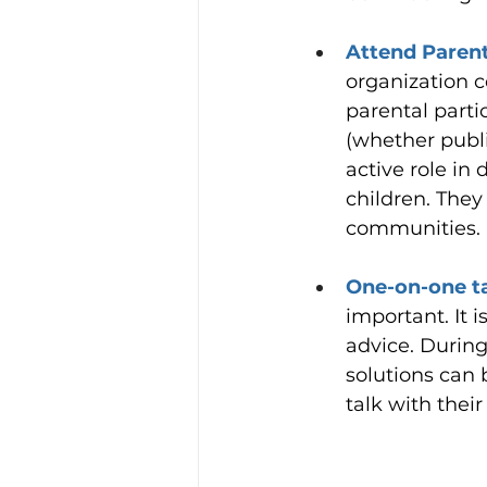
Attend Parent
organization c
parental parti
(whether publi
active role in
children. They
communities.
One-on-one ta
important. It 
advice. Durin
solutions can 
talk with their