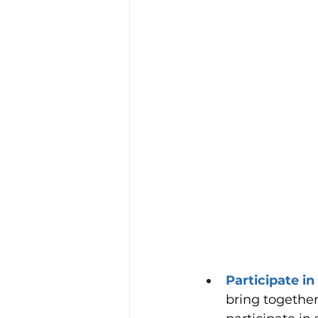
Participate in
bring together