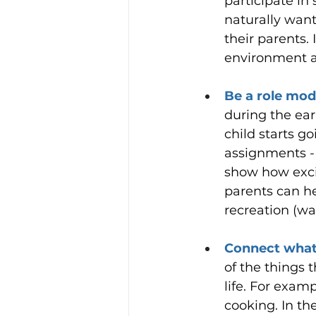
participate in
naturally want 
their parents. 
environment a
Be a role mode
during the ear
child starts go
assignments - i
show how exci
parents can he
recreation (wa
Connect what y
of the things 
life. For exam
cooking. In the