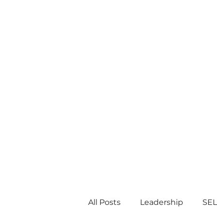
All Posts
Leadership
SEL