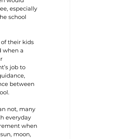
ren would 
ee, especially 
the school 
of their kids 
nd when a 
r 
t’s job to 
guidance, 
ance between 
ool.
an not, many 
th everyday 
surement when 
 (sun, moon, 