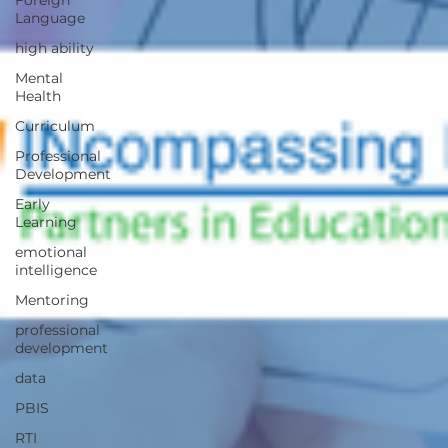
Foreign
Language
high ability
Mental
Health
Curriculum
Professional
Development
Early
Learning
emotional
intelligence
Mentoring
professional
development
data
PBIS
RTI