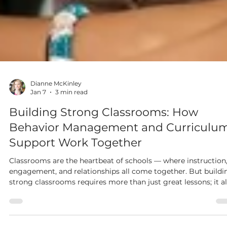
Dianne McKinley
Jan 7
3 min read
Building Strong Classrooms: How