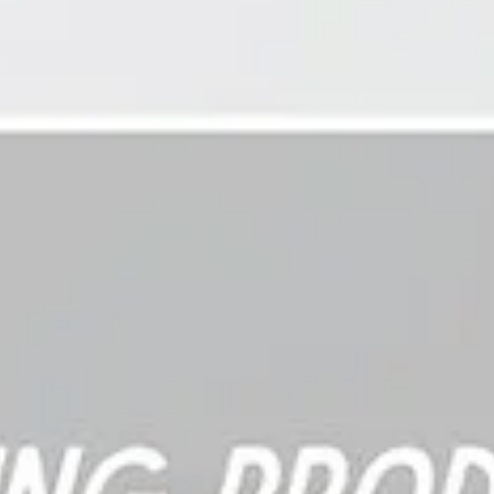
consistent and fluent? Did they demonstrate mastery multiple
times? Can they complete the task in different settings or with
different people? Do they show consistent performance across
similar assignments?