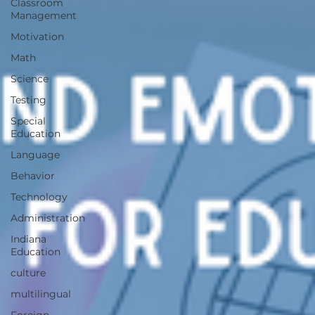
Classroom
Management
Motivation
Math
Science
Testing
Special
Education
Language
Behavior
Technology
Administration
Indiana
Education
culture
multilingual