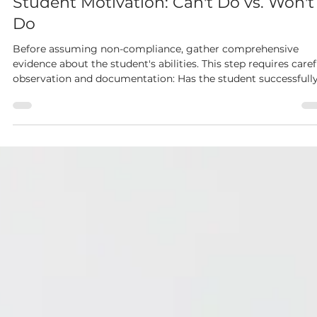
Dianne McKinley
Dec 8, 2025
3 min read
Student Motivation: Can't Do vs. Won't
Do
Before assuming non-compliance, gather comprehensive
evidence about the student's abilities. This step requires caref
observation and documentation: Has the student successfully
completed similar tasks before? Was the task completion