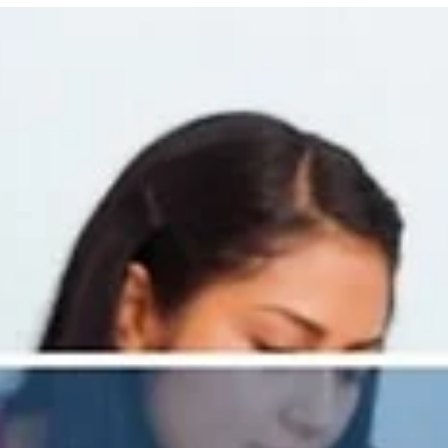
Behavior Management and Curriculu
Support Work Together
Classrooms are the heartbeat of schools — where instruction
engagement, and relationships all come together. But buildi
strong classrooms requires more than just great lessons; it a
requires effective systems for behavior management, aligne
curriculum, and meaningful assessment practices