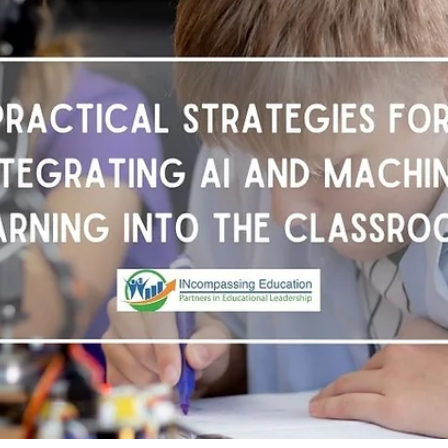
Dianne McKinley
Dec 1, 2025
3 min read
Supporting Productive Struggle in
Reading
In classrooms everywhere, teachers face a tough decision: w
students struggle with a text, should we lower the Lexile level
to “meet them where they are”? On the surface, it feels
compassionate. But lowering the text too far risks keeping
students from the very experiences that build reading streng
✅ The challenge is not whether students can access grade-lev
texts. The challenge is how we help them get there.