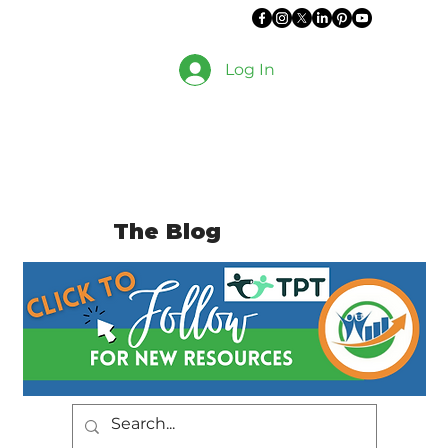
Log In
The Blog