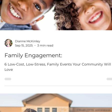
Dianne McKinley
Nov 3, 2025
3 min read
4 Ways to Make Entrance and Exit
Tickets Matter
With just a few intentional shifts, entrance and exit tickets ca
become powerful tools for real-time instructional decisions.
When used well, they help you teach responsively and
strategically—without adding more stress to your day. Here are
four practical ways to make entrance and exit tickets truly w
for both you and your students.