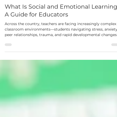
Dianne McKinley
May 20
4 min read
What Is Social and Emotional Learnin
A Guide for Educators
Across the country, teachers are facing increasingly complex
classroom environments—students navigating stress, anxiety
peer relationships, trauma, and rapid developmental changes
Academics matter, but so do the social and emotional skills
that help students manage feelings, solve problems, build
relationships, and thrive in the face of challenges.