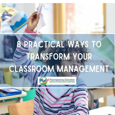
Sep 1, 2025
2 min read
The Power of Repair: Shifting from
Punitive to Restorative in Schools
Across the country, schools are making a powerful shift from
punitive discipline to restorative practices and the results are
transformative. Research shows that schools using restorativ
approaches see fewer behavioral issues, stronger relationship
and improved school climate. But the true power of this shift
lies in what students are learning: how to communicate, reso
conflicts, build empathy, and take ownership of their actions.