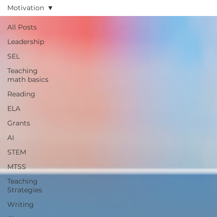
Motivation
All Posts
Leadership
SEL
Teaching
math basics
Reading
ELA
Grants
AI
STEM
MTSS
Teaching
Strategies
Writing