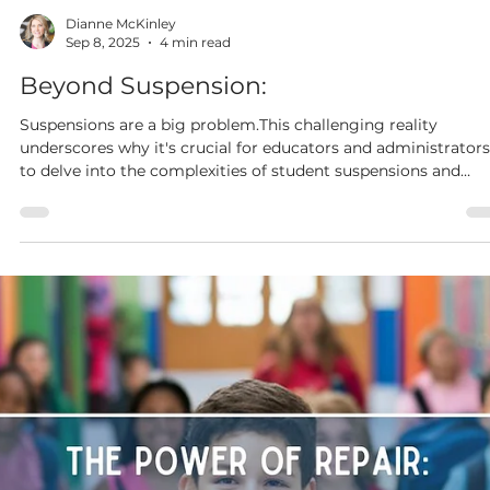
Dianne McKinley
Sep 15, 2025
3 min read
Family Engagement:
6 Low-Cost, Low-Stress, Family Events Your Community Will
Love