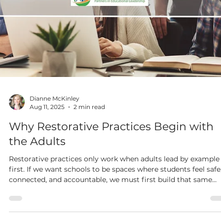
Dianne McKinley