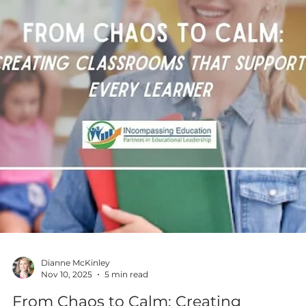
Dianne McKinley
Nov 17, 2025
4 min read
Practical Strategies for Integrating AI
and Machine Learning into the
Classroom
Artificial intelligence (AI) & machine learning are no longer
futuristic concepts. They are already transforming industries,
from healthcare to entertainment, & are becoming essential
skills for students to learn. But how can high school educato
introduce these concepts in a way that is engaging &
accessible? Practical strategies are shared for integrating AI 
machine learning into the classroom, along with easy-to-
understand lessons & resources to help teachers introduce