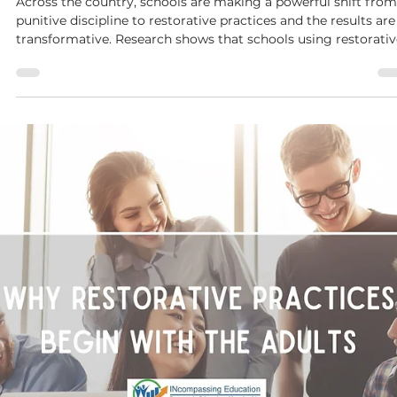
Dianne McKinley
Sep 8, 2025
4 min read
Beyond Suspension:
Suspensions are a big problem.This challenging reality
underscores why it's crucial for educators and administrators
to delve into the complexities of student suspensions and
collaborate on effective solutions, especially when the curren
situation feels overwhelming.