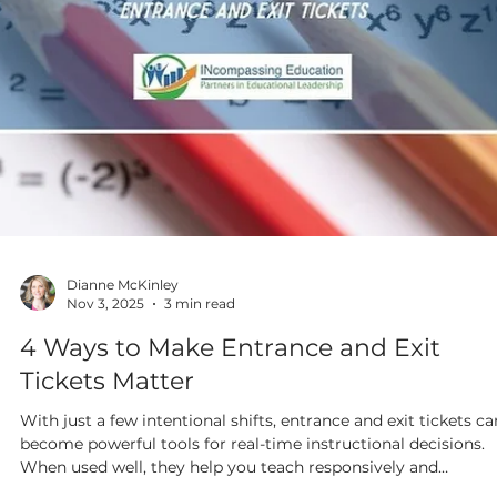
Dianne McKinley
Nov 10, 2025
5 min read
From Chaos to Calm: Creating
Classrooms That Support Every Learne
If your classroom management routine isn’t working well for
you, rethinking your space may make a huge difference. And,
even if management isn’t an issue for you, it’s good to stop
mid-year, step back and view your space anew as you consider
these top five markers of supportive classroom environments