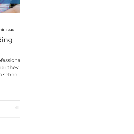
 was.What I
was this:
t
dy—it’s
min read
ing
fessionals,
her they are
a school-
 of the
to
ll the
 time for
ear. For
e to catch
sonal and
o means I