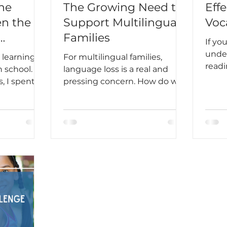
he
The Growing Need to
Effe
n the
Support Multilingual
Voc
Families
If yo
Students
under
 learning
For multilingual families,
readi
 school.
language loss is a real and
part 
, I spent
pressing concern. How do we
ing
create a bridge between
acticing
languages instead of a barrier?
and doing
ls to
ar rules. I
ared. But
 the plane
t in my
the
orld, I
ow