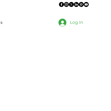
Log In
es