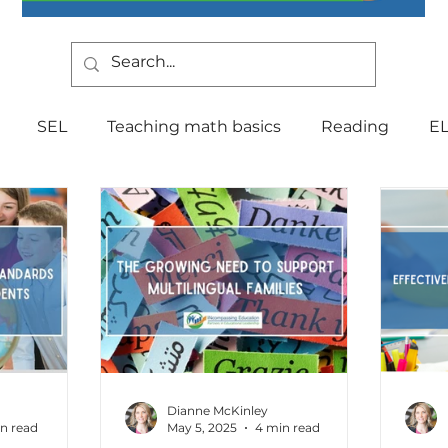
SEL
Teaching math basics
Reading
E
Teaching Strategies
Writing
Classroom Mana
Testing
Special Education
Language
Be
Indiana Education
culture
multilingual
Fo
Dianne McKinley
n read
May 5, 2025
4 min read
tal Health
Curriculum
Professional Developm