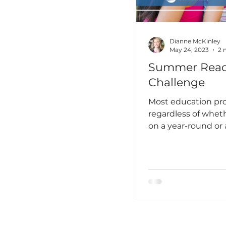
unprepared I truly
hadn’t yet learned 
language is not jus
something you stu
Dianne McKinley
May 24, 2023
2 
Summer Read
Challenge
Most education pro
regardless of whet
on a year-round or 
year contract, think
summer as a time 
rejuvenate and do a
things there wasn’t
during the school y
me, that means tim
up on reading, per
professional. It als