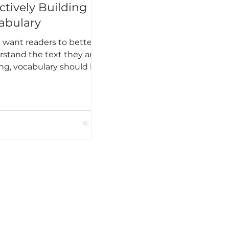
ctively Building
abulary
u want readers to better
stand the text they are
ng, vocabulary should be
of your plan.