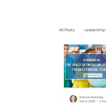
All Posts
Leadership
STEM
MTSS
Math
Science
Administration
Dianne McKinley
Oct 6, 2025
4 mi
high ability
Men