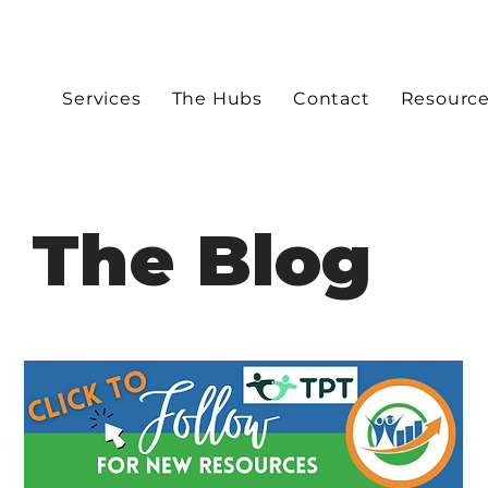
Services
The Hubs
Contact
Resourc
The Blog