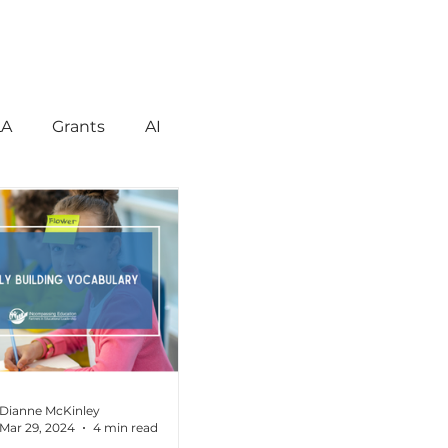
LA
Grants
AI
gement
Motivation
havior
Technology
reign Language
Dianne McKinley
Mar 29, 2024
4 min read
ent
Early Learning