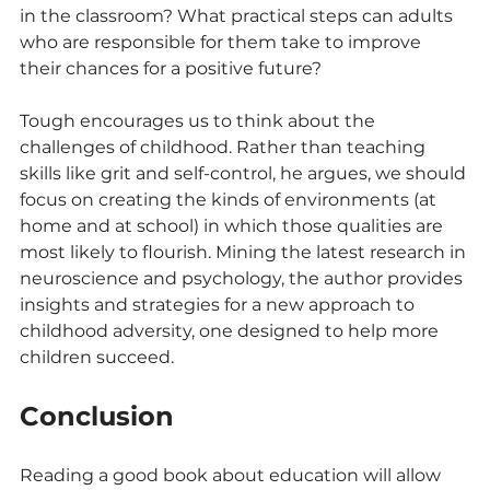
in the classroom? What practical steps can adults 
who are responsible for them take to improve 
their chances for a positive future?
Tough encourages us to think about the 
challenges of childhood. Rather than teaching 
skills like grit and self-control, he argues, we should 
focus on creating the kinds of environments (at 
home and at school) in which those qualities are 
most likely to flourish. Mining the latest research in 
neuroscience and psychology, the author provides 
insights and strategies for a new approach to 
childhood adversity, one designed to help more 
children succeed.
Conclusion
Reading a good book about education will allow 