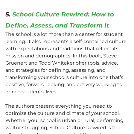
5. 
School Culture Rewired: How to 
Define, Assess, and Transform It
The school is a lot more than a center for student 
learning. It also represents a self-contained culture, 
with expectations and traditions that reflect its 
mission and demographics. In this book, Steve 
Gruenert and Todd Whitaker offer tools, advice, 
and strategies for defining, assessing, and 
transforming your school’s culture into one that’s 
positive, forward-looking, and actively working to 
enrich students’ lives.
The authors present everything you need to 
optimize the culture and climate of your school. 
Whether your school is urban or rural, performing 
well or struggling, School Culture Rewired is the 