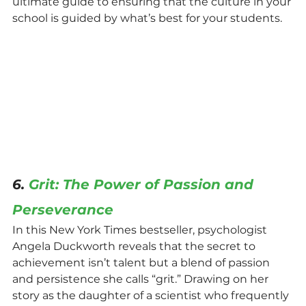
ultimate guide to ensuring that the culture in your 
school is guided by what’s best for your students.
6. 
Grit: The Power of Passion and 
Perseverance
In this New York Times bestseller, psychologist 
Angela Duckworth reveals that the secret to 
achievement isn’t talent but a blend of passion 
and persistence she calls “grit.” Drawing on her 
story as the daughter of a scientist who frequently 