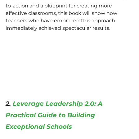
to-action and a blueprint for creating more 
effective classrooms, this book will show how 
teachers who have embraced this approach 
immediately achieved spectacular results.
2. 
Leverage Leadership 2.0: A 
Practical Guide to Building 
Exceptional Schools