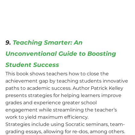
9. 
Teaching Smarter: An 
Unconventional Guide to Boosting 
Student Success
This book shows teachers how to close the 
achievement gap by teaching students innovative 
paths to academic success. Author Patrick Kelley 
presents strategies for helping learners improve 
grades and experience greater school 
engagement while streamlining the teacher’s 
work to yield maximum efficiency.
Strategies include using Socratic seminars, team-
grading essays, allowing for re-dos, among others. 