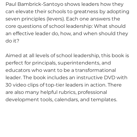
Paul Bambrick-Santoyo shows leaders how they 
can elevate their schools to greatness by adopting 
seven principles (levers). Each one answers the 
core questions of school leadership: What should 
an effective leader do, how, and when should they 
do it?
Aimed at all levels of school leadership, this book is 
perfect for principals, superintendents, and 
educators who want to be a transformational 
leader. The book includes an instructive DVD with 
30 video clips of top-tier leaders in action. There 
are also many helpful rubrics, professional 
development tools, calendars, and templates.