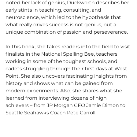
noted her lack of genius, Duckworth describes her 
early stints in teaching, consulting, and 
neuroscience, which led to the hypothesis that 
what really drives success is not genius, but a 
unique combination of passion and perseverance.
In this book, she takes readers into the field to visit 
finalists in the National Spelling Bee, teachers 
working in some of the toughest schools, and 
cadets struggling through their first days at West 
Point. She also uncovers fascinating insights from 
history and shows what can be gained from 
modern experiments. Also, she shares what she 
learned from interviewing dozens of high 
achievers – from JP Morgan CEO Jamie Dimon to 
Seattle Seahawks Coach Pete Carroll.