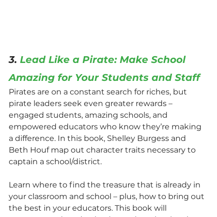
3. 
Lead Like a Pirate: Make School 
Amazing for Your Students and Staff
Pirates are on a constant search for riches, but 
pirate leaders seek even greater rewards – 
engaged students, amazing schools, and 
empowered educators who know they’re making 
a difference. In this book, Shelley Burgess and 
Beth Houf map out character traits necessary to 
captain a school/district.
Learn where to find the treasure that is already in 
your classroom and school – plus, how to bring out 
the best in your educators. This book will 