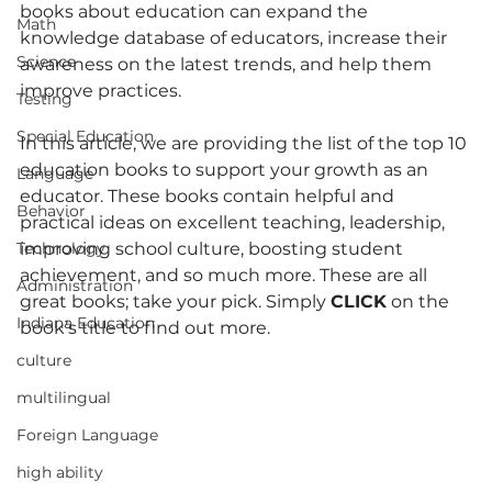
books about education can expand the 
Math
knowledge database of educators, increase their 
Science
awareness on the latest trends, and help them 
improve practices.
Testing
Special Education
In this article, we are providing the list of the top 10 
education books to support your growth as an 
Language
educator. These books contain helpful and 
Behavior
practical ideas on excellent teaching, leadership, 
improving school culture, boosting student 
Technology
achievement, and so much more. These are all 
Administration
great books; take your pick. Simply 
CLICK
 on the 
Indiana Education
book’s title to find out more.
culture
multilingual
Foreign Language
high ability