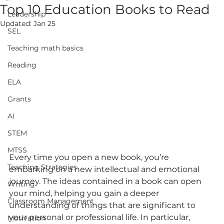
Top 10 Education Books to Read
Leadership
Updated:
Jan 25
SEL
Teaching math basics
Reading
ELA
Grants
AI
STEM
MTSS
Every time you open a new book, you’re 
Teaching Strategies
embarking on a new intellectual and emotional 
journey. The ideas contained in a book can open 
Writing
your mind, helping you gain a deeper 
Classroom Management
understanding of things that are significant to 
your personal or professional life. In particular, 
Motivation