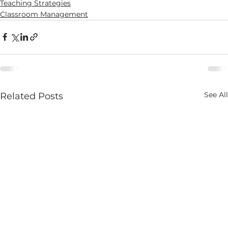
Teaching Strategies
Classroom Management
See All
Related Posts