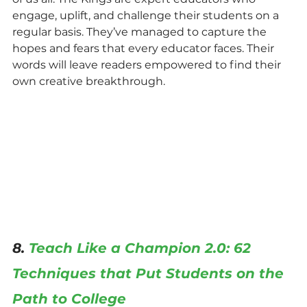
engage, uplift, and challenge their students on a 
regular basis. They’ve managed to capture the 
hopes and fears that every educator faces. Their 
words will leave readers empowered to find their 
own creative breakthrough.
8. 
Teach Like a Champion 2.0: 62 
Techniques that Put Students on the 
Path to College