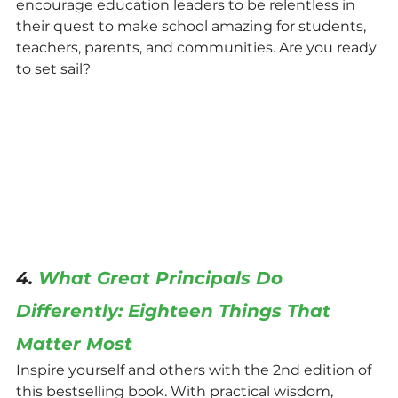
encourage education leaders to be relentless in 
their quest to make school amazing for students, 
teachers, parents, and communities. Are you ready 
to set sail?
4. 
What Great Principals Do 
Differently: Eighteen Things That 
Matter Most
Inspire yourself and others with the 2nd edition of 
this bestselling book. With practical wisdom, 