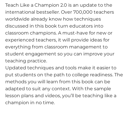
Teach Like a Champion 2.0 is an update to the 
international bestseller. Over 700,000 teachers 
worldwide already know how techniques 
discussed in this book turn educators into 
classroom champions. A must-have for new or 
experienced teachers, it will provide ideas for 
everything from classroom management to 
student engagement so you can improve your 
teaching practice.
Updated techniques and tools make it easier to 
put students on the path to college readiness. The 
methods you will learn from this book can be 
adapted to suit any context. With the sample 
lesson plans and videos, you’ll be teaching like a 
champion in no time.