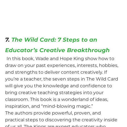
7. 
The Wild Card: 7 Steps to an 
Educator’s Creative Breakthrough
In this book, Wade and Hope King show how to 
draw on your past experiences, interests, hobbies, 
and strengths to deliver content creatively. If 
you’re a teacher, the seven steps in The Wild Card 
will give you the knowledge and confidence to 
bring creative teaching strategies into your 
classroom. This book is a wonderland of ideas, 
inspiration, and “mind-blowing magic.”
The authors provide powerful, proven, and 
practical steps to discovering the creativity inside 
of us all. The Kings are expert educators who 