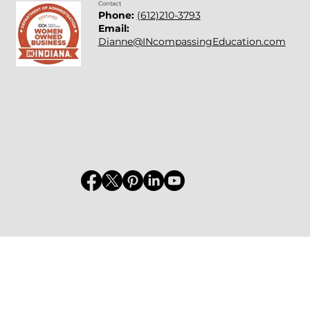
Contact
Phone:
(612)210-3793
Email:
Dianne@INcompassingEducation.com