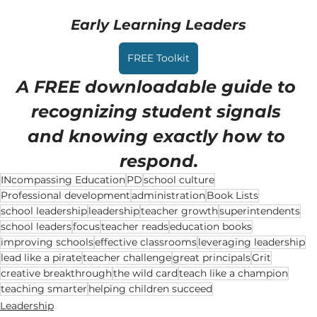
Early Learning Leaders
FREE Toolkit
A FREE downloadable guide to 
recognizing student signals 
and knowing exactly how to 
respond.
INcompassing Education
PD
school culture
Professional development
administration
Book Lists
school leadership
leadership
teacher growth
superintendents
school leaders
focus
teacher reads
education books
improving schools
effective classrooms
leveraging leadership
lead like a pirate
teacher challenge
great principals
Grit
creative breakthrough
the wild card
teach like a champion
teaching smarter
helping children succeed
Leadership