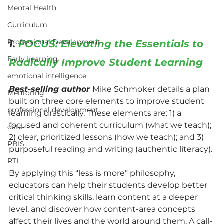
Mental Health
Curriculum
Professional Development
1. 
FOCUS: Elevating the Essentials to 
Early Learning
Radically Improve Student Learning
emotional intelligence
Best-selling author 
Mike Schmoker details a plan 
Mentoring
built on three core elements to improve student 
professional development
learning drastically. These elements are: 1) a 
focused and coherent curriculum (what we teach); 
data
2) clear, prioritized lessons (how we teach); and 3) 
PBIS
purposeful reading and writing (authentic literacy).
RTI
By applying this “less is more” philosophy, 
educators can help their students develop better 
critical thinking skills, learn content at a deeper 
level, and discover how content-area concepts 
affect their lives and the world around them. A call-