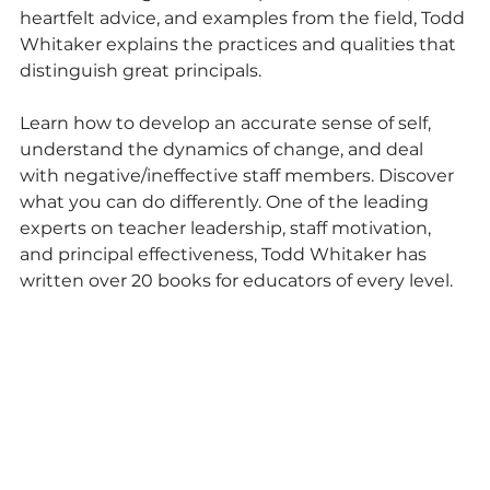
heartfelt advice, and examples from the field, Todd 
Whitaker explains the practices and qualities that 
distinguish great principals.
Learn how to develop an accurate sense of self, 
understand the dynamics of change, and deal 
with negative/ineffective staff members. Discover 
what you can do differently. One of the leading 
experts on teacher leadership, staff motivation, 
and principal effectiveness, Todd Whitaker has 
written over 20 books for educators of every level.