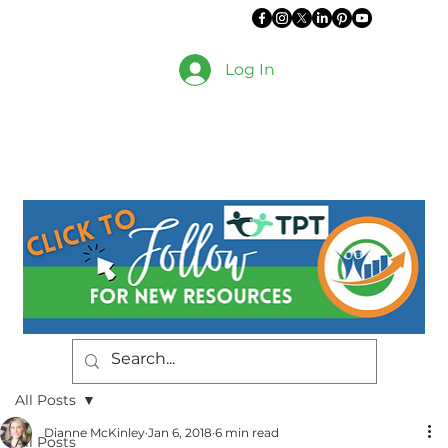
Log In
All Posts
Dianne McKinley
Jan 6, 2018
6 min read
All Posts