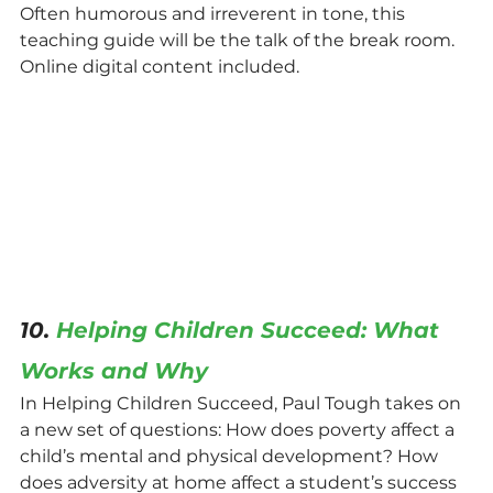
Often humorous and irreverent in tone, this 
teaching guide will be the talk of the break room. 
Online digital content included.
10. 
Helping Children Succeed: What 
Works and Why
In Helping Children Succeed, Paul Tough takes on 
a new set of questions: How does poverty affect a 
child’s mental and physical development? How 
does adversity at home affect a student’s success 