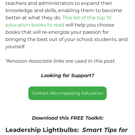
teachers and administrators to expand their 
knowledge and skills, enabling them to become 
better at what they do. 
This list of the top 10 
education books to read 
will help you choose 
books that will re-energize your passion for 
bringing the best out of your school, students, and 
yourself.
*Amazon Associate links are used in this post.
Looking for Support?
Contact INcompassing Education
Download this FREE Toolkit:
Leadership Lightbulbs:  
Smart Tips for 