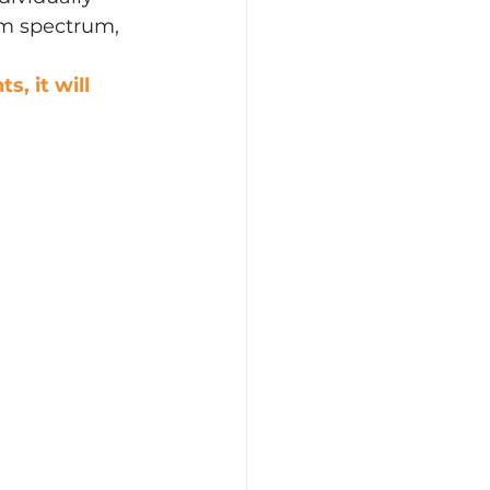
sm spectrum, 
, it will 