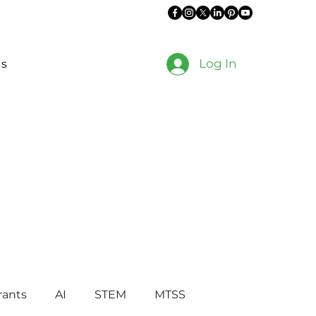
Log In
es
rants
AI
STEM
MTSS