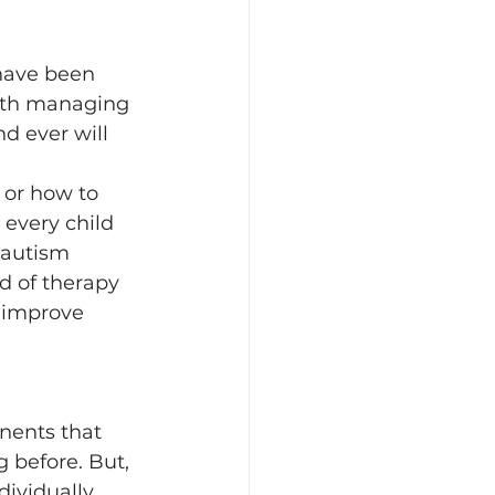
have been 
 with managing 
d ever will 
 or how to 
 every child 
 autism 
nd of therapy 
 improve 
nents that 
 before. But, 
ividually 