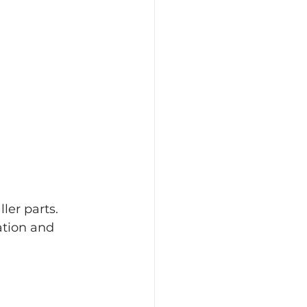
er parts. 
ation and 