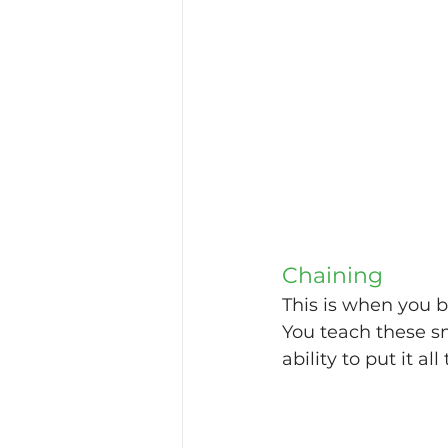
Chaining
This is when you b
You teach these sm
ability to put it al