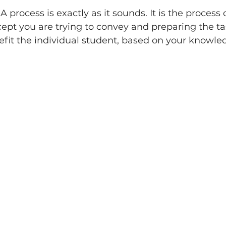
A process is exactly as it sounds. It is the process 
ept you are trying to convey and preparing the ta
fit the individual student, based on your knowled