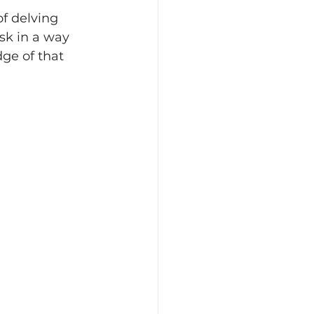
of delving 
sk in a way 
ge of that 