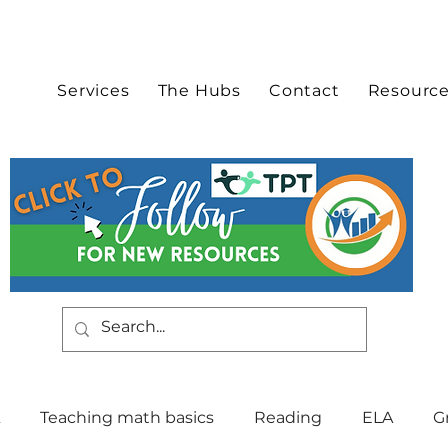
Services
The Hubs
Contact
Resourc
Teaching math basics
Reading
ELA
G