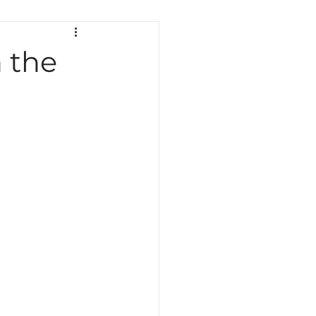
ath
Science
Testing
 the
Indiana Education
Curriculum