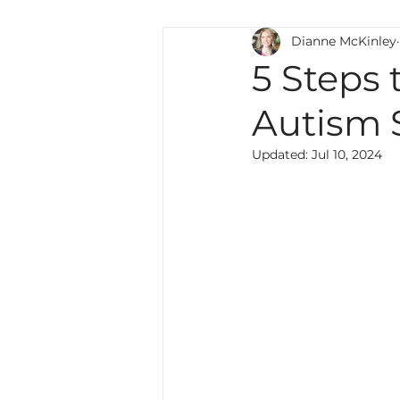
Dianne McKinley
Teaching Strategies
Wri
5 Steps 
Autism 
Special Education
Lang
Updated:
Jul 10, 2024
culture
multilingual
Professional Development