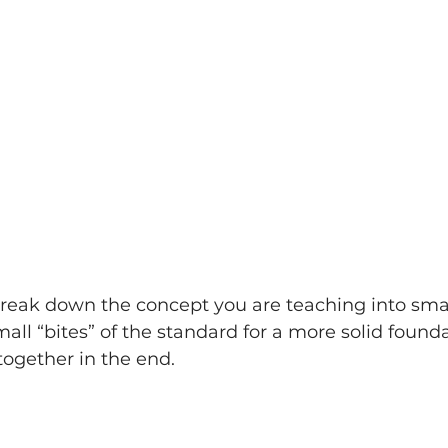
reak down the concept you are teaching into small
all “bites” of the standard for a more solid found
l together in the end.