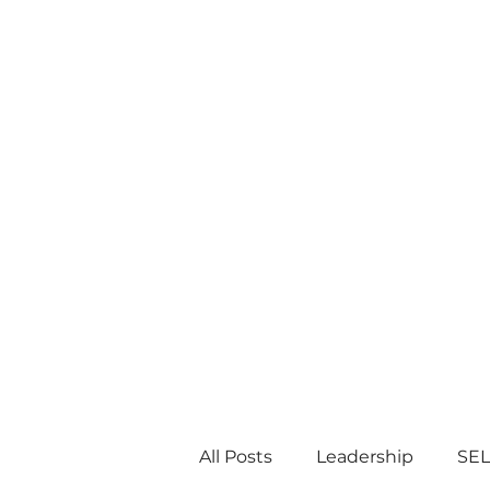
All Posts
Leadership
SEL