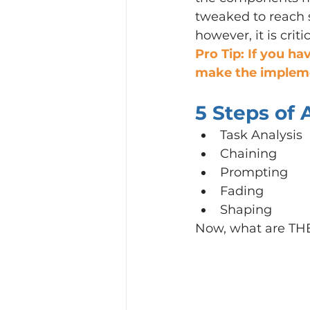
tweaked to reach s
however, it is crit
Pro Tip: If you ha
make the impleme
5 Steps of
Task Analysis
Chaining
Prompting
Fading
Shaping
Now, what are TH