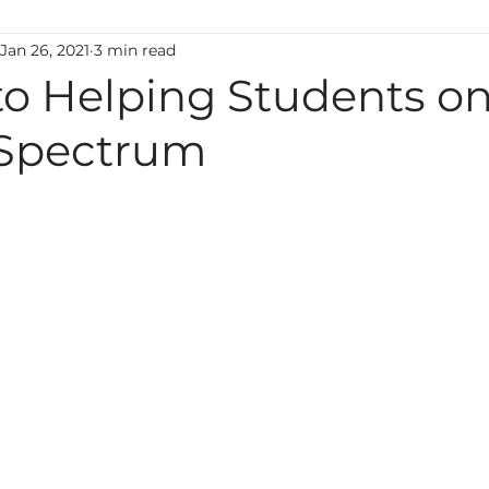
Jan 26, 2021
3 min read
ting
Classroom Management
Motivation
M
to Helping Students on
Spectrum
uage
Behavior
Technology
Administration
Foreign Language
high ability
Mental Health
Early Learning