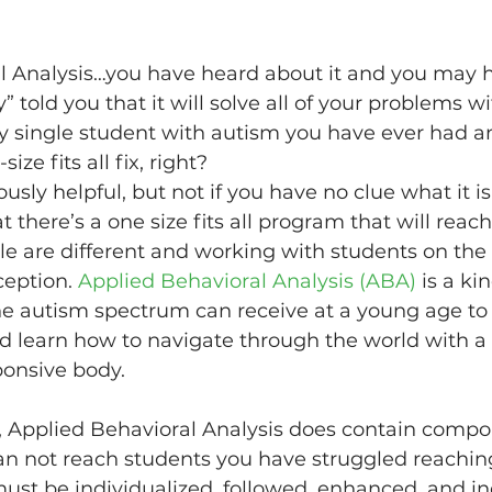
l Analysis…you have heard about it and you may 
ey” told you that it will solve all of your problems
 single student with autism you have ever had an
ize fits all fix, right?
usly helpful, but not if you have no clue what it is
at there’s a one size fits all program that will reach
ple are different and working with students on the
eption. 
Applied Behavioral Analysis (ABA)
 is a ki
the autism spectrum can receive at a young age to
d learn how to navigate through the world with a 
ponsive body.
g, Applied Behavioral Analysis does contain compo
an not reach students you have struggled reaching
st be individualized, followed, enhanced, and ind