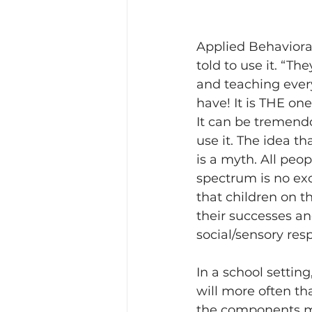
Applied Behaviora
told to use it. “Th
and teaching every
have! It is THE one-s
It can be tremendo
use it. The idea th
is a myth. All peo
spectrum is no exc
that children on 
their successes an
social/sensory res
In a school settin
will more often th
the components mu