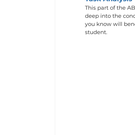
This part of the AB
deep into the conc
you know will bene
student.