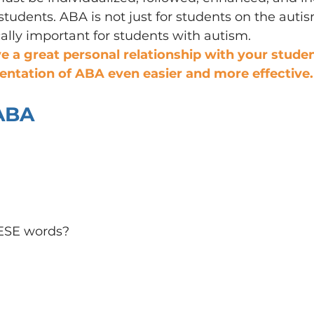
tudents. ABA is not just for students on the auti
ically important for students with autism.
ve a great personal relationship with your students
ntation of ABA even easier and more effective.
 ABA
ESE words?