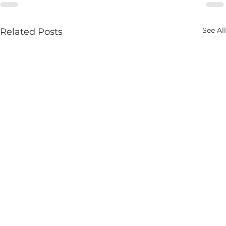
See All
Related Posts