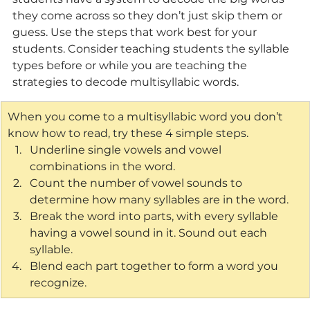
they come across so they don’t just skip them or 
guess. Use the steps that work best for your 
students. Consider teaching students the syllable 
types before or while you are teaching the 
strategies to decode multisyllabic words. 
When you come to a multisyllabic word you don’t 
know how to read, try these 4 simple steps.
Underline single vowels and vowel 
combinations in the word.
Count the number of vowel sounds to 
determine how many syllables are in the word.
Break the word into parts, with every syllable 
having a vowel sound in it. Sound out each 
syllable.
Blend each part together to form a word you 
recognize.