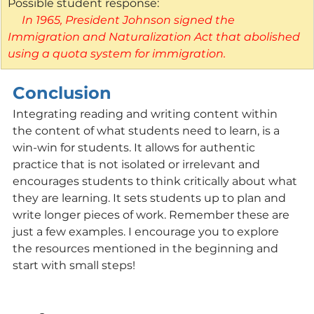
Possible student response:
 In 1965, President Johnson signed the 
Immigration and Naturalization Act that abolished 
using a quota system for immigration. 
Conclusion
Integrating reading and writing content within 
the content of what students need to learn, is a 
win-win for students. It allows for authentic 
practice that is not isolated or irrelevant and 
encourages students to think critically about what 
they are learning. It sets students up to plan and 
write longer pieces of work. Remember these are 
just a few examples. I encourage you to explore 
the resources mentioned in the beginning and 
start with small steps!