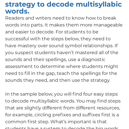
strategy to decode multisyllabic 
words.
Readers and writers need to know how to break 
words into parts. It makes them more manageable 
and easier to decode. For students to be 
successful with the steps below, they need to 
have mastery over sound symbol relationships. If 
you suspect students haven’t mastered all of the 
sounds and their spellings, use a diagnostic 
assessment to determine where students might 
need to fill in the gap, teach the spellings for the 
sounds they need, and then use the strategy. 
In the sample below, you will find four easy steps 
to decode multisyllabic words. You may find steps 
that are slightly different from different resources, 
for example, circling prefixes and suffixes first is a 
common first step. What’s important is that 
students have a system to decode the big words 