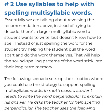
# 2 Use syllables to help with 
spelling multisyllabic words.
Essentially we are talking about reversing the 
recommendation above, instead of trying to 
decode, there’s a larger multisyllabic word a 
student wants to write, but doesn’t know how to 
spell. Instead of just spelling the word for the 
student try helping the student pull the word 
apart and do the work themselves. That will help 
the sound-spelling patterns of the word stick into 
their long term memory.
The following scenario sets up the situation where 
you could use the strategy to support spelling 
multisyllabic words. 
In math class, a student 
needs to write the word perpendicular to explain 
his answer. He asks the teacher for help spelling 
perpendicular. The teacher uses the following 