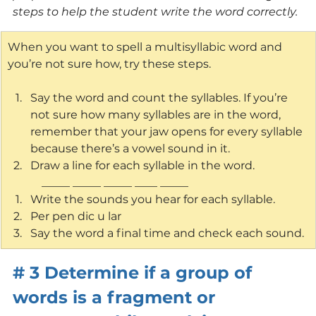
steps to help the student write the word correctly.
When you want to spell a multisyllabic word and 
you’re not sure how, try these steps.
Say the word and count the syllables. If you’re 
not sure how many syllables are in the word, 
remember that your jaw opens for every syllable 
because there’s a vowel sound in it.
Draw a line for each syllable in the word. 
            _____ _____ _____ ____ _____
Write the sounds you hear for each syllable.
Per pen dic u lar
Say the word a final time and check each sound.
# 3 Determine if a group of 
words is a fragment or 