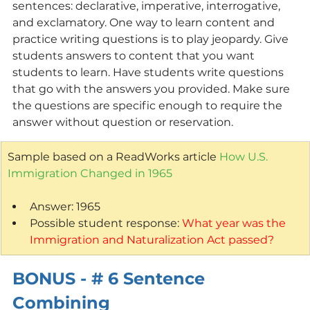
sentences: declarative, imperative, interrogative, 
and exclamatory. One way to learn content and 
practice writing questions is to play jeopardy. Give 
students answers to content that you want 
students to learn. Have students write questions 
that go with the answers you provided. Make sure 
the questions are specific enough to require the 
answer without question or reservation.
Sample based on a ReadWorks article 
How U.S. 
Immigration Changed in 1965
Answer: 1965
Possible student response: 
What year was the 
Immigration and Naturalization Act passed?
BONUS - # 6 Sentence 
Combining