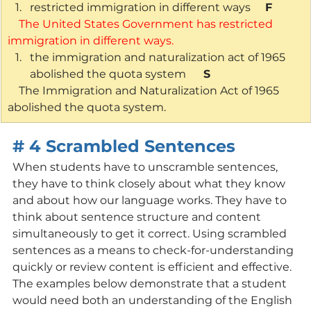
restricted immigration in different ways    
 F
    The United States Government has restricted 
immigration in different ways.
the immigration and naturalization act of 1965 
abolished the quota system     
 S
    The Immigration and Naturalization Act of 1965 
abolished the quota system.
# 4 Scrambled Sentences
When students have to unscramble sentences, 
they have to think closely about what they know 
and about how our language works. They have to 
think about sentence structure and content 
simultaneously to get it correct. Using scrambled 
sentences as a means to check-for-understanding 
quickly or review content is efficient and effective. 
The examples below demonstrate that a student 
would need both an understanding of the English 