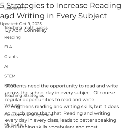
5 Strategies to Increase Reading
Leadership
and Writing in Every Subject
SEL
Updated:
Oct 9, 2025
Teaching math basics
By April Connelley
Reading
ELA
Grants
AI
STEM
MTSS
Students need the opportunity to read and write 
across the school day in every subject. Of course 
Teaching Strategies
regular opportunities to read and write 
Writing
strengthens reading and writing skills, but it does 
so much more than that. Reading and writing 
Classroom Management
every day in every class, leads to better speaking 
Motivation
and listening skills, vocabulary, and most 