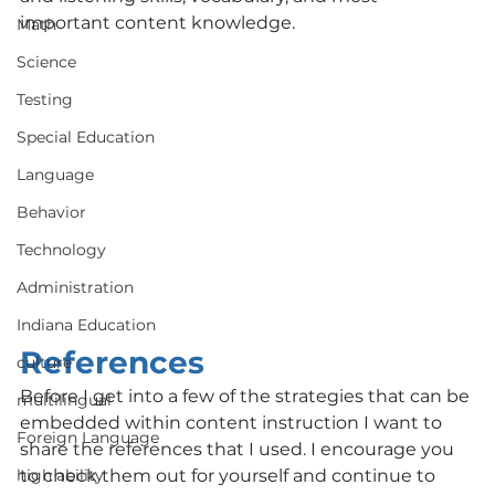
important content knowledge. 
Math
Science
Testing
Special Education
Language
Behavior
Technology
Administration
Indiana Education
References
culture
Before I get into a few of the strategies that can be 
multilingual
embedded within content instruction I want to 
Foreign Language
share the references that I used. I encourage you 
to check them out for yourself and continue to 
high ability