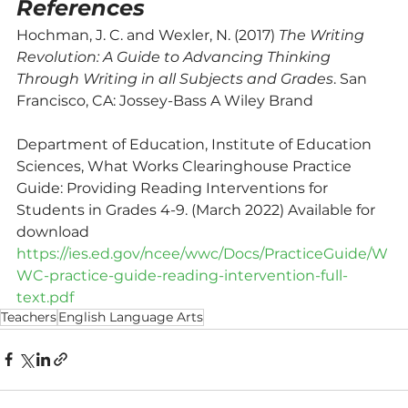
References
Hochman, J. C. and Wexler, N. (2017) 
The Writing 
Revolution: A Guide to Advancing Thinking 
Through Writing in all Subjects and Grades
. San 
Francisco, CA: Jossey-Bass A Wiley Brand
Department of Education, Institute of Education 
Sciences, What Works Clearinghouse Practice 
Guide: Providing Reading Interventions for 
Students in Grades 4-9. (March 2022) Available for 
download 
https://ies.ed.gov/ncee/wwc/Docs/PracticeGuide/W
WC-practice-guide-reading-intervention-full-
text.pdf
Teachers
English Language Arts