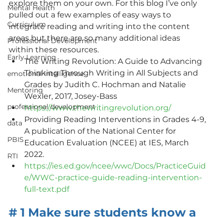
explore them on your own. For this blog I’ve only 
Mental Health
pulled out a few examples of easy ways to 
Curriculum
integrate reading and writing into the content 
areas but there are so many additional ideas 
Professional Development
within these resources. 
Early Learning
The Writing Revolution: A Guide to Advancing 
Thinking Through Writing in All Subjects and 
emotional intelligence
Grades by Judith C. Hochman and Natalie 
Mentoring
Wexler, 2017, Josey-Bass
professional development
https://www.thewritingrevolution.org/
Providing Reading Interventions in Grades 4-9, 
data
A publication of the National Center for 
PBIS
Education Evaluation (NCEE) at IES, March 
2022.
RTI
https://ies.ed.gov/ncee/wwc/Docs/PracticeGuid
e/WWC-practice-guide-reading-intervention-
full-text.pdf
# 1 Make sure students know a 