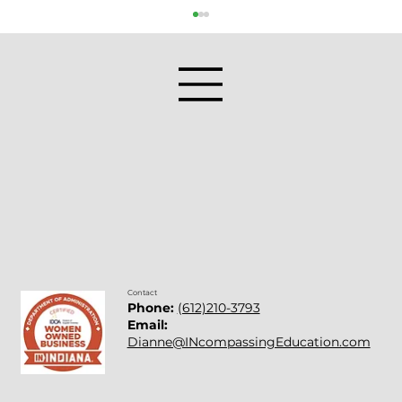
Professional Development for
Teachers: Bringing SEL Into Practice
Contact
Phone:
(612)210-3793
Email:
Dianne@INcompassingEducation.com