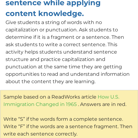
sentence while applying 
content knowledge.
Give students a string of words with no 
capitalization or punctuation. Ask students to 
determine if it is a fragment or a sentence. Then 
ask students to write a correct sentence. This 
activity helps students understand sentence 
structure and practice capitalization and 
punctuation at the same time they are getting 
opportunities to read and understand information 
about the content they are learning. 
Sample based on a ReadWorks article 
How U.S. 
Immigration Changed in 1965
 . Answers are in red.
Write “S” if the words form a complete sentence. 
Write “F” if the words are a sentence fragment. Then 
write each sentence correctly.