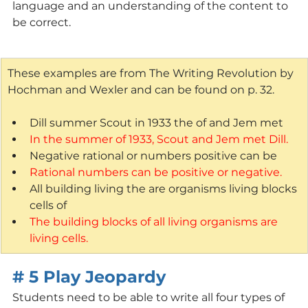
language and an understanding of the content to 
be correct.
These examples are from The Writing Revolution by 
Hochman and Wexler and can be found on p. 32.
Dill summer Scout in 1933 the of and Jem met
In the summer of 1933, Scout and Jem met Dill.
Negative rational or numbers positive can be
Rational numbers can be positive or negative.
All building living the are organisms living blocks 
cells of
The building blocks of all living organisms are 
living cells.
# 5 Play Jeopardy
Students need to be able to write all four types of 