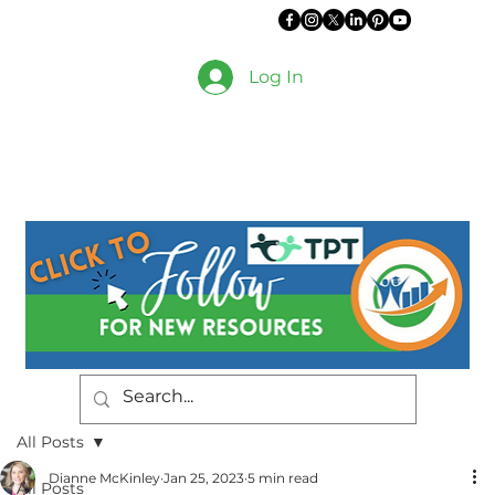
Log In
All Posts
Dianne McKinley
Jan 25, 2023
5 min read
All Posts