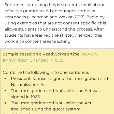
Sentence combining helps students think about 
effective grammar and encourages complex 
sentences (Hochman and Wexlar, 2017). Begin by 
using examples that are not content specific, this 
allows students to understand the process. After 
students have learned the strategy, embed this 
work into content area teaching.
Sample based on a ReadWorks article 
How U.S. 
Immigration Changed in 1965
Combine the following into one sentence.
President Johnson signed the Immigration and 
Naturalization Act.
The Immigration and Naturalization Act was 
signed in 1965.
The Immigration and Naturalization Act 
abolished using the quota system.