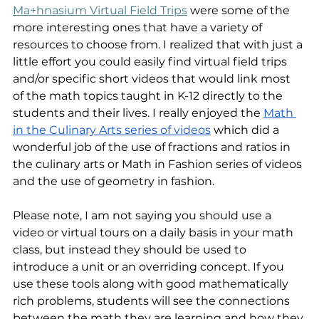
Ma+hnasium Virtual Field Trips
 were some of the 
more interesting ones that have a variety of 
resources to choose from. I realized that with just a 
little effort you could easily find virtual field trips 
and/or specific short videos that would link most 
of the math topics taught in K-12 directly to the 
students and their lives. I really enjoyed the 
Math 
in the Culinary Arts series of videos
 which did a 
wonderful job of the use of fractions and ratios in 
the culinary arts or Math in Fashion series of videos 
and the use of geometry in fashion.
Please note, I am not saying you should use a 
video or virtual tours on a daily basis in your math 
class, but instead they should be used to 
introduce a unit or an overriding concept. If you 
use these tools along with good mathematically 
rich problems, students will see the connections 
between the math they are learning and how they 