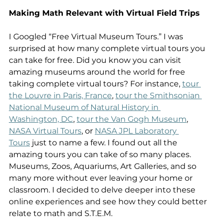
Making Math Relevant with Virtual Field Trips
I Googled “Free Virtual Museum Tours.” I was 
surprised at how many complete virtual tours you 
can take for free. Did you know you can visit 
amazing museums around the world for free 
taking complete virtual tours? For instance, 
tour 
the Louvre in Paris, France
, 
tour the Smithsonian 
National Museum of Natural History in 
Washington, DC
, 
tour the Van Gogh Museum
,  
NASA Virtual Tours
, or 
NASA JPL Laboratory 
Tours
 just to name a few. I found out all the 
amazing tours you can take of so many places. 
Museums, Zoos, Aquariums, Art Galleries, and so 
many more without ever leaving your home or 
classroom. I decided to delve deeper into these 
online experiences and see how they could better 
relate to math and S.T.E.M.