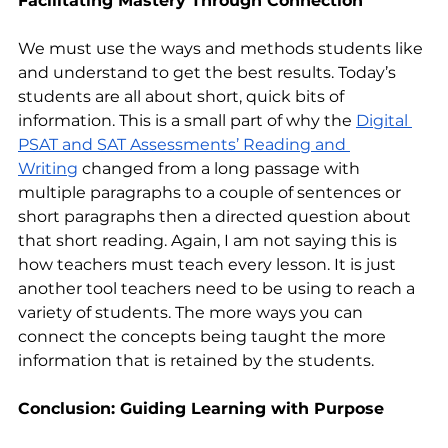
Facilitating Mastery Through Connection
We must use the ways and methods students like 
and understand to get the best results. Today’s 
students are all about short, quick bits of 
information. This is a small part of why the 
Digital 
PSAT and SAT Assessments’ Reading and 
Writing
 changed from a long passage with 
multiple paragraphs to a couple of sentences or 
short paragraphs then a directed question about 
that short reading. Again, I am not saying this is 
how teachers must teach every lesson. It is just 
another tool teachers need to be using to reach a 
variety of students. The more ways you can 
connect the concepts being taught the more 
information that is retained by the students.
Conclusion: Guiding Learning with Purpose