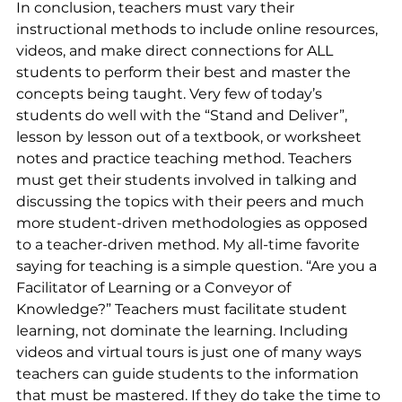
In conclusion, teachers must vary their 
instructional methods to include online resources, 
videos, and make direct connections for ALL 
students to perform their best and master the 
concepts being taught. Very few of today’s 
students do well with the “Stand and Deliver”, 
lesson by lesson out of a textbook, or worksheet 
notes and practice teaching method. Teachers 
must get their students involved in talking and 
discussing the topics with their peers and much 
more student-driven methodologies as opposed 
to a teacher-driven method. My all-time favorite 
saying for teaching is a simple question. “Are you a 
Facilitator of Learning or a Conveyor of 
Knowledge?” Teachers must facilitate student 
learning, not dominate the learning. Including 
videos and virtual tours is just one of many ways 
teachers can guide students to the information 
that must be mastered. If they do take the time to 