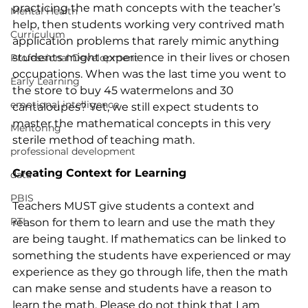
practicing the math concepts with the teacher’s 
Mental Health
help, then students working very contrived math 
Curriculum
application problems that rarely mimic anything 
students might experience in their lives or chosen 
Professional Development
occupations. When was the last time you went to 
Early Learning
the store to buy 45 watermelons and 30 
emotional intelligence
cantaloupes? Yet, we still expect students to 
master the mathematical concepts in this very 
Mentoring
sterile method of teaching math.
professional development
Creating Context for Learning
data
PBIS
Teachers MUST give students a context and 
RTI
reason for them to learn and use the math they 
are being taught. If mathematics can be linked to 
something the students have experienced or may 
experience as they go through life, then the math 
can make sense and students have a reason to 
learn the math. Please do not think that I am 