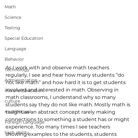
Math
Science
Testing
Special Education
Language
Behavior
As I work with and observe math teachers 
Technology
regularly, I see and hear how many students “do 
Administration
not like math” and how hard it is to get students 
involved and interested in math. Observing in 
Indiana Education
math classrooms, I understand why so many 
culture
students say they do not like math. Mostly math is 
multilingual
taught as an abstract concept rarely making 
connections to something a student has or might 
Foreign Language
experience. Too many times I see teachers 
high ability
showing examples to the students, students 