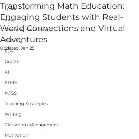
Transforming Math Education:
Leadership
Engaging Students with Real-
SEL
World Connections and Virtual
Teaching math basics
Adventures
Reading
Updated:
Jan 25
ELA
Grants
AI
STEM
MTSS
Teaching Strategies
Writing
Classroom Management
Motivation