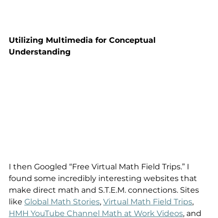
Utilizing Multimedia for Conceptual 
Understanding
I then Googled “Free Virtual Math Field Trips.” I 
found some incredibly interesting websites that 
make direct math and S.T.E.M. connections. Sites 
like 
Global Math Stories
, 
Virtual Math Field Trips
, 
HMH YouTube Channel Math at Work Videos
, and 