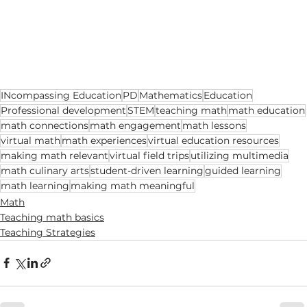
INcompassing Education
PD
Mathematics
Education
Professional development
STEM
teaching math
math education
math connections
math engagement
math lessons
virtual math
math experiences
virtual education resources
making math relevant
virtual field trips
utilizing multimedia
math culinary arts
student-driven learning
guided learning
math learning
making math meaningful
Math
Teaching math basics
Teaching Strategies