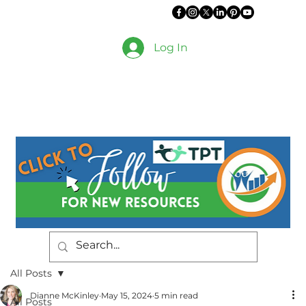
Log In
All Posts
Dianne McKinley
May 15, 2024
5 min read
All Posts