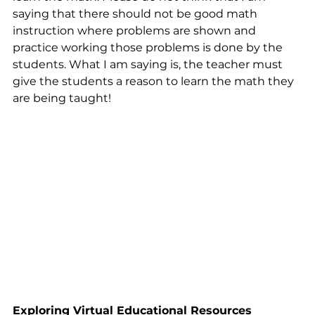
saying that there should not be good math 
instruction where problems are shown and 
practice working those problems is done by the 
students. What I am saying is, the teacher must 
give the students a reason to learn the math they 
are being taught!
Exploring Virtual Educational Resources