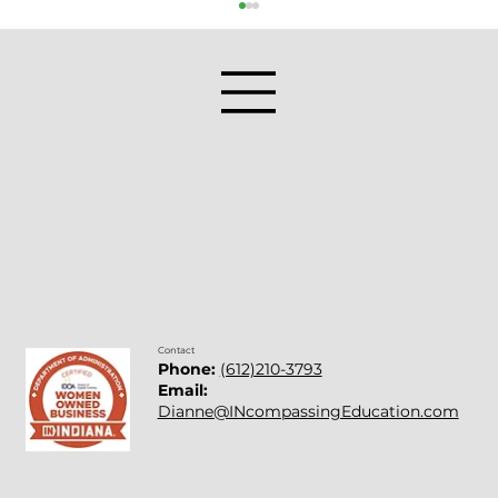
Things People Say About Math
Contact
Phone:
(612)210-3793
Email:
Dianne@INcompassingEducation.com