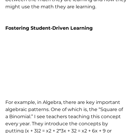
might use the math they are learning. 
Fostering Student-Driven Learning
For example, in Algebra, there are key important 
algebraic patterns. One of which is, the “Square of 
a Binomial.” I see teachers teaching this concept 
every year. They introduce the concepts by 
putting (x + 3)2 = x2 + 2*3x + 32 = x2 + 6x + 9 or 