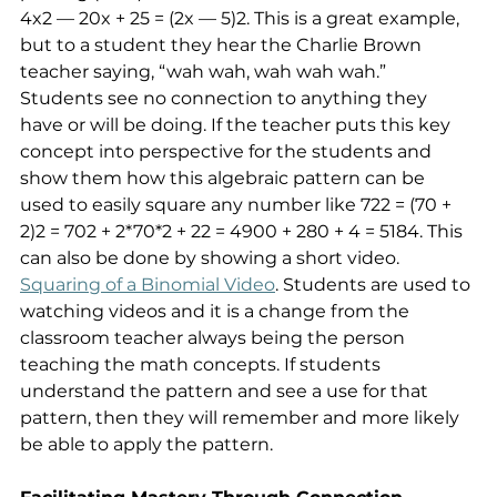
4x2 — 20x + 25 = (2x — 5)2. This is a great example, 
but to a student they hear the Charlie Brown 
teacher saying, “wah wah, wah wah wah.” 
Students see no connection to anything they 
have or will be doing. If the teacher puts this key 
concept into perspective for the students and 
show them how this algebraic pattern can be 
used to easily square any number like 722 = (70 + 
2)2 = 702 + 2*70*2 + 22 = 4900 + 280 + 4 = 5184. This 
can also be done by showing a short video. 
Squaring of a Binomial Video
. Students are used to 
watching videos and it is a change from the 
classroom teacher always being the person 
teaching the math concepts. If students 
understand the pattern and see a use for that 
pattern, then they will remember and more likely 
be able to apply the pattern.