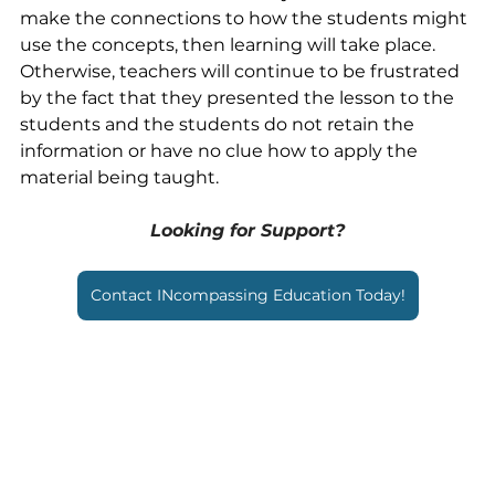
make the connections to how the students might 
use the concepts, then learning will take place. 
Otherwise, teachers will continue to be frustrated 
by the fact that they presented the lesson to the 
students and the students do not retain the 
information or have no clue how to apply the 
material being taught.
Looking for Support?
Contact INcompassing Education Today!