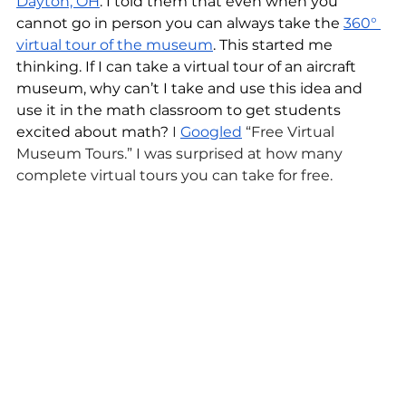
Dayton, OH
. I told them that even when you 
cannot go in person you can always take the 
360° 
virtual tour of the museum
. This started me 
thinking. If I can take a virtual tour of an aircraft 
museum, why can’t I take and use this idea and 
use it in the math classroom to get students 
excited about math?
I 
Googled
“Free Virtual 
Museum Tours.” I was surprised at how many 
complete virtual tours you can take for free.