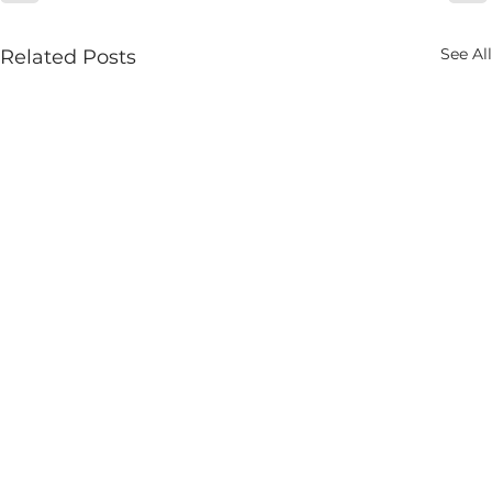
See All
Related Posts