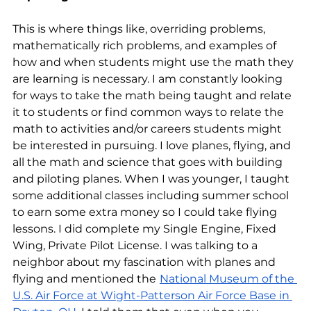
This is where things like, overriding problems, 
mathematically rich problems, and examples of 
how and when students might use the math they 
are learning is necessary. I am constantly looking 
for ways to take the math being taught and relate 
it to students or find common ways to relate the 
math to activities and/or careers students might 
be interested in pursuing. I love planes, flying, and 
all the math and science that goes with building 
and piloting planes. When I was younger, I taught 
some additional classes including summer school 
to earn some extra money so I could take flying 
lessons. I did complete my Single Engine, Fixed 
Wing, Private Pilot License. I was talking to a 
neighbor about my fascination with planes and 
flying and mentioned the
National Museum of the 
U.S. Air Force at Wight-Patterson Air Force Base in 