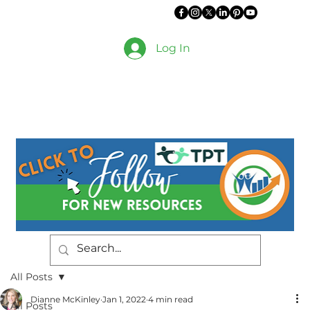
Log In
All Posts
Dianne McKinley
Jan 1, 2022
4 min read
All Posts