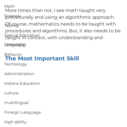
Math
More times than not, I see math taught very 
Science
procedurally and using an algorithmic approach.  
Of course, mathematics needs to be taught with 
Testing
procedures and algorithms. But, it also needs to be 
Special Education
taught in context, with understanding and 
meaning.
Language
Behavior
The Most Important Skill
Technology
Administration
Indiana Education
culture
multilingual
Foreign Language
high ability