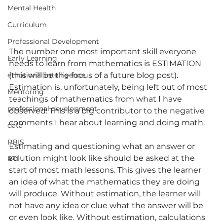
Mental Health
Curriculum
Professional Development
The number one most important skill everyone 
Early Learning
needs to learn from mathematics is ESTIMATION 
(this will be the focus of a future blog post). 
emotional intelligence
Estimation is, unfortunately, being left out of most 
Mentoring
teachings of mathematics from what I have 
professional development
observed. This is a big contributor to the negative 
comments I hear about learning and doing math.
data
PBIS
Estimating and questioning what an answer or 
solution might look like should be asked at the 
RTI
start of most math lessons. This gives the learner 
an idea of what the mathematics they are doing 
will produce. Without estimation, the learner will 
not have any idea or clue what the answer will be 
or even look like. Without estimation, calculations 