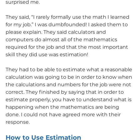
surprised me.
They said, “I rarely formally use the math I learned 
for my job.” I was dumbfounded! I asked them to 
please explain. They said calculators and 
computers do almost all of the mathematics 
required for the job and that the most important 
skill they did use was estimation!
They had to be able to estimate what a reasonable 
calculation was going to be in order to know when 
the calculations and numbers for the job were not 
correct. They finished by saying that in order to 
estimate properly, you have to understand what is 
happening when the mathematics are being 
done. I could not have agreed more with their 
response.
How to Use Estimation