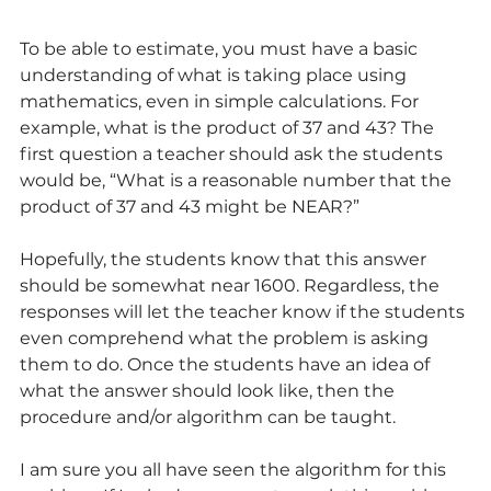
To be able to estimate, you must have a basic 
understanding of what is taking place using 
mathematics, even in simple calculations. For 
example, what is the product of 37 and 43? The 
first question a teacher should ask the students 
would be, “What is a reasonable number that the 
product of 37 and 43 might be NEAR?”
Hopefully, the students know that this answer 
should be somewhat near 1600. Regardless, the 
responses will let the teacher know if the students 
even comprehend what the problem is asking 
them to do. Once the students have an idea of 
what the answer should look like, then the 
procedure and/or algorithm can be taught.
I am sure you all have seen the algorithm for this 