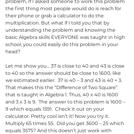
problem. If I asked someone to work this problem 
the first thing most people would do is reach for 
their phone or grab a calculator to do the 
multiplication. But what if I told you that by 
understanding the problem and knowing the 
basic Algebra skills EVERYONE was taught in high 
school, you could easily do this problem in your 
head?
Let me show you… 37 is close to 40 and 43 is close 
to 40 so the answer should be close to 1600, like 
we estimated earlier.  37 is 40 – 3 and 43 is 40 + 3. 
That makes this the “Difference of Two Square” 
that is taught in Algebra 1. Thus, 40 x 40 is 1600 
and 3 x 3 is 9.  The answer to this problem is 1600 – 
9 which equals 1591.  Check it out on your 
calculator. Pretty cool isn’t it! Now you try it. 
Multiply 65 times 55.  Did you get 3600 – 25 which 
equals 3575? And this doesn’t just work with 