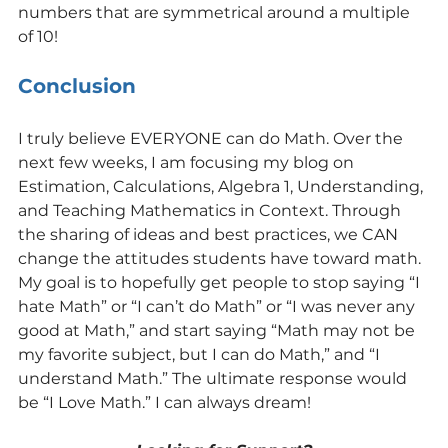
numbers that are symmetrical around a multiple 
of 10!
Conclusion
I truly believe EVERYONE can do Math. Over the 
next few weeks, I am focusing my blog on 
Estimation, Calculations, Algebra 1, Understanding, 
and Teaching Mathematics in Context. Through 
the sharing of ideas and best practices, we CAN 
change the attitudes students have toward math.
My goal is to hopefully get people to stop saying “I 
hate Math” or “I can’t do Math” or “I was never any 
good at Math,” and start saying “Math may not be 
my favorite subject, but I can do Math,” and “I 
understand Math.” The ultimate response would 
be “I Love Math.” I can always dream!