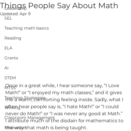
Things People Say About Math
Leadership
Updated:
Apr 9
SEL
Teaching math basics
Reading
ELA
Grants
AI
STEM
Once in a great while, I hear someone say, “I Love 
MTSS
Math!” or “I enjoyed my math classes,” and it gives 
Teaching Strategies
me a warm, comforting feeling inside. Sadly, what I 
often hear people say is, “I hate Math!” or “I could 
Writing
never do Math!” or “I was never any good at Math.” 
Classroom Management
I attribute much of the disdain for mathematics to 
Motivation
the way that math is being taught.