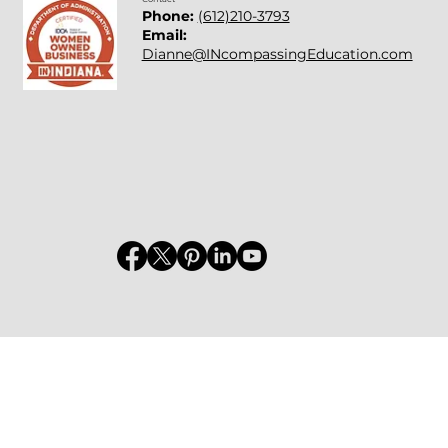
Phone:
(612)210-3793
Email:
Dianne@INcompassingEducation.com