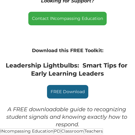
Looking for Support?
Contact INcompassing Education
Download this FREE Toolkit:
Leadership Lightbulbs:  Smart Tips for 
Early Learning Leaders
FREE Download
A FREE downloadable guide to recognizing 
student signals and knowing exactly how to 
respond.
INcompassing Education
PD
Classroom
Teachers