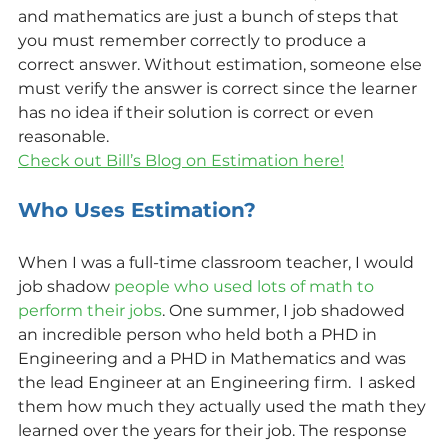
and mathematics are just a bunch of steps that 
you must remember correctly to produce a 
correct answer. Without estimation, someone else 
must verify the answer is correct since the learner 
has no idea if their solution is correct or even 
reasonable.
Check out Bill’s Blog on Estimation here!
Who Uses Estimation?
When I was a full-time classroom teacher, I would 
job shadow 
people who used lots of math to 
perform their jobs
. One summer, I job shadowed 
an incredible person who held both a PHD in 
Engineering and a PHD in Mathematics and was 
the lead Engineer at an Engineering firm.  I asked 
them how much they actually used the math they 
learned over the years for their job. The response 