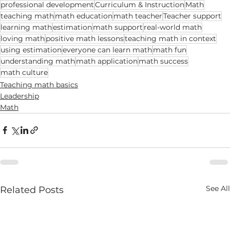
professional development
Curriculum & Instruction
Math
teaching math
math education
math teacher
Teacher support
learning math
estimation
math support
real-world math
loving math
positive math lessons
teaching math in context
using estimation
everyone can learn math
math fun
understanding math
math application
math success
math culture
Teaching math basics
Leadership
Math
See All
Related Posts