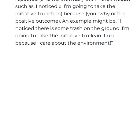
such as, I noticed x. I’m going to take the 
initiative to (action) because (your why or the 
positive outcome). An example might be, “I 
noticed there is some trash on the ground, I’m 
going to take the initiative to clean it up 
because I care about the environment!” 