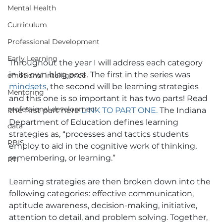
Mental Health
Curriculum
Professional Development
Early Learning
Throughout the year I will address each category 
in its own blog post. The first in the series was 
emotional intelligence
mindsets
, the second will be learning strategies 
Mentoring
and this one is so important it has two parts! Read 
professional development
the first part here 
LINK TO PART ONE
.
 The Indiana 
Department of Education defines learning 
data
strategies as, “processes and tactics students 
PBIS
employ to aid in the cognitive work of thinking, 
remembering, or learning.”
RTI
Learning strategies are then broken down into the 
following categories: effective communication, 
aptitude awareness, decision-making, initiative, 
attention to detail, and problem solving. Together, 