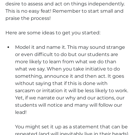
desire to assess and act on things independently. 
This is no easy feat! Remember to start small and 
praise the process! 
Here are some ideas to get you started:
Model it and name it. This may sound strange 
or even difficult to do but our students are 
more likely to learn from what we do than 
what we say. When you take initiative to do 
something, announce it and then act. It goes 
without saying that if this is done with 
sarcasm or irritation it will be less likely to work. 
Yet, if we narrate our why and our actions, our 
students will notice and many will follow our 
lead! 
You might set it up as a statement that can be 
repeated (and will inevitably live in their heads) 