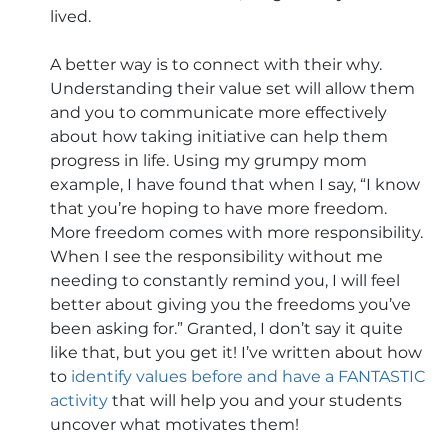
lived. 
A better way is to connect with their why. 
Understanding their value set will allow them 
and you to communicate more effectively 
about how taking initiative can help them 
progress in life. Using my grumpy mom 
example, I have found that when I say, “I know 
that you’re hoping to have more freedom. 
More freedom comes with more responsibility. 
When I see the responsibility without me 
needing to constantly remind you, I will feel 
better about giving you the freedoms you’ve 
been asking for.” Granted, I don’t say it quite 
like that, but you get it! I’ve written about how 
to 
identify values before and have a FANTASTIC 
activity
 that will help you and your students 
uncover what motivates them!