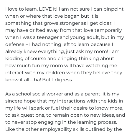
I love to learn. LOVE it! I am not sure I can pinpoint 
when or where that love began but it is 
something that grows stronger as I get older. I 
may have drifted away from that love temporarily 
when I was a teenager and young adult, but in my 
defense – I had nothing left to learn because I 
already knew everything, just ask my mom! I am 
kidding of course and cringing thinking about 
how much fun my mom will have watching me 
interact with my children when they believe they 
know it all – ha! But I digress.
As a school social worker and as a parent, it is my 
sincere hope that my interactions with the kids in 
my life will spark or fuel their desire to know more, 
to ask questions, to remain open to new ideas, and 
to never stop engaging in the learning process. 
Like the other employability skills outlined by the 