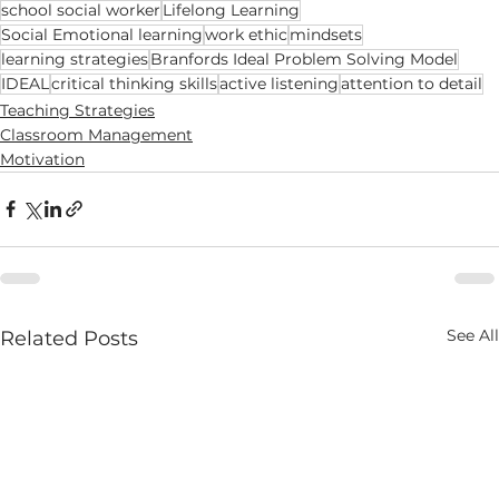
school social worker
Lifelong Learning
Social Emotional learning
work ethic
mindsets
learning strategies
Branfords Ideal Problem Solving Model
IDEAL
critical thinking skills
active listening
attention to detail
Teaching Strategies
Classroom Management
Motivation
See All
Related Posts