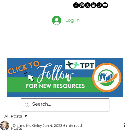
Log In
All Posts
Dianne McKinley
Jan 4, 2023
6 min read
All Posts