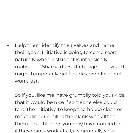
Help them identify their values and name 
their goals. Initiative is going to come more 
naturally when a student is intrinsically 
motivated. Shame doesn’t change behavior. It 
might temporarily get the desired effect, but it 
won’t last. 
So if you, like me, have grumpily told your kids 
that it would be nice if someone else could 
take the initiative to keep the house clean or 
make dinner or fill in the blank with all the 
things that fit here, you may have noticed that 
if these rants work at all, it’s generally short 