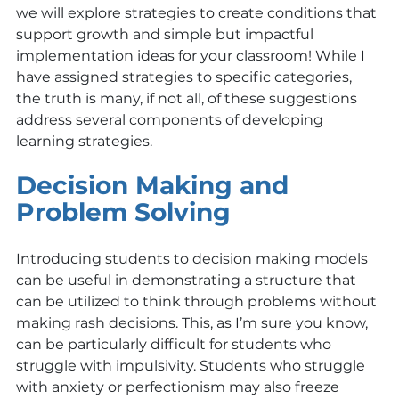
we will explore strategies to create conditions that 
support growth and simple but impactful 
implementation ideas for your classroom! While I 
have assigned strategies to specific categories, 
the truth is many, if not all, of these suggestions 
address several components of developing 
learning strategies. 
Decision Making and 
Problem Solving
Introducing students to decision making models 
can be useful in demonstrating a structure that 
can be utilized to think through problems without 
making rash decisions. This, as I’m sure you know, 
can be particularly difficult for students who 
struggle with impulsivity. Students who struggle 
with anxiety or perfectionism may also freeze 