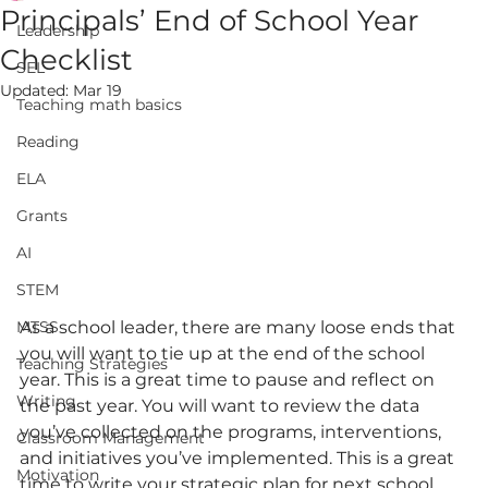
Principals’ End of School Year
Leadership
Checklist
SEL
Updated:
Mar 19
Teaching math basics
Reading
ELA
Grants
AI
STEM
MTSS
As a school leader, there are many loose ends that 
you will want to tie up at the end of the school 
Teaching Strategies
year. This is a great time to pause and reflect on 
Writing
the past year. You will want to review the data 
you’ve collected on the programs, interventions, 
Classroom Management
and initiatives you’ve implemented. This is a great 
Motivation
time to write your strategic plan for next school 