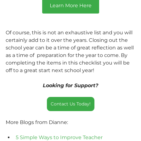
Learn More Here
Of course, this is not an exhaustive list and you will 
certainly add to it over the years. Closing out the 
school year can be a time of great reflection as well 
as a time of  preparation for the year to come. By 
completing the items in this checklist you will be 
off to a great start next school year! 
Looking for Support?
Contact Us Today!
More Blogs from Dianne:
5 Simple Ways to Improve Teacher 