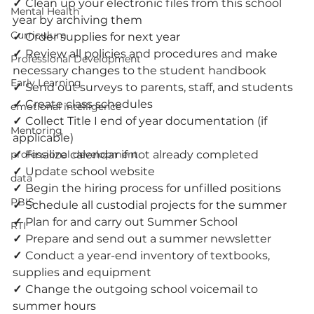
✓ 
Clean up your electronic files from this school 
Mental Health
year by archiving them
Curriculum
✓ 
Order supplies for next year
✓ 
Review all policies and procedures and make 
Professional Development
necessary changes to the student handbook
Early Learning
✓ 
Send out surveys to parents, staff, and students
✓ 
Create class schedules
emotional intelligence
✓ 
Collect Title I end of year documentation (if 
Mentoring
applicable)
professional development
✓ 
Finalize calendar if not already completed
✓ 
Update school website
data
✓ 
Begin the hiring process for unfilled positions
PBIS
✓ 
Schedule all custodial projects for the summer
✓ 
Plan for and carry out Summer School
RTI
✓ 
Prepare and send out a summer newsletter
✓ 
Conduct a year-end inventory of textbooks, 
supplies and equipment
✓ 
Change the outgoing school voicemail to 
summer hours