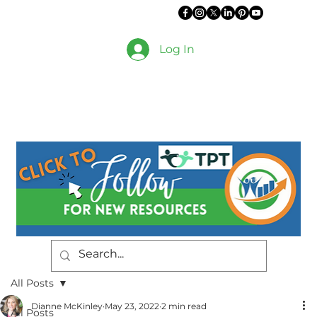
Log In
All Posts
Dianne McKinley
May 23, 2022
2 min read
All Posts