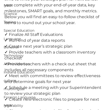
year complete with your end-of-year data, key 
Math
milestones, SMART goals, and monthly metrics. 
Science
Below you will find an easy-to-follow checklist of 
Testing
items to round out your school year. 
Special Education
✓ 
Finalize All Staff Evaluations
Language
✓ 
Run end of year data reports
✓ 
Create next year’s strategic plan
Behavior
✓ 
Provide teachers with a classroom inventory 
Technology
checklist
Administration
✓
Provide teachers with a check out sheet that 
includes all necessary components
Indiana Education
✓ 
Meet with committees to review effectiveness 
culture
and determine goals for next year
✓ 
Schedule a meeting with your Superintendent 
multilingual
to review your strategic plan
Foreign Language
✓ 
Create new electronic files to prepare for next 
year
high ability