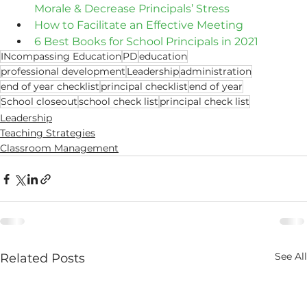
Morale & Decrease Principals’ Stress
How to Facilitate an Effective Meeting
6 Best Books for School Principals in 2021
INcompassing Education
PD
education
professional development
Leadership
administration
end of year checklist
principal checklist
end of year
School closeout
school check list
principal check list
Leadership
Teaching Strategies
Classroom Management
See All
Related Posts