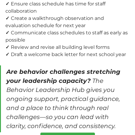
✓ 
Ensure class schedule has time for staff 
collaboration
✓ 
Create a walkthrough observation and 
evaluation schedule for next year
✓ 
Communicate class schedules to staff as early as 
possible
✓ 
Review and revise all building level forms
✓ 
Draft a welcome back letter for next school year
Are behavior challenges stretching 
your leadership capacity?
 The 
Behavior Leadership Hub gives you 
ongoing support, practical guidance, 
and a place to think through real 
challenges—so you can lead with 
clarity, confidence, and consistency.