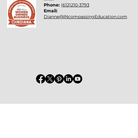
Phone:
(612)210-3793
Email:
Dianne@INcompassingEducation.com