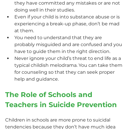
they have committed any mistakes or are not 
doing well in their studies.
Even if your child is into substance abuse or is 
experiencing a break-up phase, don’t be mad 
at them.
You need to understand that they are 
probably misguided and are confused and you 
have to guide them in the right direction.
Never ignore your child’s threat to end life as a 
typical childish melodrama. You can take them 
for counseling so that they can seek proper 
help and guidance.
The Role of Schools and 
Teachers in Suicide Prevention
Children in schools are more prone to suicidal 
tendencies because they don’t have much idea 