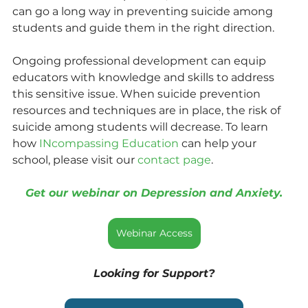
can go a long way in preventing suicide among 
students and guide them in the right direction.
Ongoing professional development can equip 
educators with knowledge and skills to address 
this sensitive issue. When suicide prevention 
resources and techniques are in place, the risk of 
suicide among students will decrease. To learn 
how 
INcompassing Education
 can help your 
school, please visit our 
contact page
.
Get our webinar on Depression and Anxiety.
Webinar Access
Looking for Support?