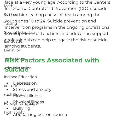
face at a very young age. According to the Centers 
Math
for Disease Control and Prevention (CDC), suicide 
Science
is the third leading cause of death among the 
youth ages 10 to 24. Suicide prevention and 
Testing
intervention programs in the ongoing professional 
Special Education
development for teachers and education support 
professionals can help mitigate the risk of suicide 
Language
among students.
Behavior
Risk Factors Associated with 
Technology
Administration
Suicide
Indiana Education
Depression
culture
Stress and anxiety
multilingual
Mental illness
Physical illness
Foreign Language
Bullying
high ability
Abuse, neglect, or trauma