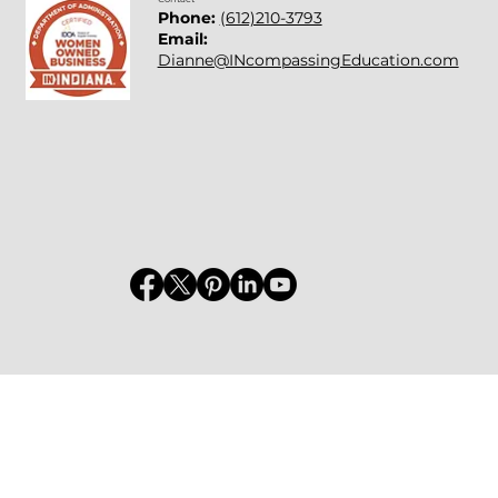
Phone:
(612)210-3793
Email:
Dianne@INcompassingEducation.com