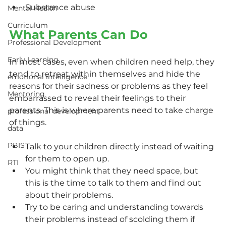
Substance abuse
Mental Health
Curriculum
What Parents Can Do
Professional Development
Early Learning
In most cases, even when children need help, they 
tend to retreat within themselves and hide the 
emotional intelligence
reasons for their sadness or problems as they feel 
Mentoring
embarrassed to reveal their feelings to their 
parents. This is where parents need to take charge 
professional development
of things.
data
PBIS
Talk to your children directly instead of waiting 
for them to open up.
RTI
You might think that they need space, but 
this is the time to talk to them and find out 
about their problems.
Try to be caring and understanding towards 
their problems instead of scolding them if 