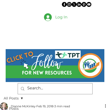
Log In
All Posts
Dianne McKinley
Feb 19, 2018
3 min read
All Posts