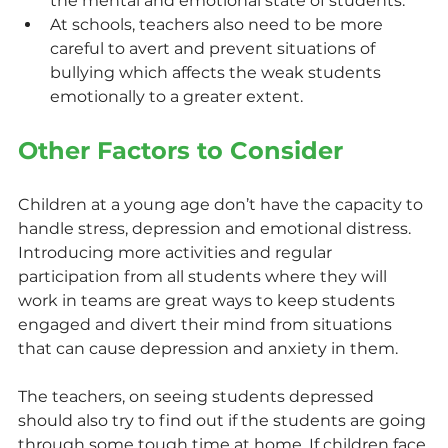
the mental and emotional state of students.
At schools, teachers also need to be more 
careful to avert and prevent situations of 
bullying which affects the weak students 
emotionally to a greater extent.
Other Factors to Consider
Children at a young age don’t have the capacity to 
handle stress, depression and emotional distress. 
Introducing more activities and regular 
participation from all students where they will 
work in teams are great ways to keep students 
engaged and divert their mind from situations 
that can cause depression and anxiety in them.
The teachers, on seeing students depressed 
should also try to find out if the students are going 
through some tough time at home. If children face 