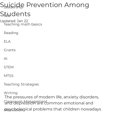
Suicide Prevention Among
Leadership
Students
SEL
Updated:
Jan 22
Teaching math basics
Reading
ELA
Grants
AI
STEM
MTSS
Teaching Strategies
Writing
The pressures of modern life, anxiety disorders, 
Classroom Management
and depression are common emotional and 
psychological problems that children nowadays 
Motivation