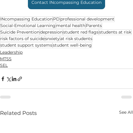
Contact INcompassing Education
INcompassing Education
PD
professional development
Social-Emotional Learning
mental health
Parents
Suicide Prevention
depression
student red flags
students at risk
risk factors of suicide
snxiety
at risk students
student support systems
student well-being
Leadership
MTSS
SEL
See All
Related Posts