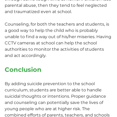
parental abuse, then they tend to feel neglected 
and traumatized even at school.
Counseling, for both the teachers and students, is 
a good way to help the child who is probably 
unable to find a way out of his/her miseries. Having 
CCTV cameras at school can help the school 
authorities to monitor the activities of students 
and act accordingly.
Conclusion
By adding suicide prevention to the school 
curriculum, students are better able to handle 
suicidal thoughts or intentions. Proper guidance 
and counseling can potentially save the lives of 
young people who are at higher risk. The 
combined efforts of parents, teachers, and schools 