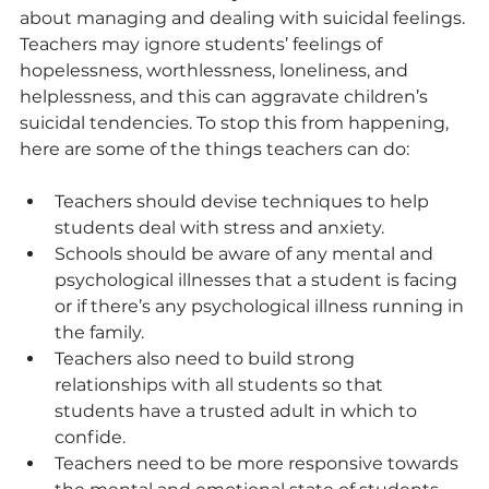
about managing and dealing with suicidal feelings. 
Teachers may ignore students’ feelings of 
hopelessness, worthlessness, loneliness, and 
helplessness, and this can aggravate children’s 
suicidal tendencies. To stop this from happening, 
here are some of the things teachers can do:
Teachers should devise techniques to help 
students deal with stress and anxiety.
Schools should be aware of any mental and 
psychological illnesses that a student is facing 
or if there’s any psychological illness running in 
the family.
Teachers also need to build strong 
relationships with all students so that 
students have a trusted adult in which to 
confide.
Teachers need to be more responsive towards 