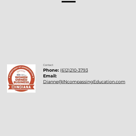
Mentors: People Who Point Us In The
Right Direction
Contact
Phone:
(612)210-3793
Email:
Dianne@INcompassingEducation.com