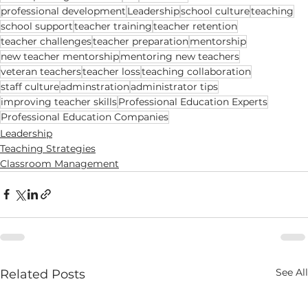
professional development
Leadership
school culture
teaching
school support
teacher training
teacher retention
teacher challenges
teacher preparation
mentorship
new teacher mentorship
mentoring new teachers
veteran teachers
teacher loss
teaching collaboration
staff culture
adminstration
administrator tips
improving teacher skills
Professional Education Experts
Professional Education Companies
Leadership
Teaching Strategies
Classroom Management
See All
Related Posts