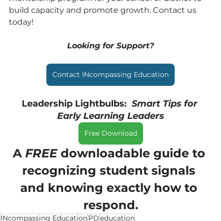
build capacity and promote growth. Contact us 
today!
Looking for Support?
Contact INcompassing Education
Leadership Lightbulbs:  
Smart Tips for 
Early Learning Leaders
Free Download
A 
FREE 
downloadable guide to 
recognizing student signals 
and knowing exactly how to 
respond.
INcompassing Education
PD
education