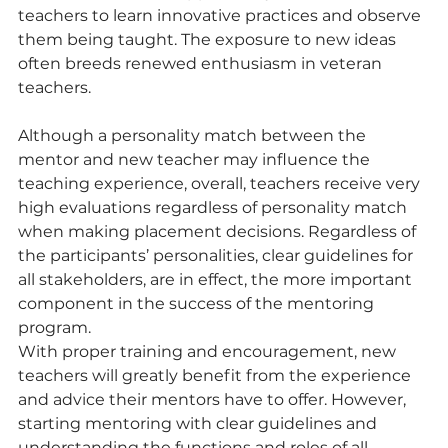
teachers to learn innovative practices and observe 
them being taught. The exposure to new ideas 
often breeds renewed enthusiasm in veteran 
teachers.
Although a personality match between the 
mentor and new teacher may influence the 
teaching experience, overall, teachers receive very 
high evaluations regardless of personality match 
when making placement decisions. Regardless of 
the participants’ personalities, clear guidelines for 
all stakeholders, are in effect, the more important 
component in the success of the mentoring 
program.
With proper training and encouragement, new 
teachers will greatly benefit from the experience 
and advice their mentors have to offer. However, 
starting mentoring with clear guidelines and 
understanding the functions and roles of all 