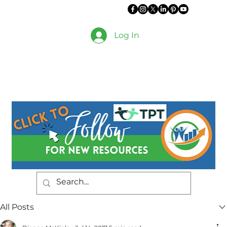
Log In
All Posts