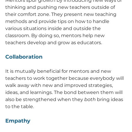
Mentors spur growth by introducing new ways of 
thinking and pushing new teachers outside of 
their comfort zone. They present new teaching 
methods and provide tips on how to handle 
various situations inside and outside the 
classroom. By doing so, mentors help new 
teachers develop and grow as educators.
Collaboration
It is mutually beneficial for mentors and new 
teachers to work together because everybody will 
walk away with new and improved strategies, 
ideas, and learnings. The bond between them will 
also be strengthened when they 
both
 bring ideas 
to the table.
Empathy