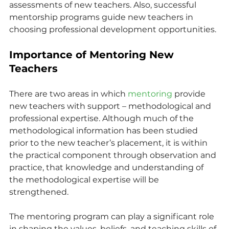
assessments of new teachers. Also, successful 
mentorship programs guide new teachers in 
choosing professional development opportunities.
Importance of Mentoring New 
Teachers
There are two areas in which 
mentoring
 provide 
new teachers with support – methodological and 
professional expertise. Although much of the 
methodological information has been studied 
prior to the new teacher’s placement, it is within 
the practical component through observation and 
practice, that knowledge and understanding of 
the methodological expertise will be 
strengthened.
The mentoring program can play a significant role 
in shaping the values, beliefs, and teaching skills of 