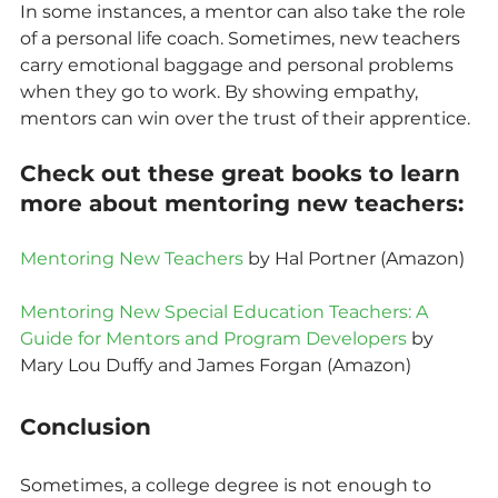
In some instances, a mentor can also take the role 
of a personal life coach. Sometimes, new teachers 
carry emotional baggage and personal problems 
when they go to work. By showing empathy, 
mentors can win over the trust of their apprentice.
Check out these great books to learn 
more about mentoring new teachers:
Mentoring New Teachers
 by Hal Portner (Amazon)
Mentoring New Special Education Teachers: A 
Guide for Mentors and Program Developers
 by 
Mary Lou Duffy and James Forgan (Amazon)
Conclusion
Sometimes, a college degree is not enough to 