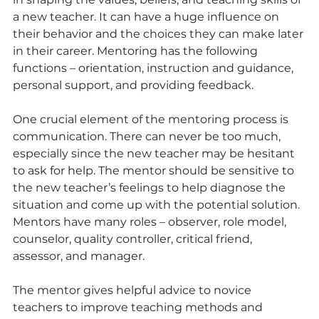
a new teacher. It can have a huge influence on 
their behavior and the choices they can make later 
in their career. Mentoring has the following 
functions – orientation, instruction and guidance, 
personal support, and providing feedback.
One crucial element of the mentoring process is 
communication. There can never be too much, 
especially since the new teacher may be hesitant 
to ask for help. The mentor should be sensitive to 
the new teacher’s feelings to help diagnose the 
situation and come up with the potential solution. 
Mentors have many roles – observer, role model, 
counselor, quality controller, critical friend, 
assessor, and manager.
The mentor gives helpful advice to novice 
teachers to improve teaching methods and 