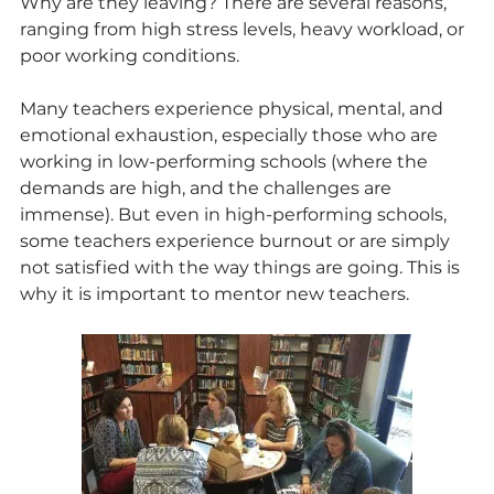
Why are they leaving? There are several reasons, 
ranging from high stress levels, heavy workload, or 
poor working conditions.
Many teachers experience physical, mental, and 
emotional exhaustion, especially those who are 
working in low-performing schools (where the 
demands are high, and the challenges are 
immense). But even in high-performing schools, 
some teachers experience burnout or are simply 
not satisfied with the way things are going. This is 
why it is important to mentor new teachers. 