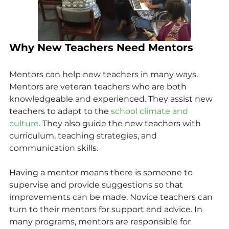
Why New Teachers Need Mentors
Mentors can help new teachers in many ways. 
Mentors are veteran teachers who are both 
knowledgeable and experienced. They assist new 
teachers to adapt to the 
school climate and 
culture
. They also guide the new teachers with 
curriculum, teaching strategies, and 
communication skills.
Having a mentor means there is someone to 
supervise and provide suggestions so that 
improvements can be made. Novice teachers can 
turn to their mentors for support and advice. In 
many programs, mentors are responsible for 