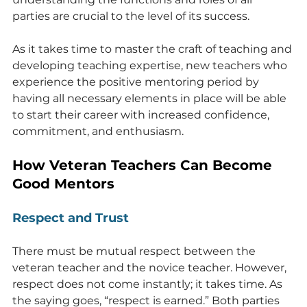
parties are crucial to the level of its success.
As it takes time to master the craft of teaching and 
developing teaching expertise, new teachers who 
experience the positive mentoring period by 
having all necessary elements in place will be able 
to start their career with increased confidence, 
commitment, and enthusiasm.
How Veteran Teachers Can Become 
Good Mentors
Respect and Trust
There must be mutual respect between the 
veteran teacher and the novice teacher. However, 
respect does not come instantly; it takes time. As 
the saying goes, “respect is earned.” Both parties 