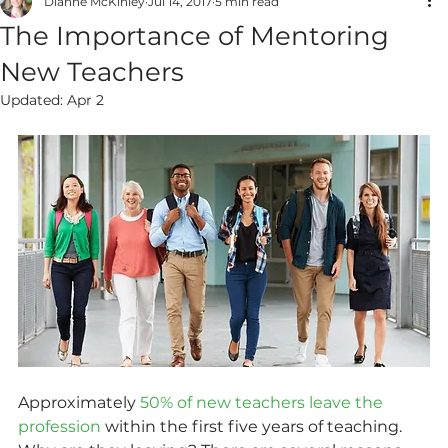
Dianne McKinley
Jul 14, 2017
5 min read
The Importance of Mentoring
New Teachers
Updated:
Apr 2
Approximately 
50% of new teachers leave the 
profession
 within the first five years of teaching. 