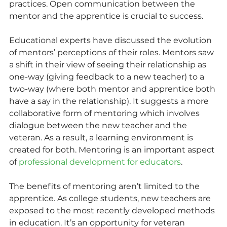
practices. Open communication between the 
mentor and the apprentice is crucial to success.
Educational experts have discussed the evolution 
of mentors’ perceptions of their roles. Mentors saw 
a shift in their view of seeing their relationship as 
one-way (giving feedback to a new teacher) to a 
two-way (where both mentor and apprentice both 
have a say in the relationship). It suggests a more 
collaborative form of mentoring which involves 
dialogue between the new teacher and the 
veteran. As a result, a learning environment is 
created for both. Mentoring is an important aspect 
of 
professional development for educators
.
The benefits of mentoring aren’t limited to the 
apprentice. As college students, new teachers are 
exposed to the most recently developed methods 
in education. It’s an opportunity for veteran 