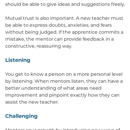
should be able to give ideas and suggestions freely.
Mutual trust is also important. A new teacher must 
be able to express doubts, anxieties, and fears 
without being judged. If the apprentice commits a 
mistake, the mentor can provide feedback in a 
constructive, reassuring way.
Listening
You get to know a person on a more personal level 
by listening. When mentors listen, they can have a 
better understanding of what areas need 
improvement and pinpoint exactly how they can 
assist the new teacher.
Challenging