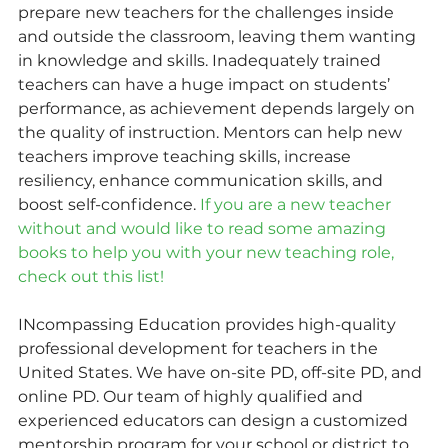
prepare new teachers for the challenges inside 
and outside the classroom, leaving them wanting 
in knowledge and skills. Inadequately trained 
teachers can have a huge impact on students’ 
performance, as achievement depends largely on 
the quality of instruction. Mentors can help new 
teachers improve teaching skills, increase 
resiliency, enhance communication skills, and 
boost self-confidence. 
If you are a new teacher 
without and would like to read some amazing 
books to help you with your new teaching role, 
check out this list!
INcompassing Education provides high-quality 
professional development for teachers in the 
United States. We have on-site PD, off-site PD, and 
online PD. Our team of highly qualified and 
experienced educators can design a customized 
mentorship program for your school or district to 