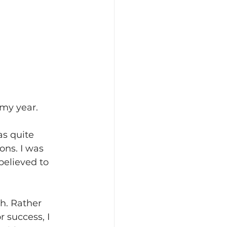
 my year.
s quite 
ons. I was 
believed to 
h. Rather 
 success, I 