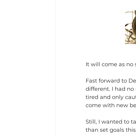
It will come as no 
Fast forward to D
different. I had no
tired and only cau
come with new be
Still, I wanted to
than set goals thi