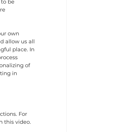
 to be 
re 
our own 
d allow us all 
ful place. In 
process 
onalizing of 
ting in 
ctions. For 
 this video.