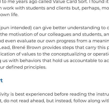
 to me years ago called Value Card Sort. I found it
n work with students and clients but, perhaps, mo
own life.
 (pun intended) can give better understanding to 
o the motivation of our colleagues and students, an
nd even evaluate our own progress from a meaning
Lead, Brené Brown provides steps that carry this 
ication of values to the conceptualizing or operati
g us with behaviors that hold us accountable to ac
r defined principles.
rt
activity is best experienced before reading the instru
, do not read ahead, but instead, follow along with