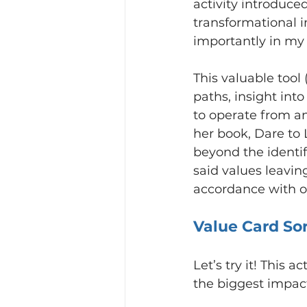
activity introduced
transformational i
importantly in my 
This valuable tool
paths, insight int
to operate from a
her book, Dare to 
beyond the identif
said values leavin
accordance with ou
Value Card So
Let’s try it! This 
the biggest impact