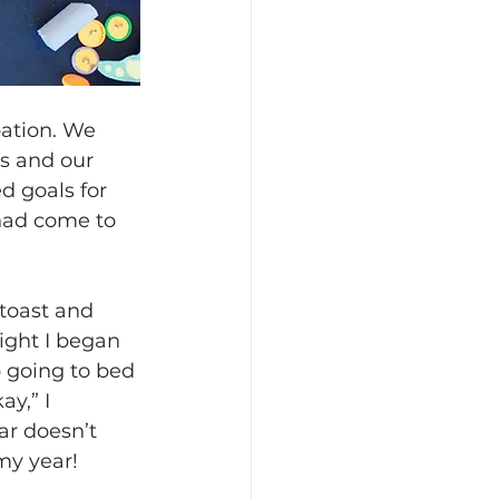
pation. We 
s and our 
d goals for 
 had come to 
toast and 
ight I began 
 going to bed 
y,” I 
r doesn’t 
 my year!