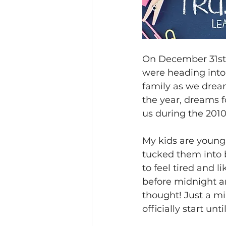
On December 31st, 
were heading into 
family as we dream
the year, dreams f
us during the 2010
My kids are young
tucked them into 
to feel tired and 
before midnight and
thought! Just a m
officially start un