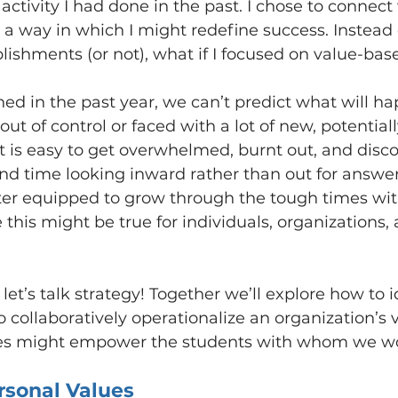
 activity I had done in the past. I chose to connec
 a way in which I might redefine success. Instead
plishments (or not), what if I focused on value-bas
ned in the past year, we can’t predict what will h
t of control or faced with a lot of new, potentiall
 it is easy to get overwhelmed, burnt out, and disc
nd time looking inward rather than out for answe
ter equipped to grow through the tough times wit
e this might be true for individuals, organizations,
let’s talk strategy! Together we’ll explore how to i
 collaboratively operationalize an organization’s 
ies might empower the students with whom we w
rsonal Values