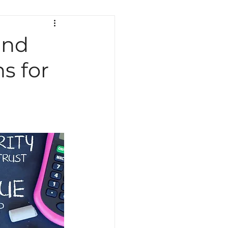
ath
Science
Testing
and
s for
Indiana Education
Curriculum