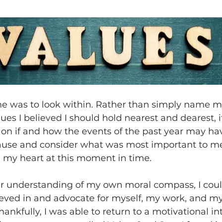
 me was to look within. Rather than simply name m
lues I believed I should hold nearest and dearest, i
t on if and how the events of the past year may h
ause and consider what was most important to me
n my heart at this moment in time.
er understanding of my own moral compass, I cou
ieved in and advocate for myself, my work, and m
hankfully, I was able to return to a motivational in