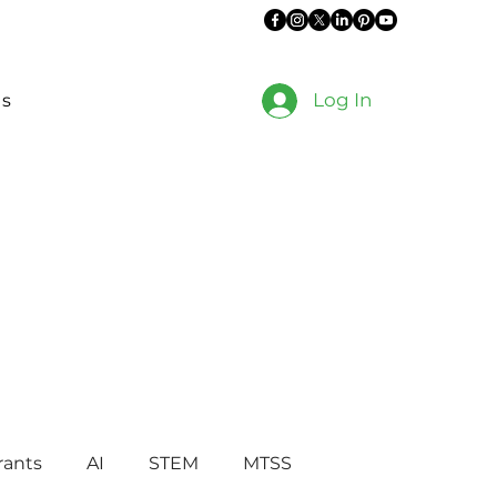
Log In
es
rants
AI
STEM
MTSS