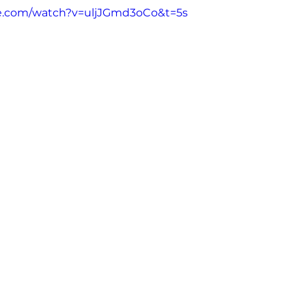
e.com/watch?v=uljJGmd3oCo&t=5s