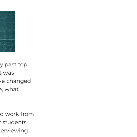
y past top 
t was 
ave changed 
, what 
ld work from 
y students 
terviewing 