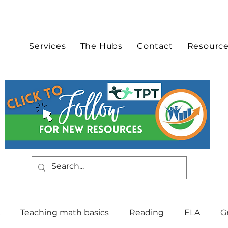
Services
The Hubs
Contact
Resourc
Teaching math basics
Reading
ELA
G