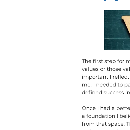
The first step for
values or those va
important I reflec
me. I needed to p
defined success i
Once I had a bett
a foundation I bel
from that space. T