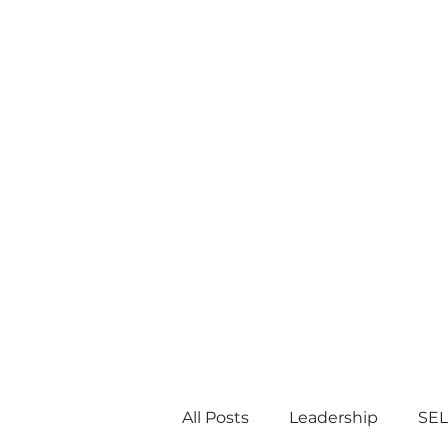
All Posts
Leadership
SEL