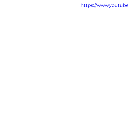
https://www.youtub