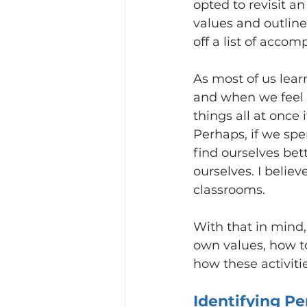
opted to revisit an
values and outline
off a list of accom
As most of us lear
and when we feel ou
things all at once
Perhaps, if we spe
find ourselves bet
ourselves. I believ
classrooms.
With that in mind, 
own values, how to
how these activit
Identifying Pe