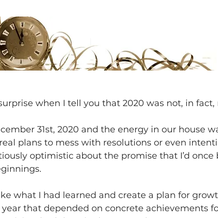
surprise when I tell you that 2020 was not, in fact,
ecember 31st, 2020 and the energy in our house wa
 real plans to mess with resolutions or even intenti
tiously optimistic about the promise that I’d once 
ginnings.
 take what I had learned and create a plan for growt
s year that depended on concrete achievements for