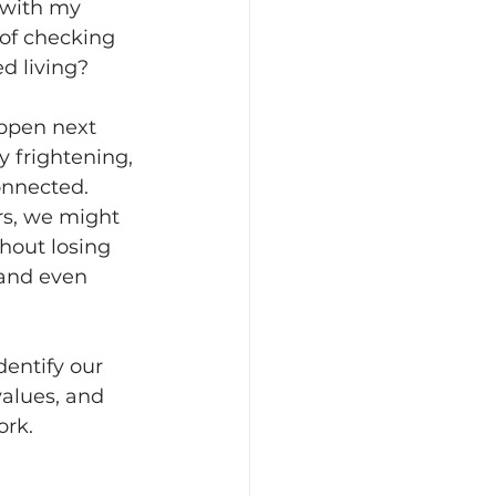
t with my 
 of checking 
ed living?
appen next 
y frightening, 
onnected. 
rs, we might 
hout losing 
 and even 
dentify our 
values, and 
ork.