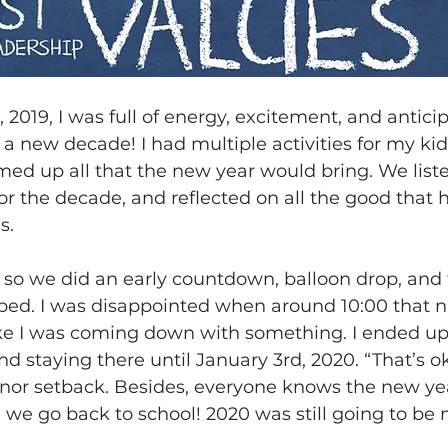
2019, I was full of energy, excitement, and antici
a new decade! I had multiple activities for my kid
ed up all that the new year would bring. We liste
or the decade, and reflected on all the good that
s.
 so we did an early countdown, balloon drop, and 
bed. I was disappointed when around 10:00 that n
like I was coming down with something. I ended up
 staying there until January 3rd, 2020. “That’s oka
inor setback. Besides, everyone knows the new yea
til we go back to school! 2020 was still going to be