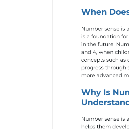
When Does
Number sense is a 
is a foundation fo
in the future. Nu
and 4, when child
concepts such as c
progress through 
more advanced ma
Why Is Num
Understan
Number sense is a
helps them develo