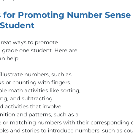
 for Promoting Number Sense i
Student
 great ways to promote 
 grade one student. Here are 
an help:
 illustrate numbers, such as 
s or counting with fingers.
e math activities like sorting, 
ng, and subtracting.
activities that involve 
ition and patterns, such as a 
r matching numbers with their corresponding qu
ooks and stories to introduce numbers, such as co