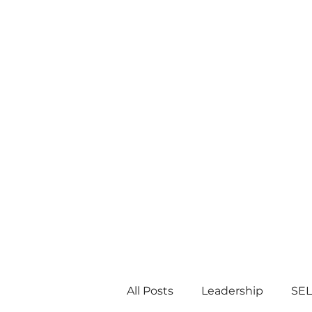
All Posts
Leadership
SEL