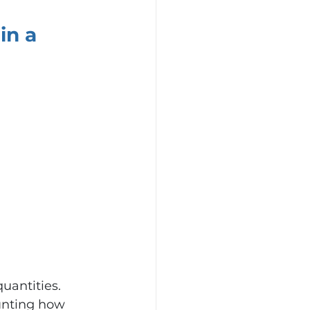
n a 
antities.
unting how 