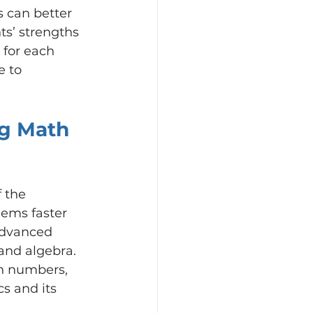
 can better 
ts’ strengths 
 for each 
e to 
g Math 
 the 
ems faster 
advanced 
and algebra. 
n numbers, 
s and its 