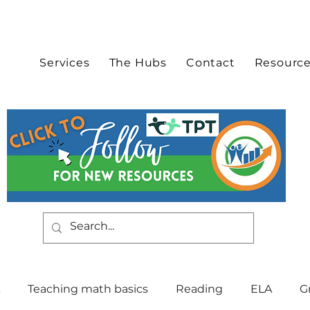
Services
The Hubs
Contact
Resourc
Teaching math basics
Reading
ELA
G