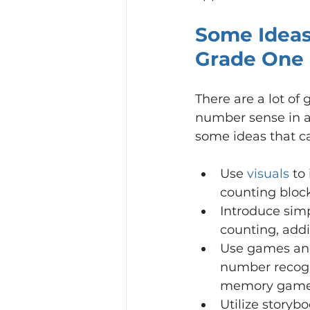
Some Ideas
Grade One 
There are a lot of
number sense in a
some ideas that c
Use 
visuals
 to
counting block
Introduce simpl
counting, addi
Use games and 
number recogn
memory game o
Utilize storyb