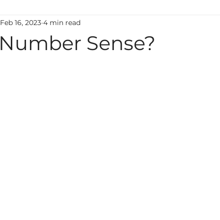
Feb 16, 2023
4 min read
ting
Classroom Management
Motivation
M
 Number Sense?
uage
Behavior
Technology
Administration
Foreign Language
high ability
Mental Health
Early Learning