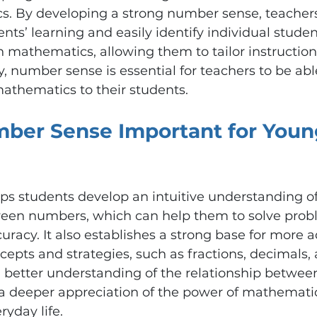
. By developing a strong number sense, teachers
nts’ learning and easily identify individual studen
mathematics, allowing them to tailor instruction
y, number sense is essential for teachers to be abl
mathematics to their students.
ber Sense Important for Youn
s students develop an intuitive understanding of
ween numbers, which can help them to solve probl
racy. It also establishes a strong base for more 
pts and strategies, such as fractions, decimals, 
a better understanding of the relationship betwee
a deeper appreciation of the power of mathematic
ryday life.