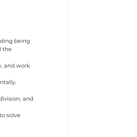
ding being 
 the 
e, and work 
tally.
 
ivision, and 
o solve 