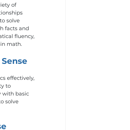
ety of 
tionships 
o solve 
h facts and 
tical fluency, 
 in math.
 Sense
 effectively, 
y to 
 with basic 
o solve 
e 