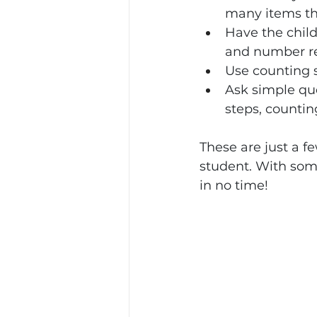
many items th
Have the child
and number re
Use counting s
Ask simple qu
steps, counting
These are just a 
student. With some
in no time!  