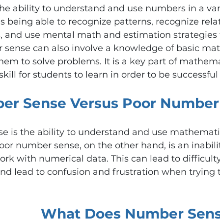
e ability to understand and use numbers in a vari
es being able to recognize patterns, recognize rela
and use mental math and estimation strategies t
sense can also involve a knowledge of basic mat
them to solve problems. It is a key part of mathema
ill for students to learn in order to be successful
er Sense Versus Poor Number
 is the ability to understand and use mathematics
oor number sense, on the other hand, is an inabilit
k with numerical data. This can lead to difficulty
d lead to confusion and frustration when trying t
What Does Number Sens