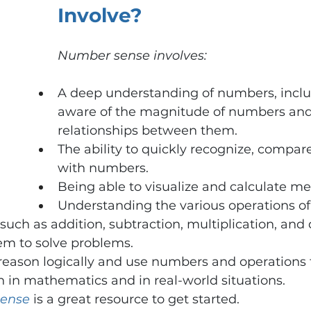
Involve?
Number sense involves:
A deep understanding of numbers, inclu
aware of the magnitude of numbers and
relationships between them.
The ability to quickly recognize, compar
with numbers.
Being able to visualize and calculate men
Understanding the various operations of
uch as addition, subtraction, multiplication, and d
em to solve problems.
reason logically and use numbers and operations t
 in mathematics and in real-world situations.
ense
is a great resource to get started. 