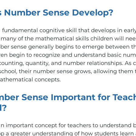
 Number Sense Develop?
fundamental cognitive skill that develops in early
r many of the mathematical skills children will ne
mber sense generally begins to emerge between th
ren begin to recognize and understand basic nume
ounting, quantity, and number relationships. As c
school, their number sense grows, allowing them t
thematical concepts.
ber Sense Important for Teach
d?
n important concept for teachers to understand b
p a greater understanding of how students learn 