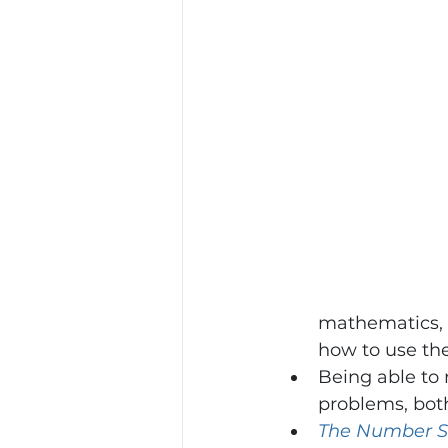
mathematics, s
how to use th
Being able to 
problems, both
The Number S