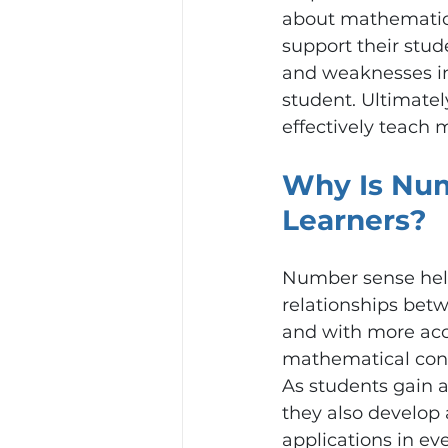
about mathematics
support their stude
and weaknesses in 
student. Ultimatel
effectively teach 
Why Is Num
Learners?
Number sense help
relationships bet
and with more accu
mathematical conce
As students gain 
they also develop 
applications in eve