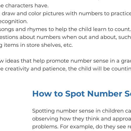
e characters have.
 draw and color pictures with numbers to practic
cognition.
ongs and rhymes to help the child learn to count.
estions about numbers when out and about, such
 items in store shelves, etc.
few ideas that help promote number sense in a gra
 creativity and patience, the child will be countin
How to Spot Number S
Spotting number sense in children c
observing how they think and appro
problems. For example, do they see re