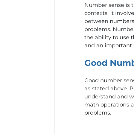
Number sense is th
contexts. It involv
between numbers, 
problems. Number 
the ability to use 
and an important sk
Good Numb
Good number sense
as stated above. P
understand and wor
math operations an
problems.