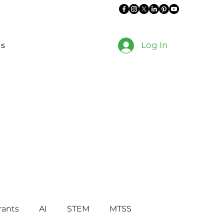
Log In
es
rants
AI
STEM
MTSS