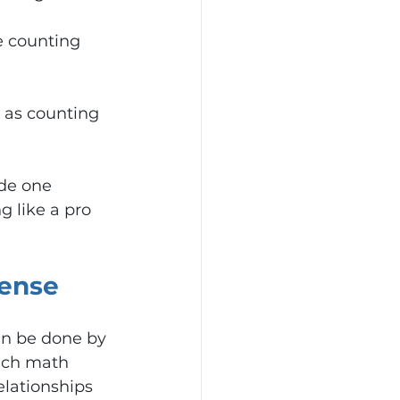
e counting 
 as counting 
de one 
g like a pro 
ense
an be done by 
ach math 
lationships 