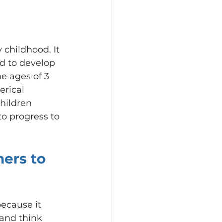
 childhood. It 
ed to develop 
e ages of 3 
rical 
hildren 
o progress to 
ers to 
ecause it 
and think 