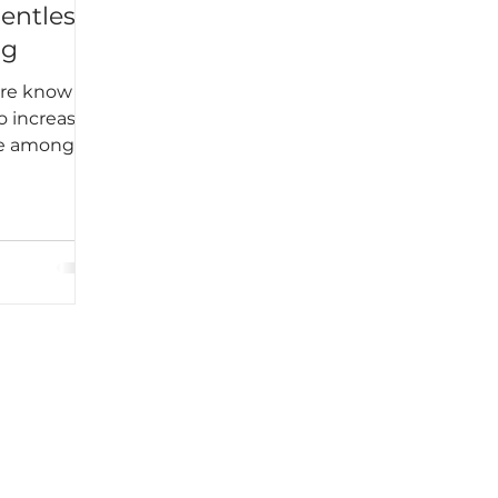
lentless
ng
ere know
o increase
me among
k students
egular and
 to
kable
ined into
e. Harper
Until I
t, I never
 does not