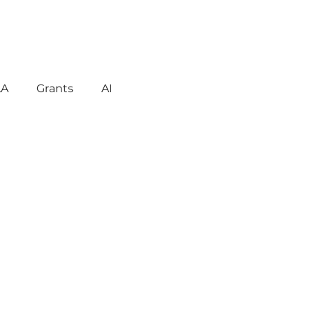
LA
Grants
AI
gement
Motivation
havior
Technology
reign Language
ent
Early Learning