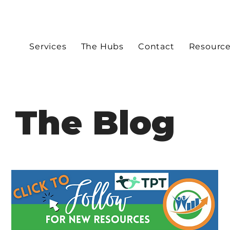
Services
The Hubs
Contact
Resourc
The Blog