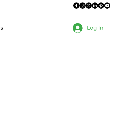
Log In
es