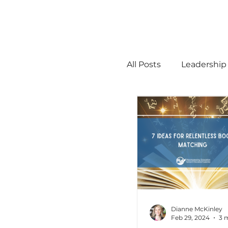
All Posts
Leadership
STEM
MTSS
Math
Science
Administration
Dianne McKinley
Feb 29, 2024
3 
high ability
Men