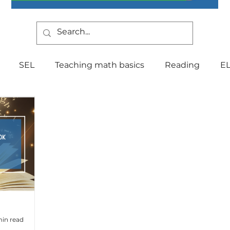
SEL
Teaching math basics
Reading
E
Teaching Strategies
Writing
Classroom Mana
Testing
Special Education
Language
Be
Indiana Education
culture
multilingual
Fo
min read
tal Health
Curriculum
Professional Developm