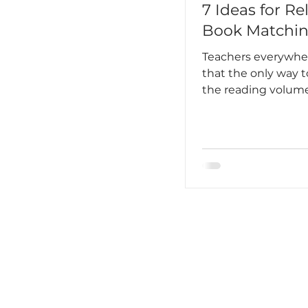
7 Ideas for Re
Book Matchi
Teachers everywh
that the only way t
the reading volu
students is to hoo
into reading on a r
routine basis. It has
become an unbrea
habit, almost ingra
your daily existenc
Lee said this best, “
feared I would lose i
loved to read. One
love breathing.”