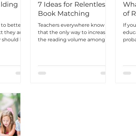
ilding
7 Ideas for Relentless
Wha
Book Matching
of 
 to better
Teachers everywhere know
If yo
t they are
that the only way to increase
educa
y should be
the reading volume among
proba
students is to hook students
“scie
into reading on a regular and
more
routine basis. It has to become
scien
an unbreakable habit, almost
body 
ingrained into your daily
how p
existence. Harper Lee said this
some 
best, “Until I feared I would
which
lose it, I never loved to read.
reliab
One does not love breathing.”
a sin
it’s 
can 
litera