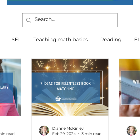
SEL
Teaching math basics
Reading
E
Teaching Strategies
Writing
Classroom Mana
Testing
Special Education
Language
Be
Indiana Education
culture
multilingual
Fo
Dianne McKinley
min read
Feb 29, 2024
3 min read
tal Health
Curriculum
Professional Developm