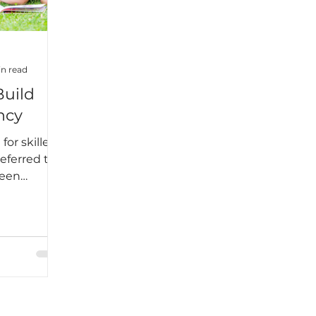
n read
Build
ncy
for skilled
referred to
ween
 add that
tor when it
ding. No
ings that
 like a
 we engage
 building