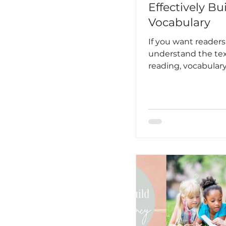
Effectively Bu
Vocabulary
If you want readers
understand the tex
reading, vocabular
part of your plan.