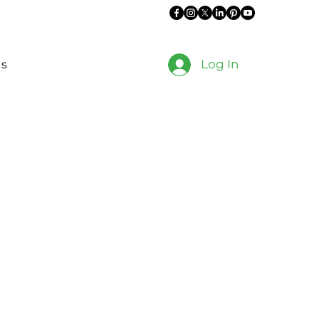
Log In
es