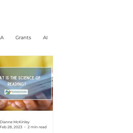
LA
Grants
AI
gement
Motivation
havior
Technology
reign Language
Dianne McKinley
Feb 28, 2023
2 min read
ent
Early Learning