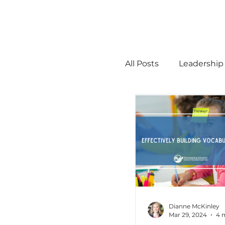
All Posts
Leadership
STEM
MTSS
Math
Science
Administration
Dianne McKinley
Mar 29, 2024
4 
high ability
Men