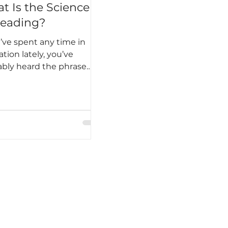
t Is the Science
Reading?
u’ve spent any time in
tion lately, you’ve
bly heard the phrase
nce of reading.” But it’s
 than a buzzword. The
ce of reading is a large
of research explaining
eople learn to read, why
students struggle, and
 instructional practices
ly lead to success. It’s not
gle program or trend —
decades of evidence that
transform how we teach
cy.