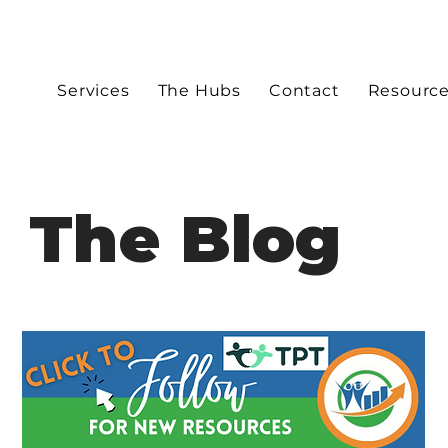
Services
The Hubs
Contact
Resourc
The Blog