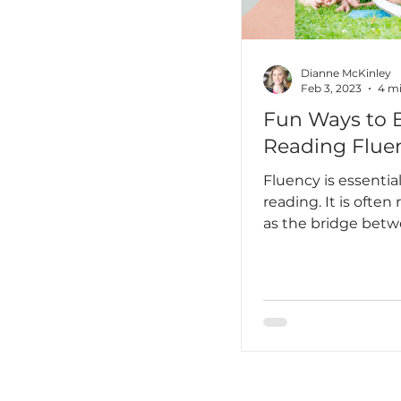
Dianne McKinley
Feb 3, 2023
4 mi
Fun Ways to 
Reading Flue
Fluency is essential 
reading. It is often 
as the bridge bet
decoding and
comprehension. I’d
it’s also a huge fac
comes to joyful rea
one wants to do th
are laborious or feel
chore. So how can
students in fluency