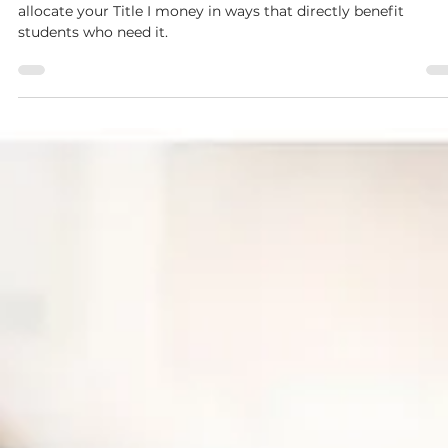
You will be provided a list of allowable items to help you
allocate your Title I money in ways that directly benefit
students who need it.