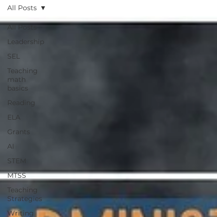
All Posts
All Posts
Leadership
SEL
Teaching
math
basics
Reading
ELA
Grants
AI
STEM
MTSS
Teaching
Strategies
Writing