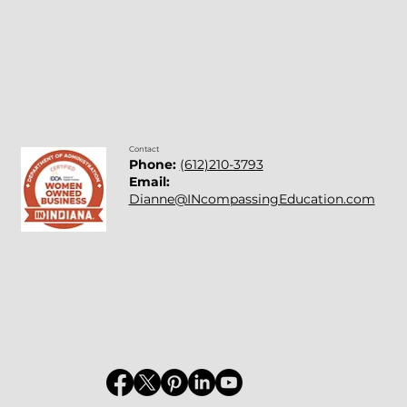
Contact
Phone:
(612)210-3793
Email:
Dianne@INcompassingEducation.com