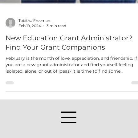
Tabitha Freeman
Feb 19, 2024
3 min read
New Education Grant Administrator?
Find Your Grant Companions
February is the month of love, appreciation, and friendship. If
you are a new grant administrator and find yourself feeling
isolated, alone, or out of ideas- it is time to find some
companions. These companions should be people or groups
who support your work or are possibly doing the same job as
you, and could even be in a different school district or a priva
company.