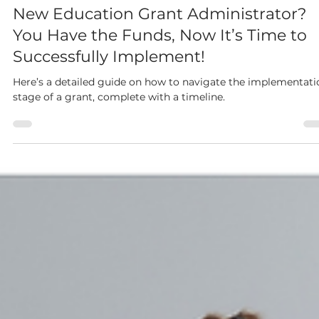
Tabitha Freeman
Aug 12, 2024
3 min read
New Education Grant Administrator?
You Have the Funds, Now It’s Time to
Successfully Implement!
Here’s a detailed guide on how to navigate the implementati
stage of a grant, complete with a timeline.