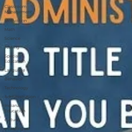
Classroom
Management
Motivation
Math
Science
Testing
Special
Education
Language
Behavior
Technology
Administration
Indiana
Education
culture
multilingual