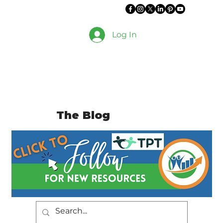
Log In
The Blog