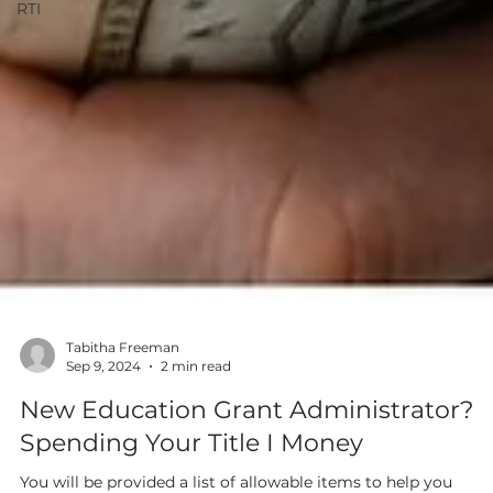
RTI
Tabitha Freeman
Sep 9, 2024
2 min read
New Education Grant Administrator?
Spending Your Title I Money