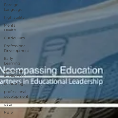
Foreign
Language
high ability
Mental
Health
Curriculum
Professional
Development
Early
Learning
emotional
intelligence
Mentoring
professional
development
data
PBIS