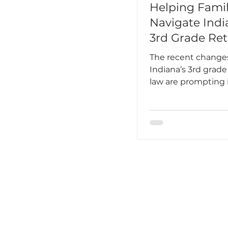
Helping Famil
Navigate Indi
3rd Grade Ret
Law
The recent change
Indiana’s 3rd grade
law are prompting
conversations bet
schools and familie