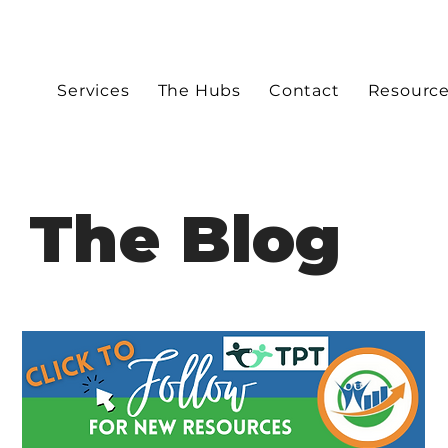
Services
The Hubs
Contact
Resourc
The Blog