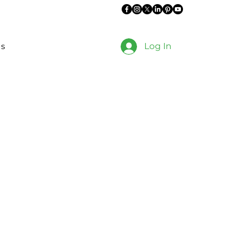
Log In
es