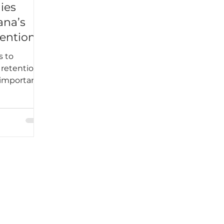
ies
ana’s
ention
s to
 retention
 important
ween
s.