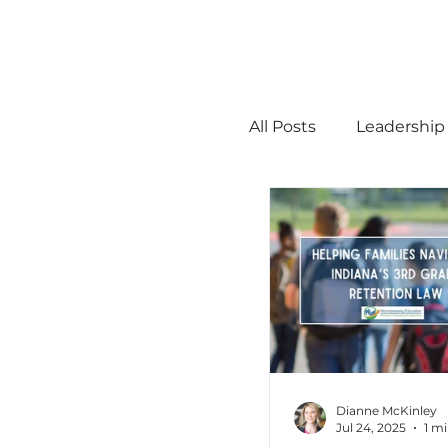
All Posts
Leadership
STEM
MTSS
Math
Science
Administration
Dianne McKinley
Jul 24, 2025
1 m
high ability
Men