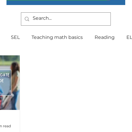
SEL
Teaching math basics
Reading
E
Teaching Strategies
Writing
Classroom Mana
Testing
Special Education
Language
Be
Indiana Education
culture
multilingual
Fo
in read
tal Health
Curriculum
Professional Developm