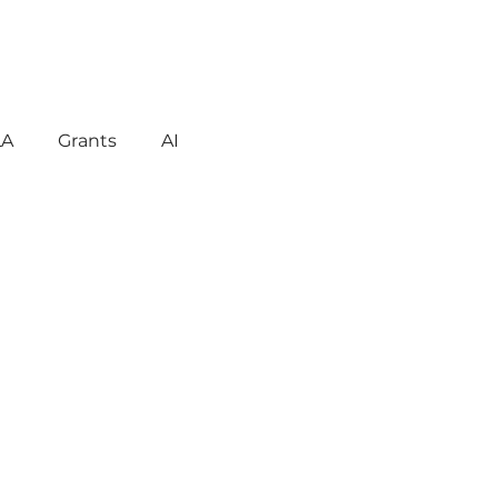
LA
Grants
AI
gement
Motivation
havior
Technology
reign Language
ent
Early Learning