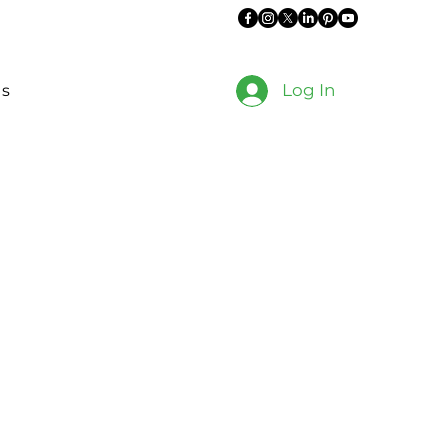
Log In
es