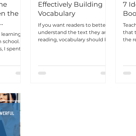
he
Effectively Building
7 Id
n the
Vocabulary
Boo
If you want readers to better
Teac
Students
understand the text they are
that 
 learning
reading, vocabulary should be
the 
 school.
part of your plan.
stude
, I spent
into 
ing
routi
acticing
beco
and doing
habit
ls to
your 
ar rules. I
Lee sa
ared. But
feare
 the plane
loved
t in my
love 
the
orld, I
ow