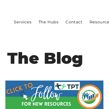
Services
The Hubs
Contact
Resourc
The Blog