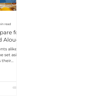
 was.What I
was this:
t
dy—it’s
in read
pare for
d Alouds
nts alike
e set aside
 their
e school
many
rful read-
nt in
age group.
students
 authentic
 diverse