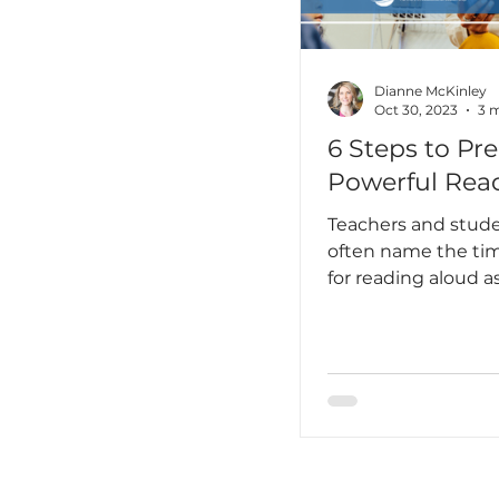
unprepared I truly
hadn’t yet learned 
language is not jus
something you stu
Dianne McKinley
Oct 30, 2023
3 m
6 Steps to Pre
Powerful Rea
Teachers and stude
often name the tim
for reading aloud as
favorite time of th
day! There are so 
reasons why a powe
aloud is so importa
classrooms of any 
Reading aloud to 
exposes readers to
text representing a