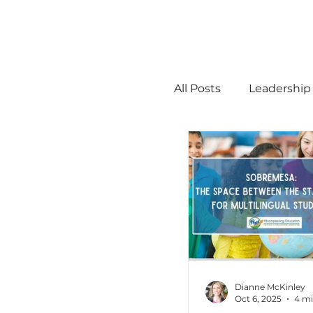
All Posts
Leadership
STEM
MTSS
Math
Science
Administration
Dianne McKinley
Oct 6, 2025
4 mi
high ability
Men