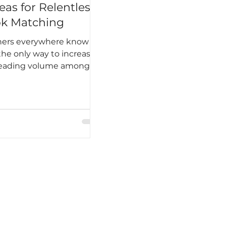
eas for Relentless
k Matching
hers everywhere know
the only way to increase
reading volume among
nts is to hook students
reading on a regular and
ne basis. It has to
me an unbreakable
, almost ingrained into
daily existence. Harper
id this best, “Until I
d I would lose it, I never
 to read. One does not
breathing.”