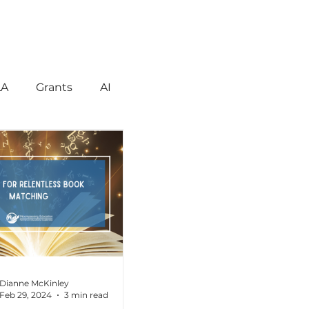
LA
Grants
AI
gement
Motivation
havior
Technology
reign Language
Dianne McKinley
Feb 29, 2024
3 min read
ent
Early Learning