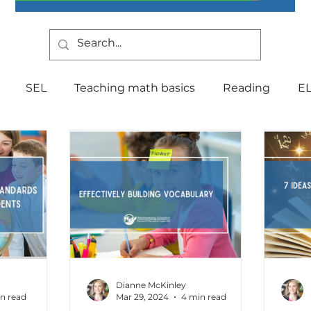
SEL
Teaching math basics
Reading
E
Teaching Strategies
Writing
Classroom Mana
Testing
Special Education
Language
Be
Indiana Education
culture
multilingual
Fo
Dianne McKinley
n read
Mar 29, 2024
4 min read
tal Health
Curriculum
Professional Developm