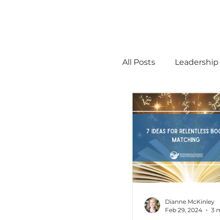
All Posts
Leadership
STEM
MTSS
Math
Science
Administration
Dianne McKinley
Feb 29, 2024
3 
high ability
Men