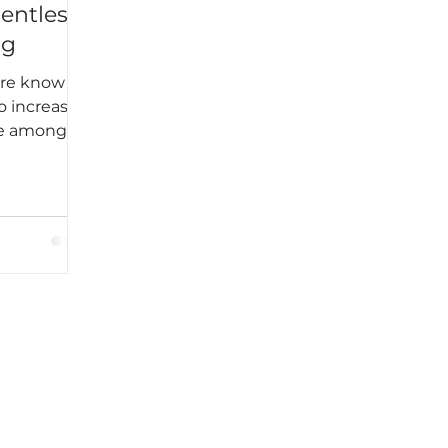
lentless
ng
ere know
o increase
me among
k students
egular and
 to
kable
ined into
e. Harper
Until I
t, I never
 does not