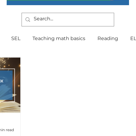
SEL
Teaching math basics
Reading
E
Teaching Strategies
Writing
Classroom Mana
Testing
Special Education
Language
Be
Indiana Education
culture
multilingual
Fo
min read
tal Health
Curriculum
Professional Developm