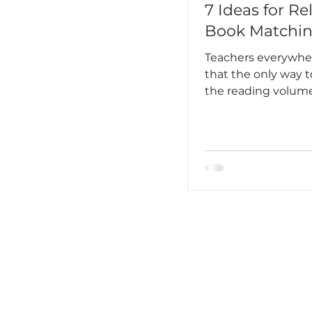
7 Ideas for Re
Book Matchi
Teachers everywh
that the only way t
the reading volu
students is to hoo
into reading on a r
routine basis. It has
become an unbrea
habit, almost ingra
your daily existenc
Lee said this best, “
feared I would lose i
loved to read. One
love breathing.”