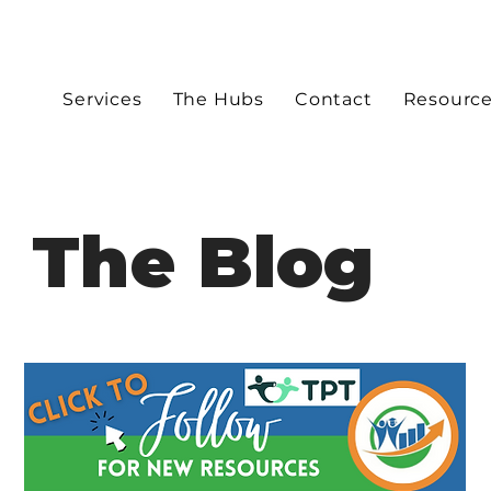
Services
The Hubs
Contact
Resourc
The Blog