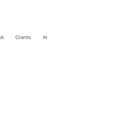
LA
Grants
AI
gement
Motivation
havior
Technology
reign Language
ent
Early Learning