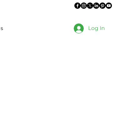
Log In
es