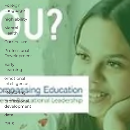
Foreign
Language
high ability
Mental
Health
Curriculum
Professional
Development
Early
Learning
emotional
intelligence
Mentoring
professional
development
data
PBIS