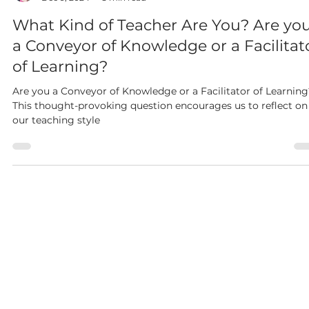
Dianne McKinley
Dec 9, 2024
3 min read
What Kind of Teacher Are You? Are yo
a Conveyor of Knowledge or a Facilitat
of Learning?
Are you a Conveyor of Knowledge or a Facilitator of Learning
This thought-provoking question encourages us to reflect on
our teaching style