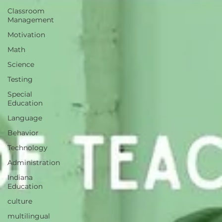
Classroom
Management
Motivation
Math
Science
Testing
Special
Education
Language
Behavior
Technology
Administration
Indiana
Education
culture
multilingual