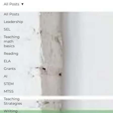
All Posts
All Posts
Leadership
SEL
Teaching
math
basics
Reading
ELA
Grants
AI
STEM
MTSS
Teaching
Strategies
Writing