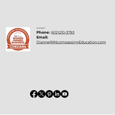
Contact
Phone:
(612)210-3793
Email:
Dianne@INcompassingEducation.com