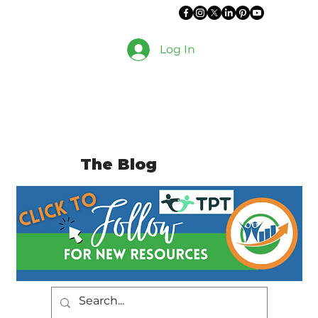
Log In
The Blog