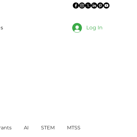
Log In
es
rants
AI
STEM
MTSS