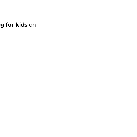
g for kids
 on 