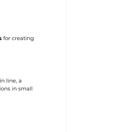
s
 for creating 
n line, a 
ions in small 