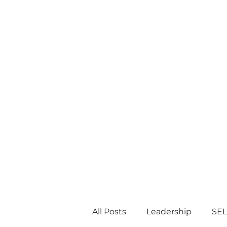
All Posts
Leadership
SEL