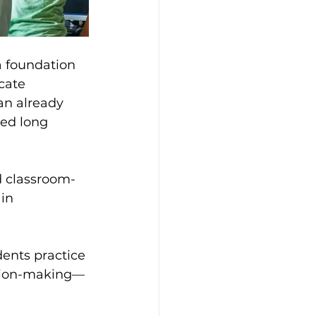
a foundation 
cate 
an already 
ed long 
nd classroom-
in 
dents practice 
sion-making—