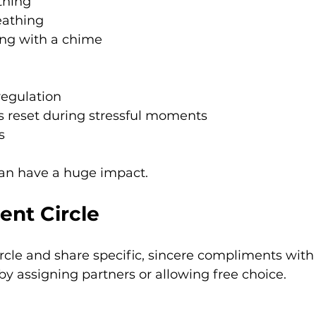
thing
eathing
ing with a chime
regulation
s reset during stressful moments
s
can have a huge impact.
ent Circle
circle and share specific, sincere compliments with
 by assigning partners or allowing free choice.