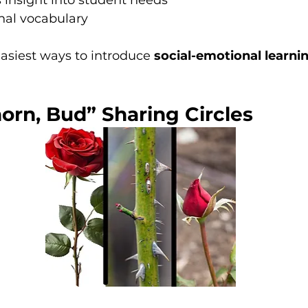
 insight into student needs
nal vocabulary
easiest ways to introduce 
social-emotional learnin
horn, Bud” Sharing Circles