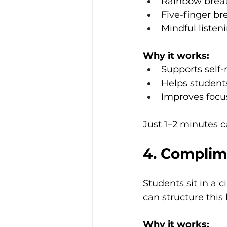
Rainbow brea
Five-finger br
Mindful listen
Why it works:
Supports self-
Helps student
Improves focu
Just 1–2 minutes 
4. Complim
Students sit in a 
can structure this
Why it works: