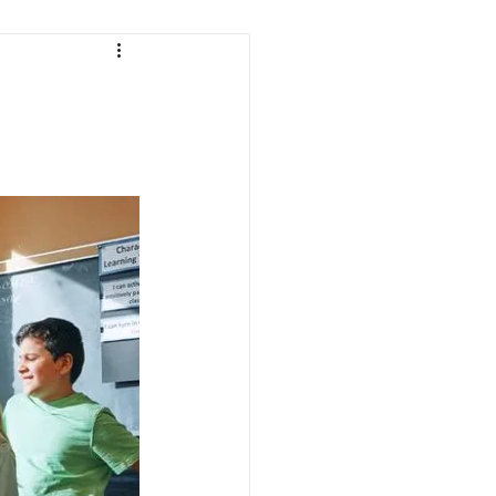
ath
Science
Testing
Indiana Education
Curriculum