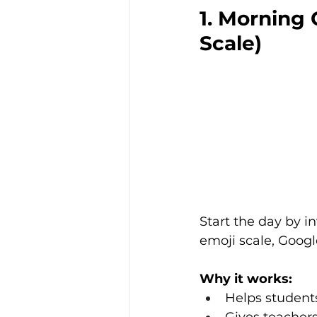
1. Morning 
Scale)
Start the day by in
emoji scale, Goog
Why it works:
Helps student