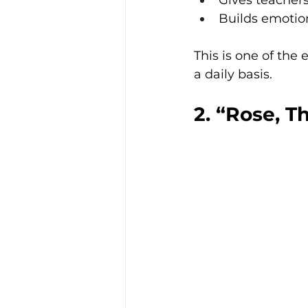
Gives teachers
Builds emotio
This is one of the 
a daily basis.
2. “Rose, T