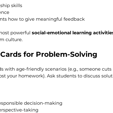
ship skills
ence
nts how to give meaningful feedback
 most powerful 
social-emotional learning activitie
om culture.
 Cards for Problem-Solving
s with age-friendly scenarios (e.g., someone cuts i
 lost your homework). Ask students to discuss solut
esponsible decision-making
rspective-taking