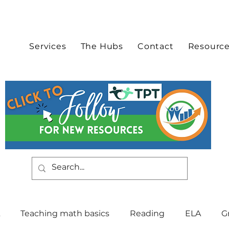
Services
The Hubs
Contact
Resourc
Teaching math basics
Reading
ELA
G