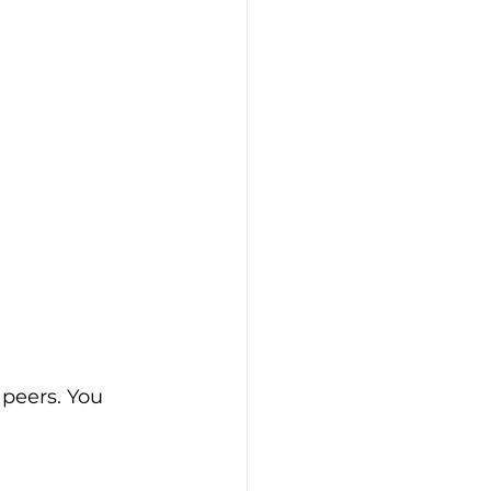
 peers. You 