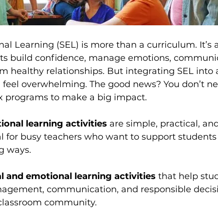
al Learning (SEL) is more than a curriculum. It’s 
nts build confidence, manage emotions, communi
orm healthy relationships. But integrating SEL into 
an feel overwhelming. The good news? You don’t ne
x programs to make a big impact.
ional learning activities
 are simple, practical, a
l for busy teachers who want to support students 
g ways.
al and emotional learning activities
 that help stu
nagement, communication, and responsible deci
g classroom community.