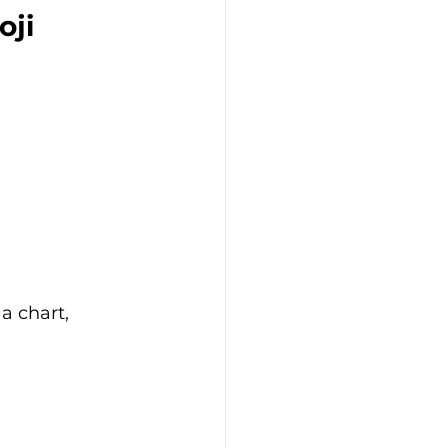
ji 
a chart, 