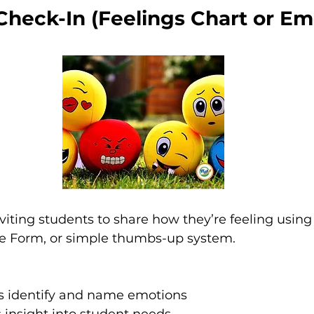
Check-In (Feelings Chart or Emo
viting students to share how they’re feeling using 
le Form, or simple thumbs-up system.
s identify and name emotions