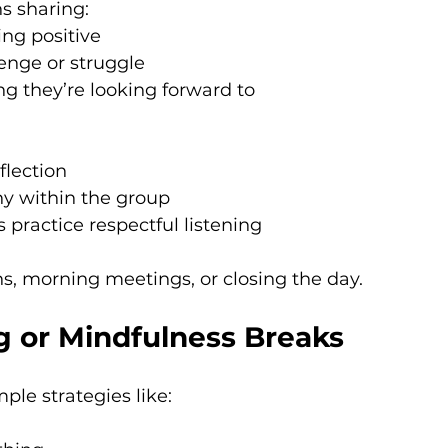
s sharing:
ng positive
lenge or struggle
g they’re looking forward to
flection
y within the group
 practice respectful listening
ons, morning meetings, or closing the day.
g or Mindfulness Breaks
ple strategies like: