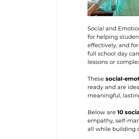
Social and Emotion
for helping stude
effectively, and f
full school day c
lessons or comple
These 
social-emot
ready and are idea
meaningful, lastin
Below are 
10 soci
empathy, self-ma
all while buildin