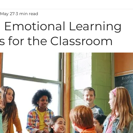
May 27
3 min read
ting
Classroom Management
Motivation
M
l Emotional Learning
es for the Classroom
uage
Behavior
Technology
Administration
Foreign Language
high ability
Mental Health
Early Learning