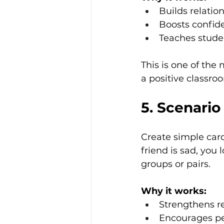
Builds relation
Boosts confid
Teaches stude
This is one of the
a positive classro
5. Scenario
Create simple card
friend is sad, you
groups or pairs.
Why it works:
Strengthens r
Encourages pe