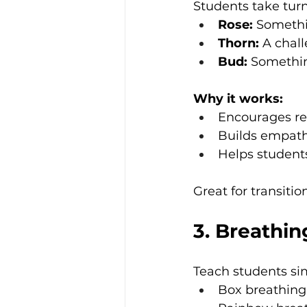
Students take turn
Rose:
 Somethi
Thorn:
 A chal
Bud:
 Somethin
Why it works:
Encourages re
Builds empath
Helps students
Great for transiti
3. Breathin
Teach students sim
Box breathing