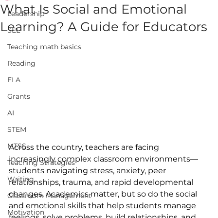
What Is Social and Emotional
Leadership
Learning? A Guide for Educators
SEL
Teaching math basics
Reading
ELA
Grants
AI
STEM
MTSS
Across the country, teachers are facing 
increasingly complex classroom environments—
Teaching Strategies
students navigating stress, anxiety, peer 
Writing
relationships, trauma, and rapid developmental 
changes. Academics matter, but so do the social 
Classroom Management
and emotional skills that help students manage 
Motivation
feelings, solve problems, build relationships, and 