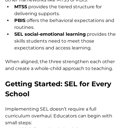
MTSS
 provides the tiered structure for 
delivering supports.
PBIS
 offers the behavioral expectations and 
routines.
SEL social-emotional learning
 provides the 
skills students need to meet those 
expectations and access learning.
When aligned, the three strengthen each other 
and create a whole-child approach to teaching.
Getting Started: SEL for Every 
School
Implementing SEL doesn’t require a full 
curriculum overhaul. Educators can begin with 
small steps: