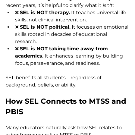
recent years, it’s helpful to clarify what it 
isn't
:
❌ 
SEL is NOT therapy.
 It teaches universal life 
skills, not clinical intervention.
❌ 
SEL is NOT political.
 It focuses on emotional 
skills rooted in decades of educational 
research.
❌ 
SEL is NOT taking time away from 
academics.
 It enhances learning by building 
focus, perseverance, and readiness.
SEL benefits all students—regardless of 
background, beliefs, or ability.
How SEL Connects to MTSS and 
PBIS
Many educators naturally ask how SEL relates to 
other frameworks like MTSS or PBIS.