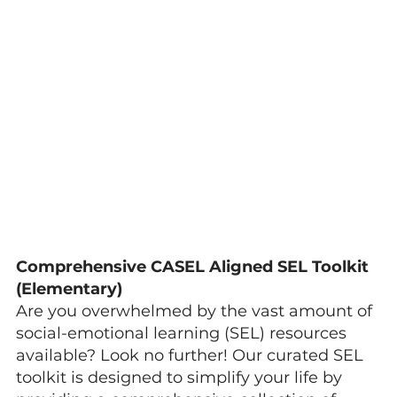
Comprehensive CASEL Aligned SEL Toolkit 
(Elementary)
Are you overwhelmed by the vast amount of 
social-emotional learning (SEL) resources 
available? Look no further! Our curated SEL 
toolkit is designed to simplify your life by 