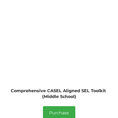
Comprehensive CASEL Aligned SEL Toolkit 
(Middle School)
Purchase