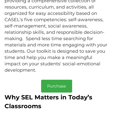
providing a comprehensive collection of 
resources, curriculum, and activities, all 
organized for easy accessibility based on 
CASEL's five competencies: self-awareness, 
self-management, social awareness, 
relationship skills, and responsible decision-
making.  Spend less time searching for 
materials and more time engaging with your 
students. Our toolkit is designed to save you 
time and help you make a meaningful 
impact on your students' social-emotional 
development
.
Purchase
Why SEL Matters in Today’s 
Classrooms