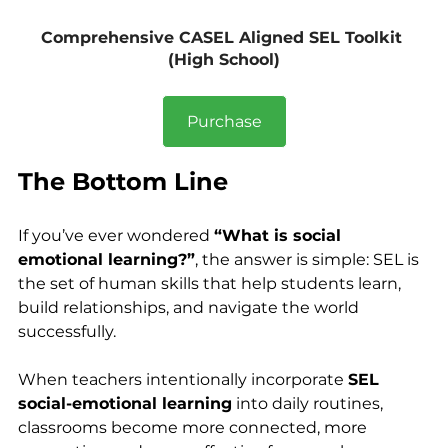
Comprehensive CASEL Aligned SEL Toolkit 
(High School)
Purchase
The Bottom Line
If you’ve ever wondered 
“What is social 
emotional learning?”
, the answer is simple: SEL is 
the set of human skills that help students learn, 
build relationships, and navigate the world 
successfully.
When teachers intentionally incorporate 
SEL 
social-emotional learning
 into daily routines, 
classrooms become more connected, more 