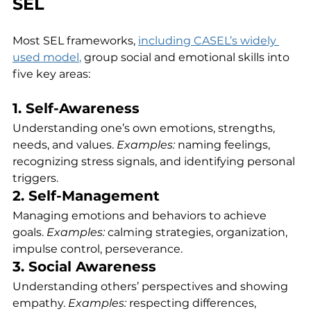
SEL
Most SEL frameworks, 
including CASEL’s widely 
used model
,
 group social and emotional skills into 
five key areas:
1. Self-Awareness
Understanding one’s own emotions, strengths, 
needs, and values. 
Examples:
 naming feelings, 
recognizing stress signals, and identifying personal 
triggers.
2. Self-Management
Managing emotions and behaviors to achieve 
goals. 
Examples:
 calming strategies, organization, 
impulse control, perseverance.
3. Social Awareness
Understanding others’ perspectives and showing 
empathy. 
Examples:
 respecting differences, 