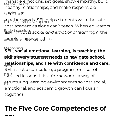
manage emotions, set goals, show empathy, build 
Mental Health
healthy relationships, and make responsible 
Curriculum
decisions.
In other words, SEL helps students with the skills 
Professional Development
that academics alone can’t teach. When educators 
Early Learning
ask, 
“What is social and emotional learning?”
 the 
simplest answer is this:
emotional intelligence
Mentoring
SEL, social emotional learning, is teaching the 
professional development
skills every student needs to navigate school, 
relationships, and life with confidence and care.
data
SEL is not a curriculum, a program, or a set of 
PBIS
isolated lessons. It is a 
framework
—a way of 
structuring learning environments so that social, 
RTI
emotional, and academic growth can flourish 
together.
The Five Core Competencies of 