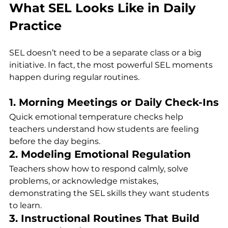
What SEL Looks Like in Daily 
Practice
SEL doesn’t need to be a separate class or a big 
initiative. In fact, the most powerful SEL moments 
happen during regular routines.
1. Morning Meetings or Daily Check-Ins
Quick emotional temperature checks help 
teachers understand how students are feeling 
before the day begins.
2. Modeling Emotional Regulation
Teachers show how to respond calmly, solve 
problems, or acknowledge mistakes, 
demonstrating the SEL skills they want students 
to learn.
3. Instructional Routines That Build 