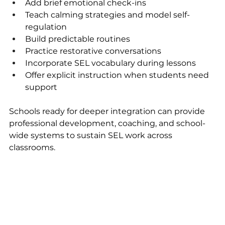
Add brief emotional check-ins
Teach calming strategies and model self-
regulation
Build predictable routines
Practice restorative conversations
Incorporate SEL vocabulary during lessons
Offer explicit instruction when students need 
support
Schools ready for deeper integration can provide 
professional development, coaching, and school-
wide systems to sustain SEL work across 
classrooms.