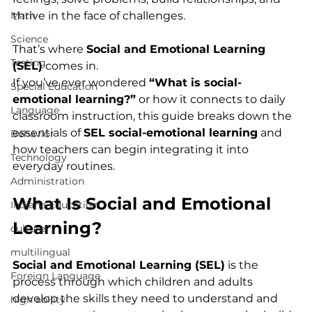
Math
thrive in the face of challenges.
Science
That’s where 
Social and Emotional Learning 
Testing
(SEL)
 comes in.
If you’ve ever wondered 
“What is social-
Special Education
emotional learning?”
 or how it connects to daily 
Language
classroom instruction, this guide breaks down the 
essentials of 
SEL social-emotional learning
 and 
Behavior
how teachers can begin integrating it into 
Technology
everyday routines.
Administration
What Is Social and Emotional 
Indiana Education
Learning?
culture
multilingual
Social and Emotional Learning (SEL)
 is the 
Foreign Language
process through which children and adults 
develop the skills they need to understand and 
high ability