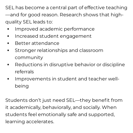
SEL has become a central part of effective teaching
—and for good reason. Research shows that high-
quality SEL leads to:
Improved academic performance
Increased student engagement
Better attendance
Stronger relationships and classroom 
community
Reductions in disruptive behavior or discipline 
referrals
Improvements in student and teacher well-
being
Students don’t just need SEL—they benefit from 
it academically, behaviorally, and socially. When 
students feel emotionally safe and supported, 
learning accelerates.