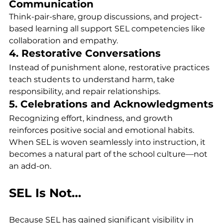
Communication
Think-pair-share, group discussions, and project-
based learning all support SEL competencies like 
collaboration and empathy.
4. Restorative Conversations
Instead of punishment alone, restorative practices 
teach students to understand harm, take 
responsibility, and repair relationships.
5. Celebrations and Acknowledgments
Recognizing effort, kindness, and growth 
reinforces positive social and emotional habits.
When SEL is woven seamlessly into instruction, it 
becomes a natural part of the school culture—not 
an add-on.
SEL Is Not…
Because SEL has gained significant visibility in 