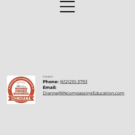
Student Social Emotional Check-In
Ideas
Contact
Phone:
(612)210-3793
Email:
Dianne@INcompassingEducation.com