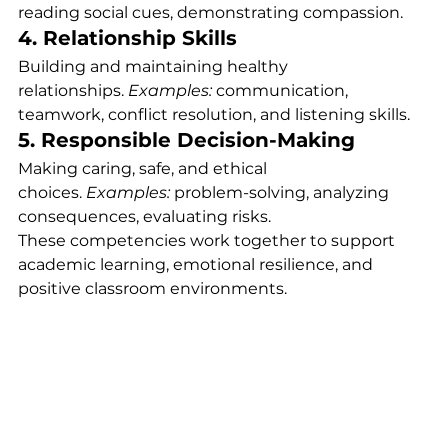
reading social cues, demonstrating compassion.
4. Relationship Skills
Building and maintaining healthy 
relationships. 
Examples:
 communication, 
teamwork, conflict resolution, and listening skills.
5. Responsible Decision-Making
Making caring, safe, and ethical 
choices. 
Examples:
 problem-solving, analyzing 
consequences, evaluating risks.
These competencies work together to support 
academic learning, emotional resilience, and 
positive classroom environments.