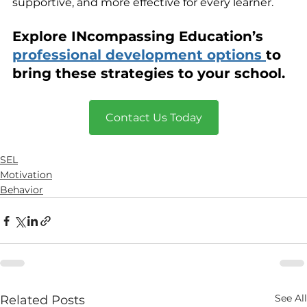
supportive, and more effective for every learner.
Explore INcompassing Education’s 
professional development options 
to 
bring these strategies to your school.
Contact Us Today
SEL
Motivation
Behavior
See All
Related Posts