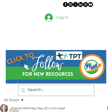
Log In
All Posts
Dianne McKinley
May 20
4 min read
All Posts