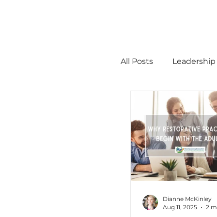
All Posts
Leadership
STEM
MTSS
Math
Science
Administration
Dianne McKinley
Aug 11, 2025
2 m
high ability
Men