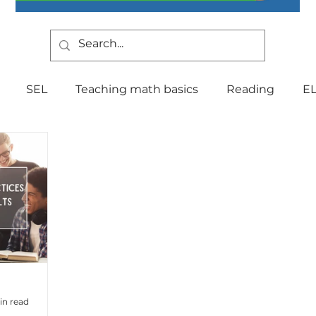
SEL
Teaching math basics
Reading
E
Teaching Strategies
Writing
Classroom Mana
Testing
Special Education
Language
Be
Indiana Education
culture
multilingual
Fo
in read
tal Health
Curriculum
Professional Developm