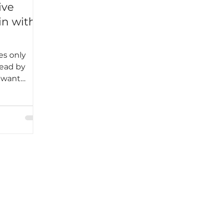
ive
in with
es only
lead by
e want
es where
 connected,
we must
me culture