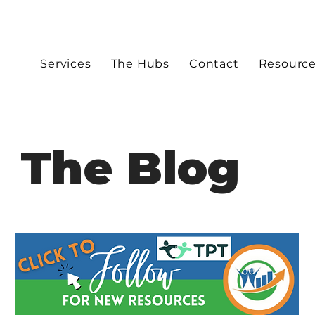
Services
The Hubs
Contact
Resourc
The Blog