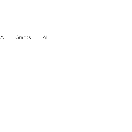
LA
Grants
AI
gement
Motivation
havior
Technology
reign Language
ent
Early Learning