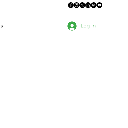
Log In
es