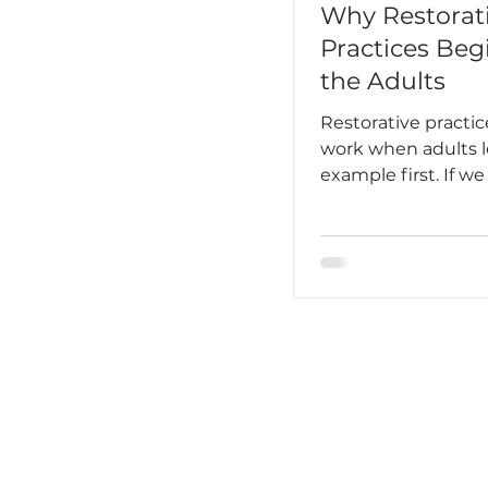
Why Restorat
Practices Beg
the Adults
Restorative practic
work when adults 
example first. If w
schools to be spac
students feel safe,
and accountable, 
first build that sa
among the adults.