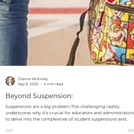
RTI
Dianne McKinley
Sep 8, 2025
4 min read
Beyond Suspension:
Suspensions are a big problem.This challenging reality
underscores why it's crucial for educators and administrators
to delve into the complexities of student suspensions and