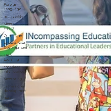
Foreign
Language
high ability
Mental
Health
Curriculum
Professional
Development
Early
Learning
emotional
intelligence
Mentoring
professional
development
data
PBIS