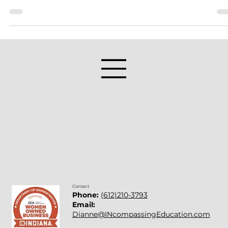
Year Commitment
Many people make New Year’s Resolutions each year. They
usually do not last due to the goals being unreasonable or w
too ambitious. I was reading ways to keep resolutions and
found this article: 10 Secrets of People Who Keep Their New
Year’s Resolutions. As I read the article, I realized that the 10
ways the author listed were a perfect blueprint for teachers.