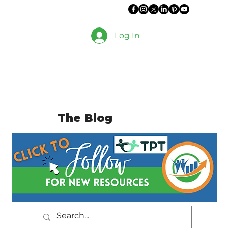
Log In
The Blog