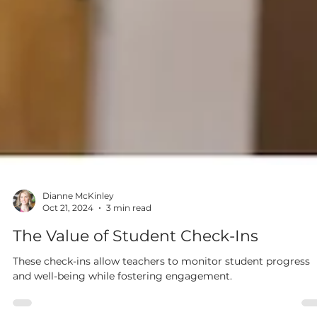
Dianne McKinley
Oct 21, 2024
3 min read
The Value of Student Check-Ins
These check-ins allow teachers to monitor student progress