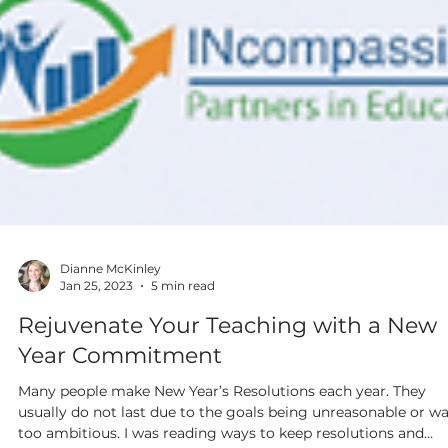
Dianne McKinley
Jan 25, 2023
5 min read
Rejuvenate Your Teaching with a New