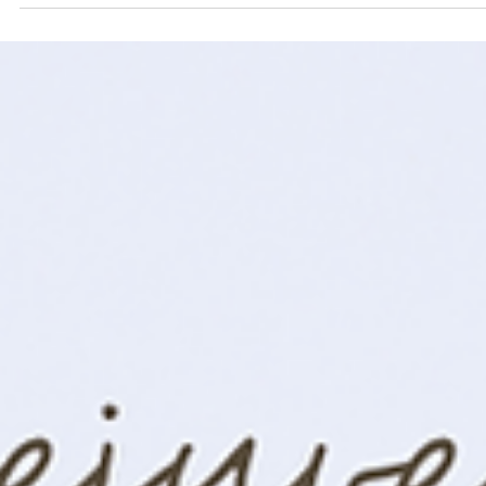
and well-being while fostering engagement.