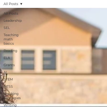
All Posts
All Posts
Leadership
SEL
Teaching
math
basics
Reading
ELA
Grants
AI
STEM
MTSS
Teaching
Strategies
Writing