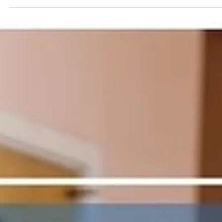
collaborate on effective solutions, especially when the curren
situation feels overwhelming.