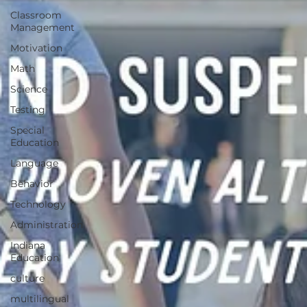
Classroom
Management
Motivation
Math
Science
Testing
Special
Education
Language
Behavior
Technology
Administration
Indiana
Education
culture
multilingual