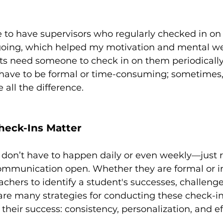
e to have supervisors who regularly checked in on
oing, which helped my motivation and mental wel
nts need someone to check in on them periodically
t have to be formal or time-consuming; sometimes,
all the difference.
eck-Ins Matter
 don’t have to happen daily or even weekly—just r
mmunication open. Whether they are formal or in
achers to identify a student's successes, challenge
are many strategies for conducting these check-in
their success: consistency, personalization, and eff