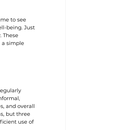
 me to see 
l-being. Just 
. These 
 a simple 
egularly 
formal, 
s, and overall 
s, but three 
icient use of 