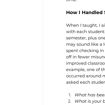
How I Handled 
When I taught, I a
with each student 
semester, plus one
may sound like a l
spent checking in 
off in fewer misu
improved classroom
example, one of th
occurred around 
asked each studen
What has been
What is your 