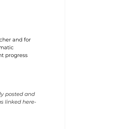
acher and for 
matic 
nt progress 
ly posted and 
s linked here-