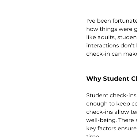
I've been fortunat
how things were g
like adults, stude
interactions don’
check-in can make 
Why Student Ch
Student check-ins
enough to keep co
check-ins allow te
well-being. There 
key factors ensure 
time.