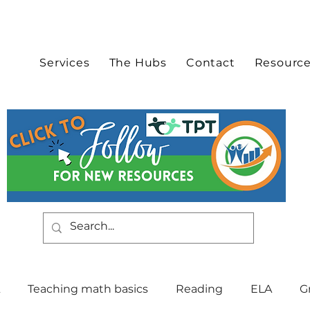
Services
The Hubs
Contact
Resourc
Teaching math basics
Reading
ELA
G