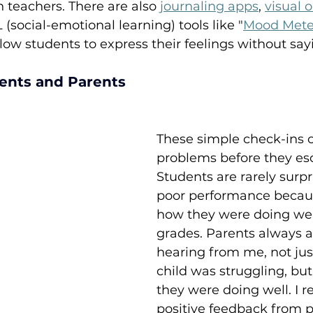
teachers. There are also 
journaling apps
, 
visual o
 (social-emotional learning) tools like "
Mood Mete
llow students to express their feelings without sa
ents and Parents
These simple check-ins 
problems before they esc
Students are rarely surpr
poor performance becau
how they were doing well
grades. Parents always 
hearing from me, not jus
child was struggling, bu
they were doing well. I 
positive feedback from 