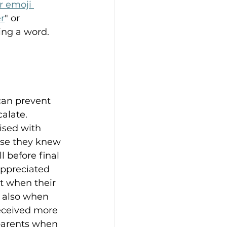
r emoji 
r
" or 
ying a word.
can prevent 
alate. 
ised with 
se they knew 
 before final 
appreciated 
t when their 
t also when 
received more 
parents when 