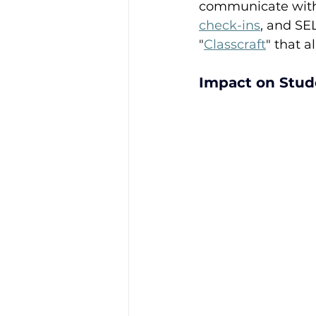
communicate with 
check-ins
, and SEL
"
Classcraft
" that a
Impact on Stud