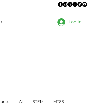
Log In
es
rants
AI
STEM
MTSS