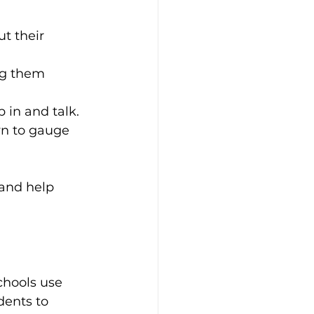
t their 
ng them 
p in and talk.
n to gauge 
and help 
chools use 
dents to 