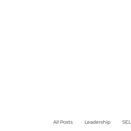
All Posts
Leadership
SEL