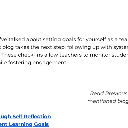
I’ve talked about setting goals for yourself as a te
s blog takes the next step: following up with syste
 These check-ins allow teachers to monitor stude
ile fostering engagement.
Read Previous
mentioned blog
ough Self Reflection
ent Learning Goals