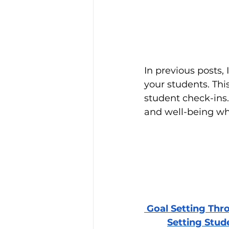
In previous posts, 
your students. Thi
student check-ins.
and well-being wh
 Goal Setting Thr
Setting Stud