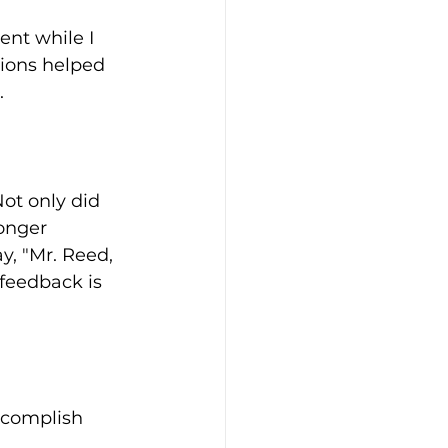
nt while I 
tions helped 
.
ot only did 
onger 
y, "Mr. Reed, 
 feedback is 
ccomplish 