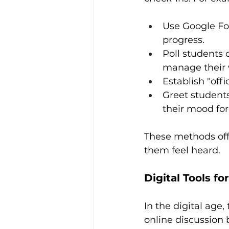
Use Google Fo
progress.
Poll students 
manage their 
Establish "offi
Greet student
their mood for
These methods off
them feel heard.
Digital Tools fo
In the digital age
online discussion