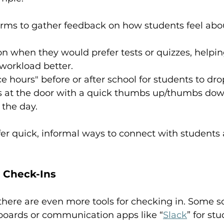
rms to gather feedback on how students feel abou
on when they would prefer tests or quizzes, helpi
workload better.
ce hours" before or after school for students to dro
s at the door with a quick thumbs up/thumbs dow
 the day.
er quick, informal ways to connect with students 
r Check-Ins
, there are even more tools for checking in. Some s
 boards or communication apps like “
Slack
” for stu