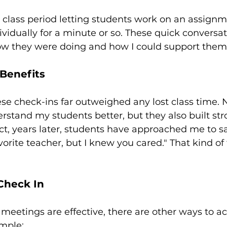
class period letting students work on an assignme
vidually for a minute or so. These quick conversa
w they were doing and how I could support them
Benefits
ese check-ins far outweighed any lost class time. N
stand my students better, but they also built str
act, years later, students have approached me to sa
orite teacher, but I knew you cared." That kind of
Check In
meetings are effective, there are other ways to a
ample: