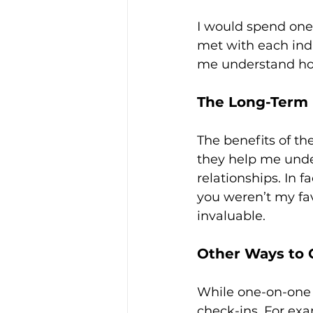
I would spend one 
met with each indi
me understand ho
The Long-Term 
The benefits of th
they help me under
relationships. In f
you weren’t my fav
invaluable.
Other Ways to 
While one-on-one 
check-ins. For ex