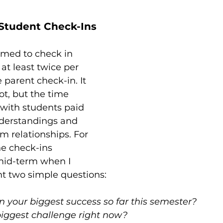
Student Check-Ins
imed to check in 
at least twice per 
 parent check-in. It 
ot, but the time 
with students paid 
nderstandings and 
 relationships. For 
e check-ins 
mid-term when I 
t two simple questions:
 your biggest success so far this semester?
biggest challenge right now?