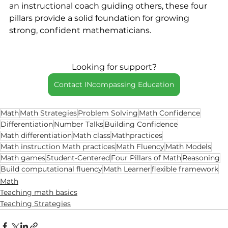
an instructional coach guiding others, these four 
pillars provide a solid foundation for growing 
strong, confident mathematicians.
Looking for support?
Contact INcompassing Education
Math
Math Strategies
Problem Solving
Math Confidence
Differentiation
Number Talks
Building Confidence
Math differentiation
Math class
Mathpractices
Math instruction Math practices
Math Fluency
Math Models
Math games
Student-Centered
Four Pillars of Math
Reasoning
Build computational fluency
Math Learner
flexible framework
Math
Teaching math basics
Teaching Strategies