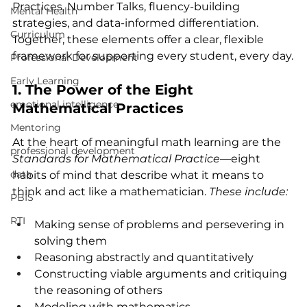
Practices, Number Talks, fluency-building 
Mental Health
strategies, and data-informed differentiation. 
Curriculum
Together, these elements offer a clear, flexible 
framework for supporting every student, every day.
Professional Development
Early Learning
1. The Power of the Eight 
emotional intelligence
Mathematical Practices
Mentoring
At the heart of meaningful math learning are the 
professional development
Standards for Mathematical Practice
—eight 
data
habits of mind that describe what it means to 
think and act like a mathematician. 
These include:
PBIS
RTI
Making sense of problems and persevering in 
solving them
Reasoning abstractly and quantitatively
Constructing viable arguments and critiquing 
the reasoning of others
Modeling with mathematics 