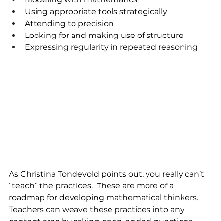
Using appropriate tools strategically
Attending to precision
Looking for and making use of structure
Expressing regularity in repeated reasoning
As Christina Tondevold points out, you really can’t 
“teach” the practices.  These are more of a 
roadmap for developing mathematical thinkers. 
Teachers can weave these practices into any 