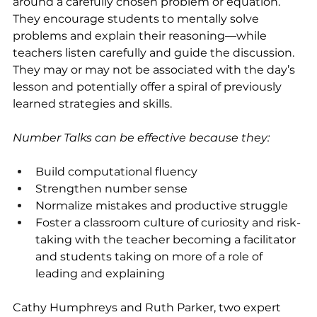
around a carefully chosen problem or equation. 
They encourage students to mentally solve 
problems and explain their reasoning—while 
teachers listen carefully and guide the discussion.  
They may or may not be associated with the day’s 
lesson and potentially offer a spiral of previously 
learned strategies and skills.  
Number Talks can be effective because they:
Build computational fluency
Strengthen number sense
Normalize mistakes and productive struggle
Foster a classroom culture of curiosity and risk-
taking with the teacher becoming a facilitator 
and students taking on more of a role of 
leading and explaining
Cathy Humphreys and Ruth Parker, two expert 