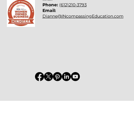
Phone:
(612)210-3793
Email:
Dianne@INcompassingEducation.com