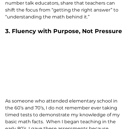
number talk educators, share that teachers can 
shift the focus from “getting the right answer” to 
“understanding the math behind it.”
3. Fluency with Purpose, Not Pressure
As someone who attended elementary school in 
the 60’s and 70’s, I do not remember ever taking 
timed tests to demonstrate my knowledge of my 
basic math facts.  When I began teaching in the 
early 80’s, I gave these assessments because 