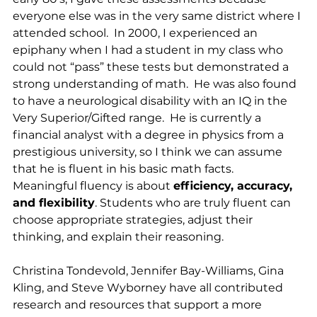
everyone else was in the very same district where I 
attended school.  In 2000, I experienced an 
epiphany when I had a student in my class who 
could not “pass” these tests but demonstrated a 
strong understanding of math.  He was also found 
to have a neurological disability with an IQ in the 
Very Superior/Gifted range.  He is currently a 
financial analyst with a degree in physics from a 
prestigious university, so I think we can assume 
that he is fluent in his basic math facts.  
Meaningful fluency is about 
efficiency, accuracy, 
and flexibility
. Students who are truly fluent can 
choose appropriate strategies, adjust their 
thinking, and explain their reasoning.
Christina Tondevold, Jennifer Bay-Williams, Gina 
Kling, and Steve Wyborney have all contributed 
research and resources that support a more 