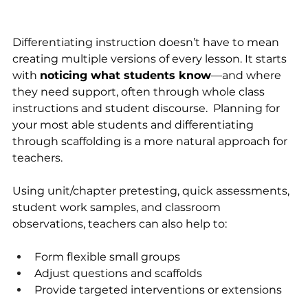
Differentiating instruction doesn’t have to mean 
creating multiple versions of every lesson. It starts 
with 
noticing what students know
—and where 
they need support, often through whole class 
instructions and student discourse.  Planning for 
your most able students and differentiating 
through scaffolding is a more natural approach for 
teachers.
Using unit/chapter pretesting, quick assessments, 
student work samples, and classroom 
observations, teachers can also help to:
Form flexible small groups
Adjust questions and scaffolds
Provide targeted interventions or extensions