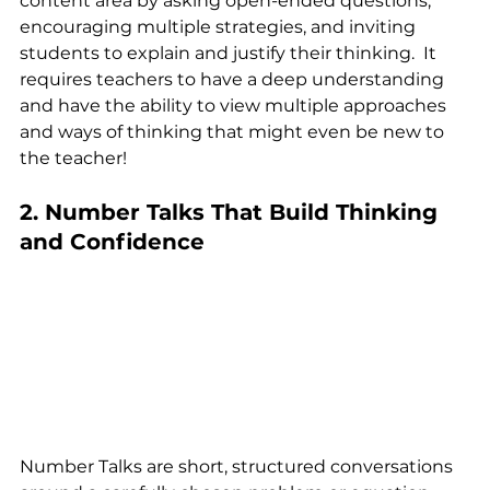
content area by asking open-ended questions, 
encouraging multiple strategies, and inviting 
students to explain and justify their thinking.  It 
requires teachers to have a deep understanding 
and have the ability to view multiple approaches 
and ways of thinking that might even be new to 
the teacher!
2. Number Talks That Build Thinking 
and Confidence
Number Talks are short, structured conversations 