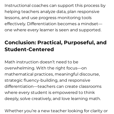
Instructional coaches can support this process by 
helping teachers analyze data, plan responsive 
lessons, and use progress monitoring tools 
effectively. Differentiation becomes a mindset—
one where every learner is seen and supported.
Conclusion: Practical, Purposeful, and 
Student-Centered
Math instruction doesn’t need to be 
overwhelming. With the right focus—on 
mathematical practices, meaningful discourse, 
strategic fluency-building, and responsive 
differentiation—teachers can create classrooms 
where every student is empowered to think 
deeply, solve creatively, and love learning math.
Whether you’re a new teacher looking for clarity or 