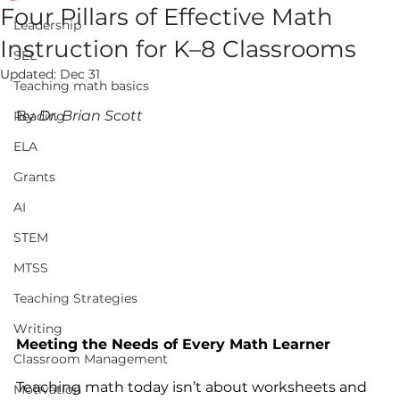
Four Pillars of Effective Math
Leadership
Instruction for K–8 Classrooms
SEL
Updated:
Dec 31
Teaching math basics
By 
Dr. Brian Scott
Reading
ELA
Grants
AI
STEM
MTSS
Teaching Strategies
Writing
Meeting the Needs of Every Math Learner
Classroom Management
Teaching math today isn’t about worksheets and 
Motivation