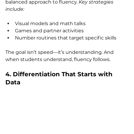
balanced approach to fluency. 
Key strategies 
include:
Visual models and math talks
Games and partner activities
Number routines that target specific skills
The goal isn’t speed—it’s understanding. And 
when students understand, fluency follows.
4. Differentiation That Starts with 
Data