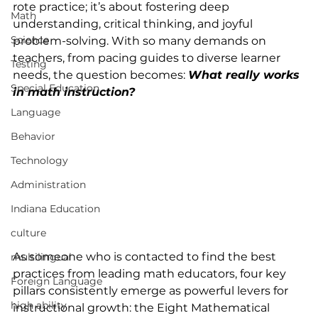
rote practice; it’s about fostering deep 
Math
understanding, critical thinking, and joyful 
Science
problem-solving. With so many demands on 
teachers, from pacing guides to diverse learner 
Testing
needs, the question becomes: 
What really works 
Special Education
in math instruction?
Language
Behavior
Technology
Administration
Indiana Education
culture
As someone who is contacted to find the best 
multilingual
practices from leading math educators, four key 
Foreign Language
pillars consistently emerge as powerful levers for 
high ability
instructional growth: the Eight Mathematical 