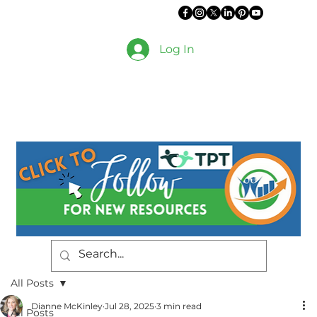
Log In
All Posts
Dianne McKinley
Jul 28, 2025
3 min read
All Posts