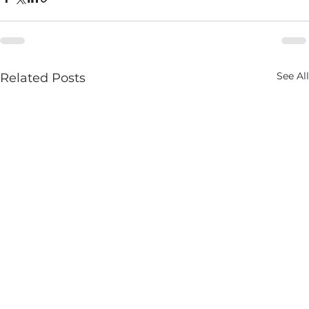
See All
Related Posts