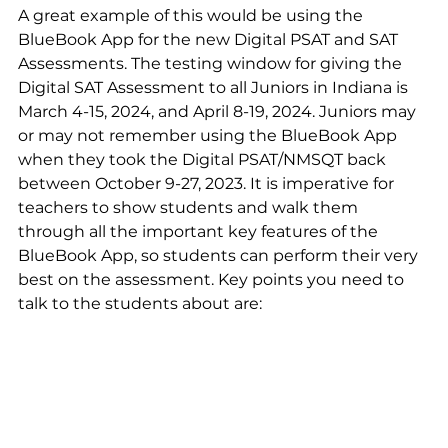
A great example of this would be using the 
BlueBook App for the new Digital PSAT and SAT 
Assessments. The testing window for giving the 
Digital SAT Assessment to all Juniors in Indiana is 
March 4-15, 2024, and April 8-19, 2024. Juniors may 
or may not remember using the BlueBook App 
when they took the Digital PSAT/NMSQT back 
between October 9-27, 2023. It is imperative for 
teachers to show students and walk them 
through all the important key features of the 
BlueBook App, so students can perform their very 
best on the assessment. Key points you need to 
talk to the students about are: