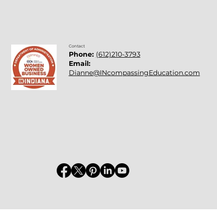
How To Get Excited About Teaching
(Again)
Contact
Phone:
(612)210-3793
Email:
Dianne@INcompassingEducation.com