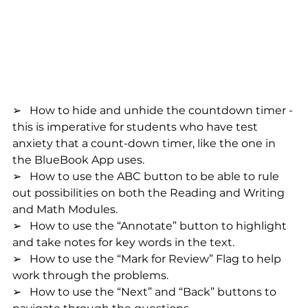
➢   How to hide and unhide the countdown timer - 
this is imperative for students who have test 
anxiety that a count-down timer, like the one in 
the BlueBook App uses.
➢   How to use the ABC button to be able to rule 
out possibilities on both the Reading and Writing 
and Math Modules.
➢   How to use the “Annotate” button to highlight 
and take notes for key words in the text.
➢   How to use the “Mark for Review” Flag to help 
work through the problems.
➢   How to use the “Next” and “Back” buttons to 