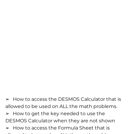
➢   How to access the DESMOS Calculator that is 
allowed to be used on ALL the math problems.
➢   How to get the key needed to use the 
DESMOS Calculator when they are not shown
➢   How to access the Formula Sheet that is 