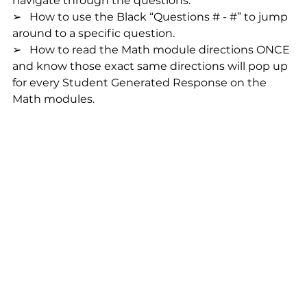
navigate through the questions.
➢   How to use the Black “Questions # - #” to jump 
around to a specific question.
➢   How to read the Math module directions ONCE 
and know those exact same directions will pop up 
for every Student Generated Response on the 
Math modules.