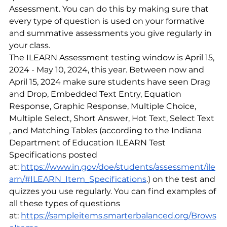
Assessment. You can do this by making sure that 
every type of question is used on your formative 
and summative assessments you give regularly in 
your class.
The ILEARN Assessment testing window is April 15, 
2024 - May 10, 2024, this year. Between now and 
April 15, 2024 make sure students have seen Drag 
and Drop, Embedded Text Entry, Equation 
Response, Graphic Response, Multiple Choice, 
Multiple Select, Short Answer, Hot Text, Select Text 
, and Matching Tables (according to the Indiana 
Department of Education ILEARN Test 
Specifications posted 
at:
https://www.in.gov/doe/students/assessment/ile
arn/#ILEARN_Item_Specifications
.) on the test and 
quizzes you use regularly. You can find examples of 
all these types of questions 
at:
https://sampleitems.smarterbalanced.org/Brows