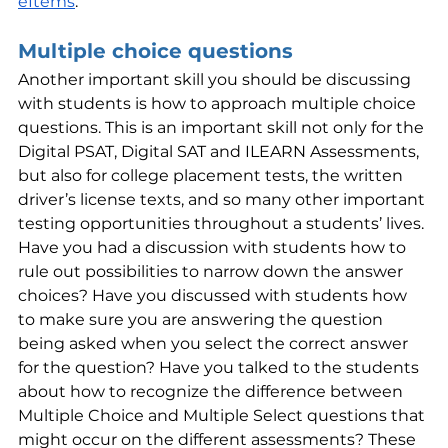
eItems
.
Multiple choice questions
Another important skill you should be discussing 
with students is how to approach multiple choice 
questions. This is an important skill not only for the 
Digital PSAT, Digital SAT and ILEARN Assessments, 
but also for college placement tests, the written 
driver’s license texts, and so many other important 
testing opportunities throughout a students’ lives. 
Have you had a discussion with students how to 
rule out possibilities to narrow down the answer 
choices? Have you discussed with students how 
to make sure you are answering the question 
being asked when you select the correct answer 
for the question? Have you talked to the students 
about how to recognize the difference between 
Multiple Choice and Multiple Select questions that 
might occur on the different assessments? These 