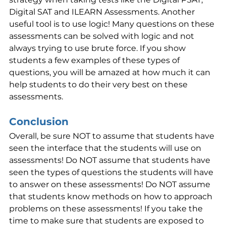
Digital SAT and ILEARN Assessments. Another 
useful tool is to use logic! Many questions on these 
assessments can be solved with logic and not 
always trying to use brute force. If you show 
students a few examples of these types of 
questions, you will be amazed at how much it can 
help students to do their very best on these 
assessments.
Conclusion
Overall, be sure NOT to assume that students have 
seen the interface that the students will use on 
assessments! Do NOT assume that students have 
seen the types of questions the students will have 
to answer on these assessments! Do NOT assume 
that students know methods on how to approach 
problems on these assessments! If you take the 
time to make sure that students are exposed to 