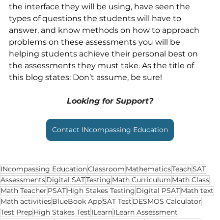
the interface they will be using, have seen the 
types of questions the students will have to 
answer, and know methods on how to approach 
problems on these assessments you will be 
helping students achieve their personal best on 
the assessments they must take. As the title of 
this blog states: Don’t assume, be sure!
Looking for Support?
Contact INcompassing Education
INcompassing Education
Classroom
Mathematics
Teach
SAT
Assessments
Digital SAT
Testing
Math Curriculum
Math Class
Math Teacher
PSAT
High Stakes Testing
Digital PSAT
Math text
Math activities
BlueBook App
SAT Test
DESMOS Calculator
Test Prep
High Stakes Test
ILearn
ILearn Assessment