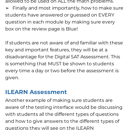
allowed to be used on ALL the math problems.
➢   Finally and most importantly, how to make sure 
students have answered or guessed on EVERY 
question in each module by making sure every 
box on the review page is Blue!
If students are not aware of and familiar with these 
key and important features, they will be at a 
disadvantage for the Digital SAT Assessment. This 
is something that MUST be shown to students 
every time a day or two before the assessment is 
given.
ILEARN Assessment
Another example of making sure students are 
aware of the testing interface would be discussing 
with students all the different types of questions 
and how to give answers to the different types of 
questions they will see on the ILEARN 