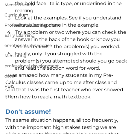
the bold face, italic type, or underlined in the 
Mental Health
reading.
Curriculum
Look at the examples. See if you understand 
what is being done in the example.
Professional Development
Try a problem or two where you can check the 
Early Learning
answer in the back of the book or know you 
emotional intelligence
are correct with the problem(s) you worked.
Finally, only if you struggled with the 
Mentoring
problem(s) you attempted should you go back 
professional development
and read the section word for word.
I was amazed how many students in my Pre-
data
Calculus classes came up to me after class and 
PBIS
said that I was the first teacher who ever showed 
RTI
them how to read a math textbook.
Don't assume!
This same situation happens, all too frequently, 
with the important high stakes testing we are 