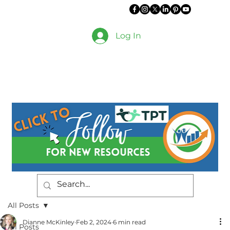
Log In
All Posts
Dianne McKinley
Feb 2, 2024
6 min read
All Posts