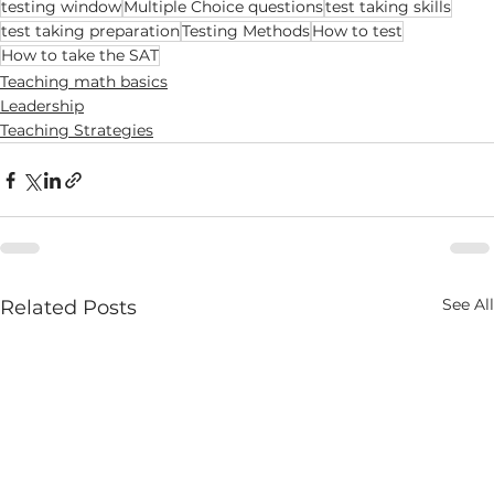
testing window
Multiple Choice questions
test taking skills
test taking preparation
Testing Methods
How to test
How to take the SAT
Teaching math basics
Leadership
Teaching Strategies
See All
Related Posts