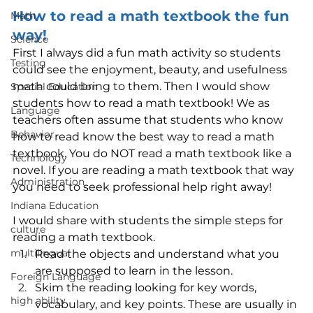
How to read a math textbook the fun 
Math
way!
Science
First I always did a fun math activity so students 
Testing
could see the enjoyment, beauty, and usefulness 
math could bring to them. Then I would show 
Special Education
students how to read a math textbook! We as 
Language
teachers often assume that students who know 
Behavior
how to read know the best way to read a math 
textbook. You do NOT read a math textbook like a 
Technology
novel. If you are reading a math textbook that way 
Administration
you need to seek professional help right away! 
Indiana Education
I would share with students the simple steps for 
culture
reading a math textbook.
multilingual
Read the objects and understand what you 
are supposed to learn in the lesson.
Foreign Language
Skim the reading looking for key words, 
high ability
vocabulary, and key points. These are usually in 