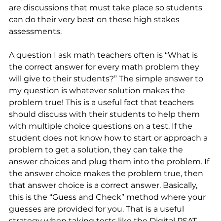
are discussions that must take place so students 
can do their very best on these high stakes 
assessments.
A question I ask math teachers often is “What is 
the correct answer for every math problem they 
will give to their students?” The simple answer to 
my question is whatever solution makes the 
problem true! This is a useful fact that teachers 
should discuss with their students to help them 
with multiple choice questions on a test. If the 
student does not know how to start or approach a 
problem to get a solution, they can take the 
answer choices and plug them into the problem. If 
the answer choice makes the problem true, then 
that answer choice is a correct answer. Basically, 
this is the “Guess and Check” method where your 
guesses are provided for you. That is a useful 
strategy when taking tests like the Digital PSAT, 