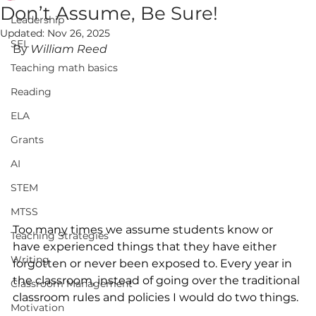
Don’t Assume, Be Sure!
Leadership
Updated:
Nov 26, 2025
SEL
By 
William Reed
Teaching math basics
Reading
ELA
Grants
AI
STEM
MTSS
Too many times we assume students know or 
Teaching Strategies
have experienced things that they have either 
Writing
forgotten or never been exposed to. Every year in 
the classroom, instead of going over the traditional 
Classroom Management
classroom rules and policies I would do two things. 
Motivation