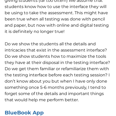
giving students (far too often!) We assume that 
students know how to use the interface they will 
be using to take the assessment. This might have 
been true when all testing was done with pencil 
and paper, but now with online and digital testing 
it is definitely no longer true! 
Do we show the students all the details and 
intricacies that exist in the assessment interface? 
Do we show students how to maximize the tools 
they have at their disposal in the testing interface? 
Do we get them familiar or refamiliarize them with 
the testing interface before each testing session? I 
don’t know about you but when I have only done 
something once 5-6 months previously, I tend to 
forget some of the details and important things 
that would help me perform better.
BlueBook App