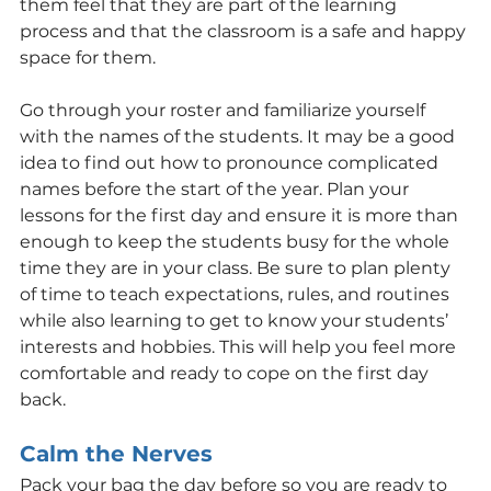
them feel that they are part of the learning 
process and that the classroom is a safe and happy 
space for them.
Go through your roster and familiarize yourself 
with the names of the students. It may be a good 
idea to find out how to pronounce complicated 
names before the start of the year. Plan your 
lessons for the first day and ensure it is more than 
enough to keep the students busy for the whole 
time they are in your class. Be sure to plan plenty 
of time to teach expectations, rules, and routines 
while also learning to get to know your students’ 
interests and hobbies. This will help you feel more 
comfortable and ready to cope on the first day 
back.
Calm the Nerves
Pack your bag the day before so you are ready to 