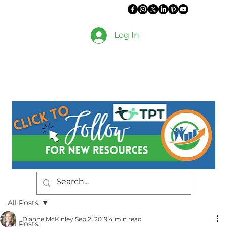
Log In
All Posts
Dianne McKinley
Sep 2, 2019
4 min read
All Posts