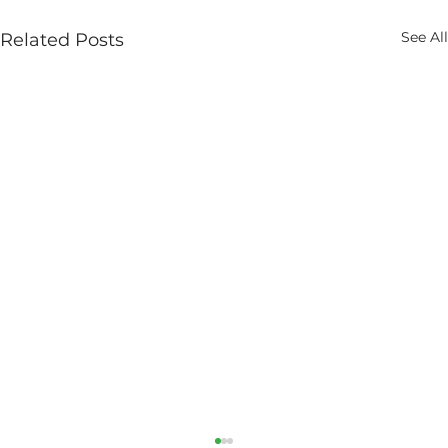
See All
Related Posts