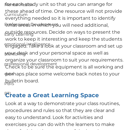
for each study unit so that you can arrange for 
Mental Health
these ahead of time. One resource will not provide 
Curriculum
everything needed so it is important to identify 
Professional Development
what areas in which you will need additional, 
outside resources. Decide on ways to present the 
Early Learning
work to keep it interesting and keep the students 
emotional intelligence
engaged. Take a look at your classroom and set up 
your desk and your personal space as well as 
Mentoring
organize your classroom to suit your requirements. 
professional development
Check to be sure the equipment is all working and 
data
perhaps place some welcome back notes to your 
bulletin board.
PBIS
RTI
Create a Great Learning Space
Look at a way to demonstrate your class routines, 
procedures and rules so that they are clear and 
easy to understand. Look for activities and 
exercises you can do with the learners to make 