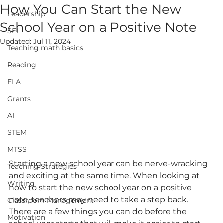
How You Can Start the New
Leadership
School Year on a Positive Note
SEL
Updated:
Jul 11, 2024
Teaching math basics
Reading
ELA
Grants
AI
STEM
MTSS
Starting a new school year can be nerve-wracking 
Teaching Strategies
and exciting at the same time. When looking at 
Writing
how to start the new school year on a positive 
note, teachers may need to take a step back. 
Classroom Management
There are a few things you can do before the 
Motivation