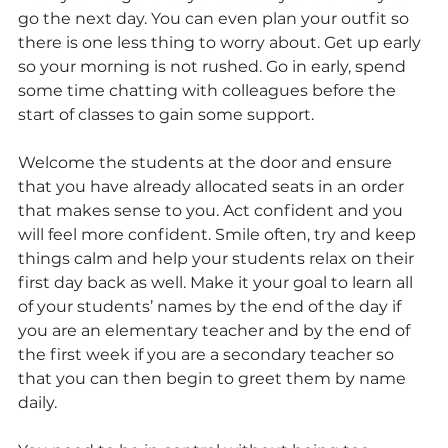
go the next day. You can even plan your outfit so 
there is one less thing to worry about. Get up early 
so your morning is not rushed. Go in early, spend 
some time chatting with colleagues before the 
start of classes to gain some support.
Welcome the students at the door and ensure 
that you have already allocated seats in an order 
that makes sense to you. Act confident and you 
will feel more confident. Smile often, try and keep 
things calm and help your students relax on their 
first day back as well. Make it your goal to learn all 
of your students’ names by the end of the day if 
you are an elementary teacher and by the end of 
the first week if you are a secondary teacher so 
that you can then begin to greet them by name 
daily.