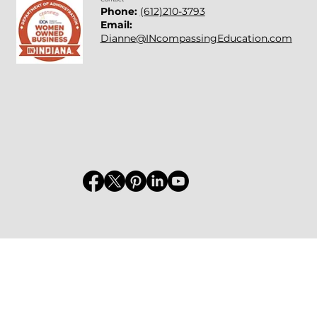
Phone:
(612)210-3793
Email:
Dianne@INcompassingEducation.com