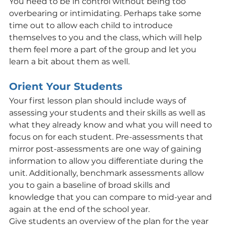
You need to be in control without being too 
overbearing or intimidating. Perhaps take some 
time out to allow each child to introduce 
themselves to you and the class, which will help 
them feel more a part of the group and let you 
learn a bit about them as well.
Orient Your Students
Your first lesson plan should include ways of 
assessing your students and their skills as well as 
what they already know and what you will need to 
focus on for each student. Pre-assessments that 
mirror post-assessments are one way of gaining 
information to allow you differentiate during the 
unit. Additionally, benchmark assessments allow 
you to gain a baseline of broad skills and 
knowledge that you can compare to mid-year and 
again at the end of the school year.
Give students an overview of the plan for the year 