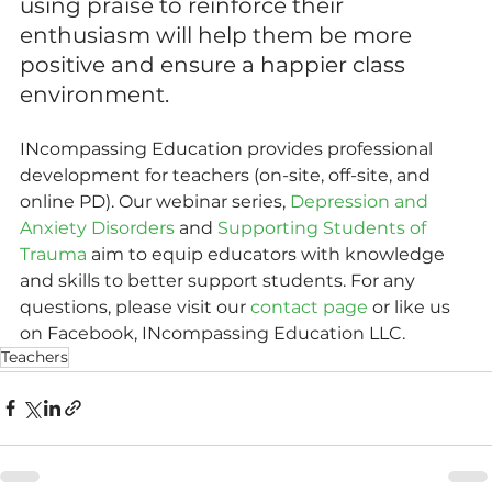
using praise to reinforce their 
enthusiasm will help them be more 
positive and ensure a happier class 
environment.
INcompassing Education provides professional 
development for teachers (on-site, off-site, and 
online PD). Our webinar series, 
Depression and 
Anxiety Disorders
 and 
Supporting Students of 
Trauma
 aim to equip educators with knowledge 
and skills to better support students. For any 
questions, please visit our 
contact page
 or like us 
on Facebook, INcompassing Education LLC.
Teachers