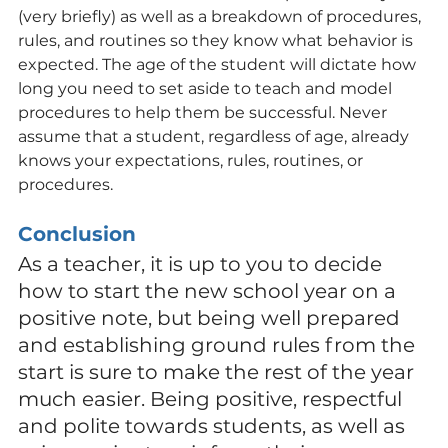
(very briefly) as well as a breakdown of procedures, 
rules, and routines so they know what behavior is 
expected. The age of the student will dictate how 
long you need to set aside to teach and model 
procedures to help them be successful. Never 
assume that a student, regardless of age, already 
knows your expectations, rules, routines, or 
procedures.
Conclusion
As a teacher, it is up to you to decide 
how to start the new school year on a 
positive note, but being well prepared 
and establishing ground rules from the 
start is sure to make the rest of the year 
much easier. Being positive, respectful 
and polite towards students, as well as 