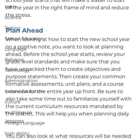
school year starts that will make it easier to start 
Math
off the year in the right frame of mind and reduce 
the stress.
Science
Testing
Plan Ahead 
Special Education
When looking at how to start the new school year 
on a positive note, you want to look at planning 
Language
ahead. Before the school year starts, review your 
Behavior
grade level standards and make sure that you 
have unpacked them to create objectives and 
Technology
purpose statements. Then create your common 
Administration
formative assessments, unit plans, and a course 
Indiana Education
overview for the entire year up front. Be sure to 
also take some time out to familiarize yourself with 
culture
the current curriculum resources mandated by 
multilingual
the district. This will help you when planning daily 
lessons.
Foreign Language
high ability
You can also look at what resources will be needed 