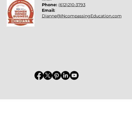
Phone:
(612)210-3793
Email:
Dianne@INcompassingEducation.com