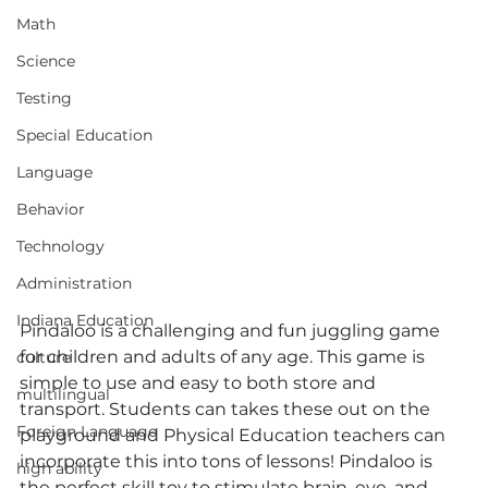
Math
Science
Testing
Special Education
Language
Behavior
Technology
Administration
Indiana Education
Pindaloo is a challenging and fun juggling game 
for children and adults of any age. This game is 
culture
simple to use and easy to both store and 
multilingual
transport. Students can takes these out on the 
Foreign Language
playground and Physical Education teachers can 
incorporate this into tons of lessons! Pindaloo is 
high ability
the perfect skill toy to stimulate brain, eye, and 