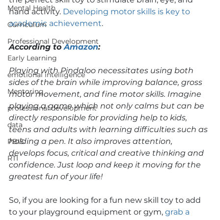
Mental Health
hand activity. 
Developing motor skills is key to 
academic achievement
.  
Curriculum
Professional Development
According to 
Amazon
: 
Early Learning
Playing with Pindaloo necessitates using both 
emotional intelligence
sides of the brain while improving balance, gross 
Mentoring
motor movement, and fine motor skills. Imagine 
playing a game which not only calms but can be 
professional development
directly responsible for providing help to kids, 
data
teens and adults with learning difficulties such as 
holding a pen. It also improves attention, 
PBIS
develops focus, critical and creative thinking and 
RTI
confidence. Just loop and keep it moving for the 
greatest fun of your life!
So, if you are looking for a fun new skill toy to add 
to your playground equipment or gym, 
grab a 