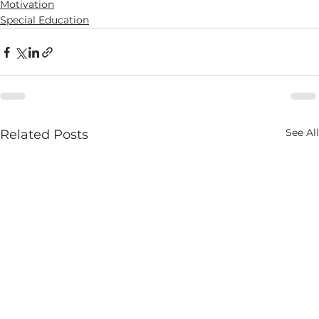
Motivation
Special Education
See All
Related Posts