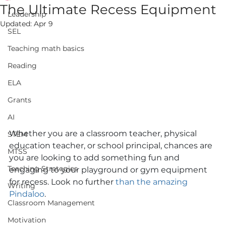
The Ultimate Recess Equipment
Leadership
Updated:
Apr 9
SEL
Teaching math basics
Reading
ELA
Grants
AI
Whether you are a classroom teacher, physical 
STEM
education teacher, or school principal, chances are 
MTSS
you are looking to add something fun and 
Teaching Strategies
engaging to your playground or gym equipment 
for recess. Look no further 
than the amazing 
Writing
Pindaloo
. 
Classroom Management
Motivation