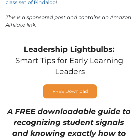
class set of Pindaloo
!
This is a sponsored post and contains an Amazon 
Affiliate link.
Leadership Lightbulbs:
Smart Tips for Early Learning 
Leaders
FREE Download
A FREE downloadable guide to 
recognizing student signals 
and knowing exactly how to 