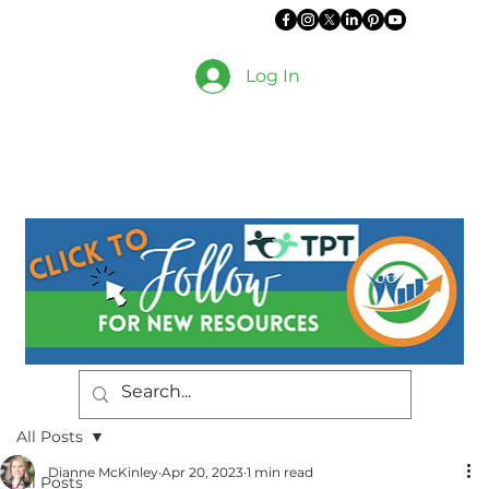
Log In
All Posts
Dianne McKinley
Apr 20, 2023
1 min read
All Posts