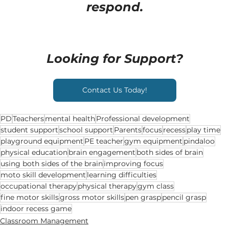
respond.
Looking for Support?
Contact Us Today!
PD
Teachers
mental health
Professional development
student support
school support
Parents
focus
recess
play time
playground equipment
PE teacher
gym equipment
pindaloo
physical education
brain engagement
both sides of brain
using both sides of the brain
improving focus
moto skill development
learning difficulties
occupational therapy
physical therapy
gym class
fine motor skills
gross motor skills
pen grasp
pencil grasp
indoor recess game
Classroom Management